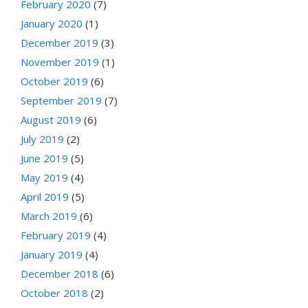
February 2020
(7)
January 2020
(1)
December 2019
(3)
November 2019
(1)
October 2019
(6)
September 2019
(7)
August 2019
(6)
July 2019
(2)
June 2019
(5)
May 2019
(4)
April 2019
(5)
March 2019
(6)
February 2019
(4)
January 2019
(4)
December 2018
(6)
October 2018
(2)