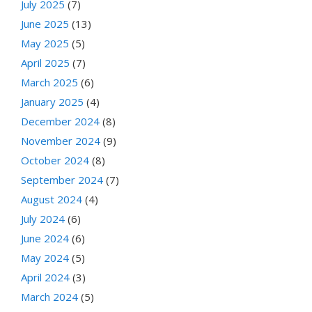
July 2025
(7)
June 2025
(13)
May 2025
(5)
April 2025
(7)
March 2025
(6)
January 2025
(4)
December 2024
(8)
November 2024
(9)
October 2024
(8)
September 2024
(7)
August 2024
(4)
July 2024
(6)
June 2024
(6)
May 2024
(5)
April 2024
(3)
March 2024
(5)