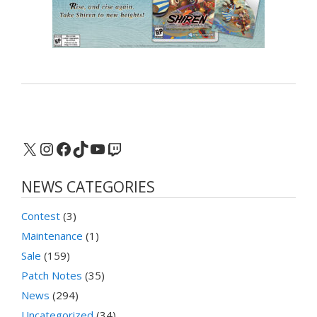
X
Instagram
Facebook
TikTok
YouTube
Twitch
NEWS CATEGORIES
Contest
(3)
Maintenance
(1)
Sale
(159)
Patch Notes
(35)
News
(294)
Uncategorized
(34)