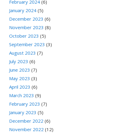
February 2024
(6)
January 2024
(5)
December 2023
(6)
November 2023
(8)
October 2023
(5)
September 2023
(3)
August 2023
(7)
July 2023
(6)
June 2023
(7)
May 2023
(3)
April 2023
(6)
March 2023
(9)
February 2023
(7)
January 2023
(5)
December 2022
(6)
November 2022
(12)