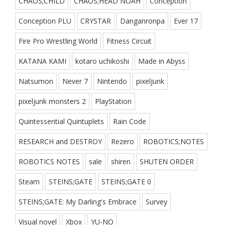
CHAOS;CHILD
CHAOS;HEAD NOAH
Conception
Conception PLU
CRYSTAR
Danganronpa
Ever 17
Fire Pro Wrestling World
Fitness Circuit
KATANA KAMI
kotaro uchikoshi
Made in Abyss
Natsumon
Never 7
Nintendo
pixeljunk
pixeljunk monsters 2
PlayStation
Quintessential Quintuplets
Rain Code
RESEARCH and DESTROY
Rezero
ROBOTICS;NOTES
ROBOTICS NOTES
sale
shiren
SHUTEN ORDER
Steam
STEINS;GATE
STEINS;GATE 0
STEINS;GATE: My Darling's Embrace
Survey
Visual novel
Xbox
YU-NO