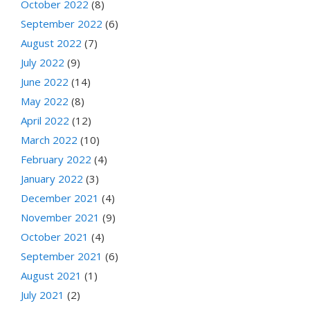
October 2022
(8)
September 2022
(6)
August 2022
(7)
July 2022
(9)
June 2022
(14)
May 2022
(8)
April 2022
(12)
March 2022
(10)
February 2022
(4)
January 2022
(3)
December 2021
(4)
November 2021
(9)
October 2021
(4)
September 2021
(6)
August 2021
(1)
July 2021
(2)