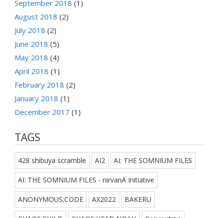
September 2018
(1)
August 2018
(2)
July 2018
(2)
June 2018
(5)
May 2018
(4)
April 2018
(1)
February 2018
(2)
January 2018
(1)
December 2017
(1)
TAGS
428 shibuya scramble
AI2
AI: THE SOMNIUM FILES
AI: THE SOMNIUM FILES - nirvanA Initiative
ANONYMOUS;CODE
AX2022
BAKERU