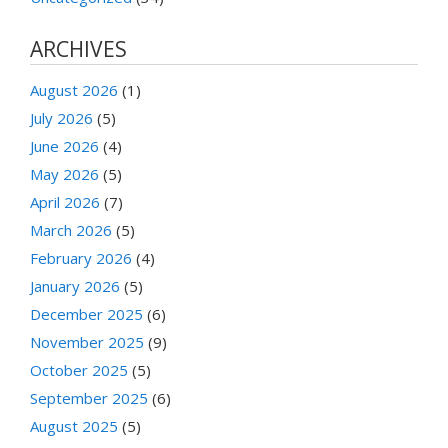
ARCHIVES
August 2026
(1)
July 2026
(5)
June 2026
(4)
May 2026
(5)
April 2026
(7)
March 2026
(5)
February 2026
(4)
January 2026
(5)
December 2025
(6)
November 2025
(9)
October 2025
(5)
September 2025
(6)
August 2025
(5)