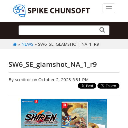
Toggle 
»
NEWS
» SW6_SE_GLAMSHOT_NA_1_R9
SW6_SE_glamshot_NA_1_r9
By sceditor on October 2, 2023 5:31 PM