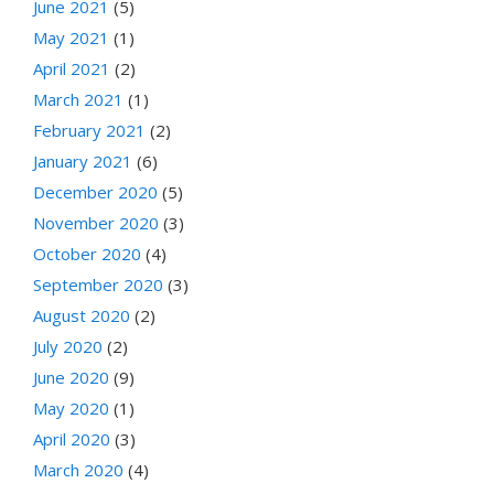
June 2021
(5)
May 2021
(1)
April 2021
(2)
March 2021
(1)
February 2021
(2)
January 2021
(6)
December 2020
(5)
November 2020
(3)
October 2020
(4)
September 2020
(3)
August 2020
(2)
July 2020
(2)
June 2020
(9)
May 2020
(1)
April 2020
(3)
March 2020
(4)