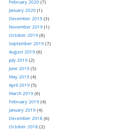
February 2020
(7)
January 2020
(1)
December 2019
(3)
November 2019
(1)
October 2019
(6)
September 2019
(7)
August 2019
(6)
July 2019
(2)
June 2019
(5)
May 2019
(4)
April 2019
(5)
March 2019
(6)
February 2019
(4)
January 2019
(4)
December 2018
(6)
October 2018
(2)