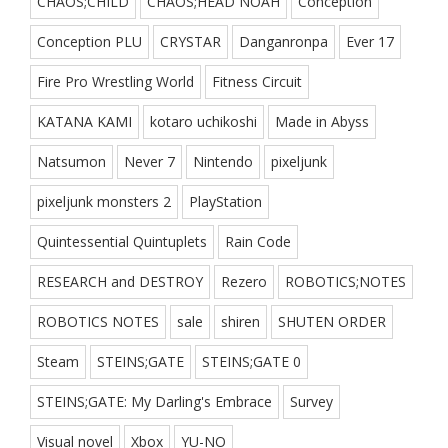
CHAOS;CHILD
CHAOS;HEAD NOAH
Conception
Conception PLU
CRYSTAR
Danganronpa
Ever 17
Fire Pro Wrestling World
Fitness Circuit
KATANA KAMI
kotaro uchikoshi
Made in Abyss
Natsumon
Never 7
Nintendo
pixeljunk
pixeljunk monsters 2
PlayStation
Quintessential Quintuplets
Rain Code
RESEARCH and DESTROY
Rezero
ROBOTICS;NOTES
ROBOTICS NOTES
sale
shiren
SHUTEN ORDER
Steam
STEINS;GATE
STEINS;GATE 0
STEINS;GATE: My Darling's Embrace
Survey
Visual novel
Xbox
YU-NO