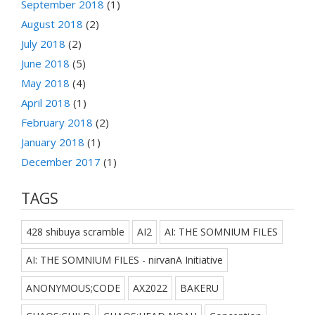
September 2018
(1)
August 2018
(2)
July 2018
(2)
June 2018
(5)
May 2018
(4)
April 2018
(1)
February 2018
(2)
January 2018
(1)
December 2017
(1)
TAGS
428 shibuya scramble
AI2
AI: THE SOMNIUM FILES
AI: THE SOMNIUM FILES - nirvanA Initiative
ANONYMOUS;CODE
AX2022
BAKERU