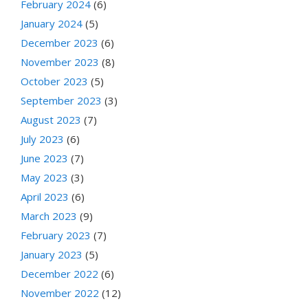
February 2024
(6)
January 2024
(5)
December 2023
(6)
November 2023
(8)
October 2023
(5)
September 2023
(3)
August 2023
(7)
July 2023
(6)
June 2023
(7)
May 2023
(3)
April 2023
(6)
March 2023
(9)
February 2023
(7)
January 2023
(5)
December 2022
(6)
November 2022
(12)