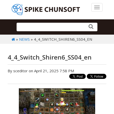
Toggle 
»
NEWS
» 4_4_SWITCH_SHIREN6_SS04_EN
4_4_Switch_Shiren6_SS04_en
By sceditor on April 21, 2025 7:58 PM