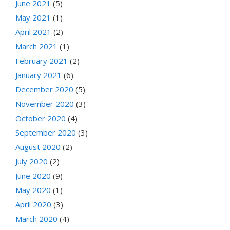
June 2021
(5)
May 2021
(1)
April 2021
(2)
March 2021
(1)
February 2021
(2)
January 2021
(6)
December 2020
(5)
November 2020
(3)
October 2020
(4)
September 2020
(3)
August 2020
(2)
July 2020
(2)
June 2020
(9)
May 2020
(1)
April 2020
(3)
March 2020
(4)