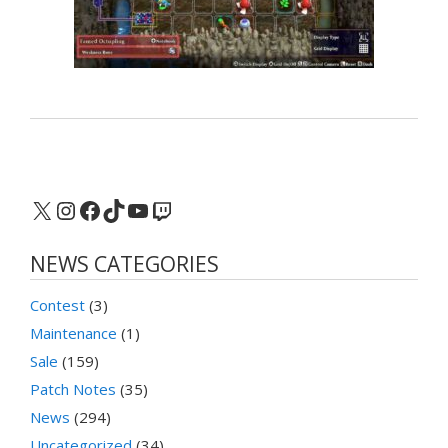
X
Instagram
Facebook
TikTok
YouTube
Twitch
NEWS CATEGORIES
Contest
(3)
Maintenance
(1)
Sale
(159)
Patch Notes
(35)
News
(294)
Uncategorized
(34)