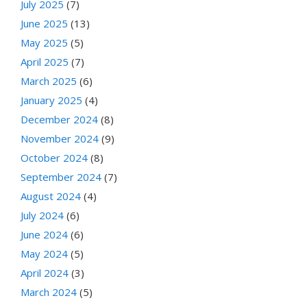
July 2025
(7)
June 2025
(13)
May 2025
(5)
April 2025
(7)
March 2025
(6)
January 2025
(4)
December 2024
(8)
November 2024
(9)
October 2024
(8)
September 2024
(7)
August 2024
(4)
July 2024
(6)
June 2024
(6)
May 2024
(5)
April 2024
(3)
March 2024
(5)