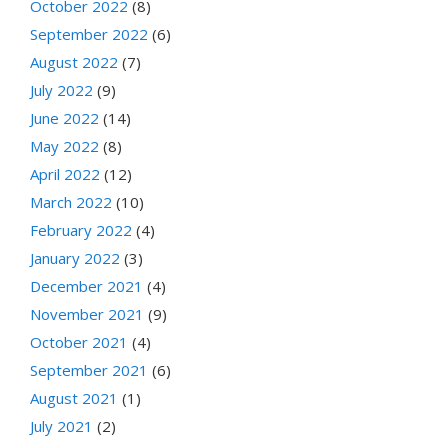
October 2022
(8)
September 2022
(6)
August 2022
(7)
July 2022
(9)
June 2022
(14)
May 2022
(8)
April 2022
(12)
March 2022
(10)
February 2022
(4)
January 2022
(3)
December 2021
(4)
November 2021
(9)
October 2021
(4)
September 2021
(6)
August 2021
(1)
July 2021
(2)