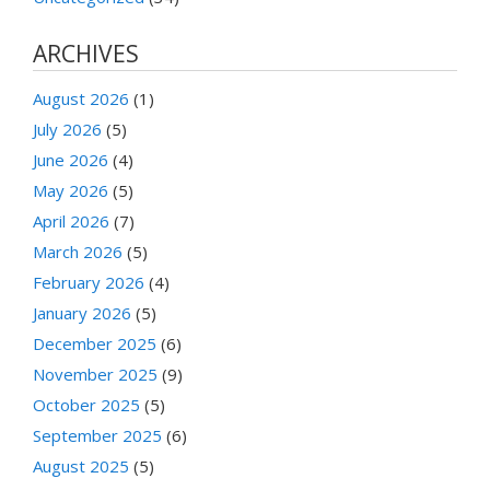
ARCHIVES
August 2026
(1)
July 2026
(5)
June 2026
(4)
May 2026
(5)
April 2026
(7)
March 2026
(5)
February 2026
(4)
January 2026
(5)
December 2025
(6)
November 2025
(9)
October 2025
(5)
September 2025
(6)
August 2025
(5)