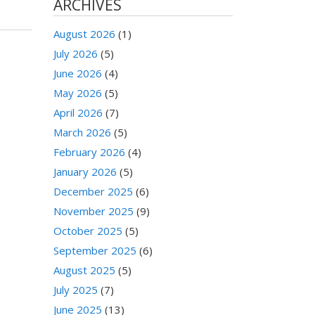
ARCHIVES
August 2026
(1)
July 2026
(5)
June 2026
(4)
May 2026
(5)
April 2026
(7)
March 2026
(5)
February 2026
(4)
January 2026
(5)
December 2025
(6)
November 2025
(9)
October 2025
(5)
September 2025
(6)
August 2025
(5)
July 2025
(7)
June 2025
(13)