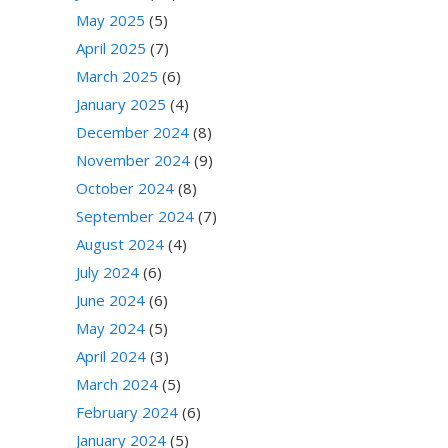
May 2025
(5)
April 2025
(7)
March 2025
(6)
January 2025
(4)
December 2024
(8)
November 2024
(9)
October 2024
(8)
September 2024
(7)
August 2024
(4)
July 2024
(6)
June 2024
(6)
May 2024
(5)
April 2024
(3)
March 2024
(5)
February 2024
(6)
January 2024
(5)