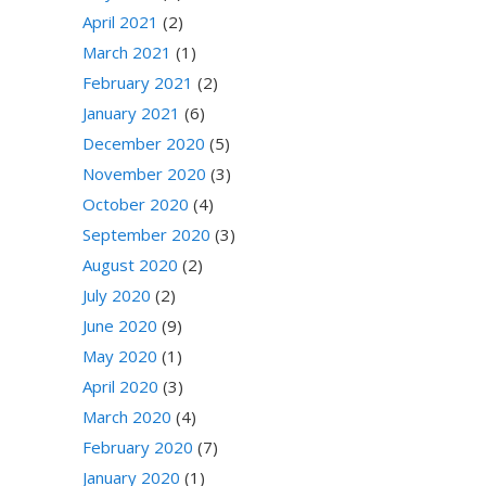
April 2021
(2)
March 2021
(1)
February 2021
(2)
January 2021
(6)
December 2020
(5)
November 2020
(3)
October 2020
(4)
September 2020
(3)
August 2020
(2)
July 2020
(2)
June 2020
(9)
May 2020
(1)
April 2020
(3)
March 2020
(4)
February 2020
(7)
January 2020
(1)