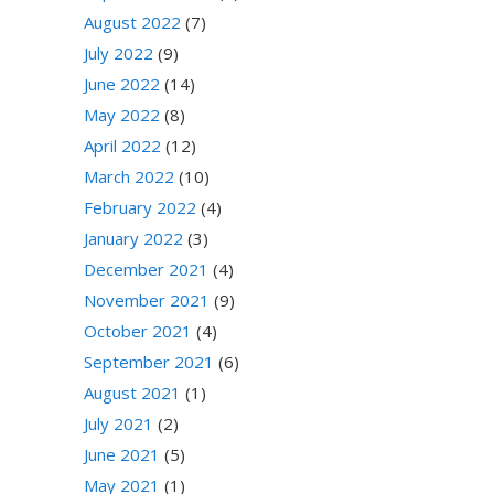
August 2022
(7)
July 2022
(9)
June 2022
(14)
May 2022
(8)
April 2022
(12)
March 2022
(10)
February 2022
(4)
January 2022
(3)
December 2021
(4)
November 2021
(9)
October 2021
(4)
September 2021
(6)
August 2021
(1)
July 2021
(2)
June 2021
(5)
May 2021
(1)