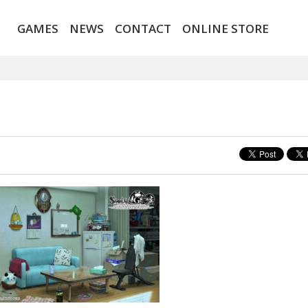
GAMES
NEWS
CONTACT
ONLINE STORE