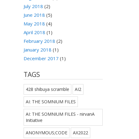
July 2018
(2)
June 2018
(5)
May 2018
(4)
April 2018
(1)
February 2018
(2)
January 2018
(1)
December 2017
(1)
TAGS
428 shibuya scramble
AI2
AI: THE SOMNIUM FILES
AI: THE SOMNIUM FILES - nirvanA
Initiative
ANONYMOUS;CODE
AX2022