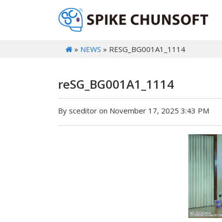
»
NEWS
» RESG_BG001A1_1114
reSG_BG001A1_1114
By sceditor on November 17, 2025 3:43 PM