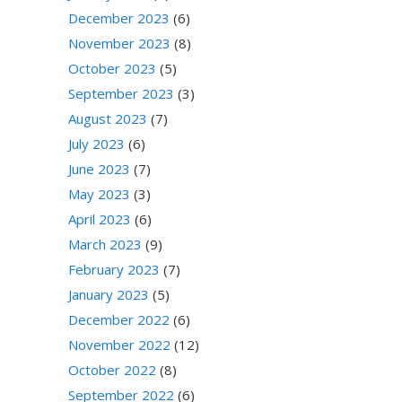
December 2023
(6)
November 2023
(8)
October 2023
(5)
September 2023
(3)
August 2023
(7)
July 2023
(6)
June 2023
(7)
May 2023
(3)
April 2023
(6)
March 2023
(9)
February 2023
(7)
January 2023
(5)
December 2022
(6)
November 2022
(12)
October 2022
(8)
September 2022
(6)