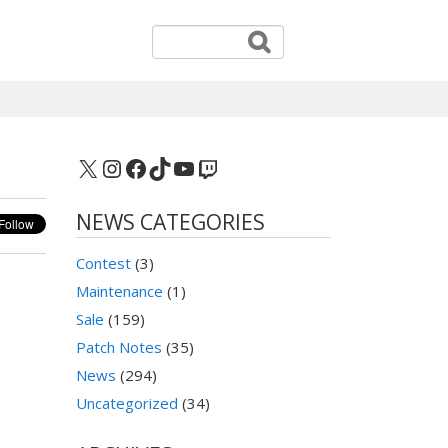
X
Instagram
Facebook
TikTok
YouTube
Twitch
NEWS CATEGORIES
Contest
(3)
Maintenance
(1)
Sale
(159)
Patch Notes
(35)
News
(294)
Uncategorized
(34)