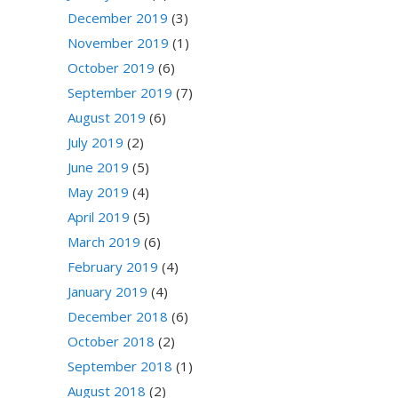
December 2019
(3)
November 2019
(1)
October 2019
(6)
September 2019
(7)
August 2019
(6)
July 2019
(2)
June 2019
(5)
May 2019
(4)
April 2019
(5)
March 2019
(6)
February 2019
(4)
January 2019
(4)
December 2018
(6)
October 2018
(2)
September 2018
(1)
August 2018
(2)