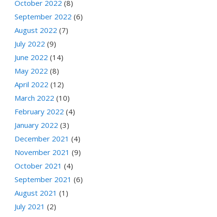
October 2022
(8)
September 2022
(6)
August 2022
(7)
July 2022
(9)
June 2022
(14)
May 2022
(8)
April 2022
(12)
March 2022
(10)
February 2022
(4)
January 2022
(3)
December 2021
(4)
November 2021
(9)
October 2021
(4)
September 2021
(6)
August 2021
(1)
July 2021
(2)