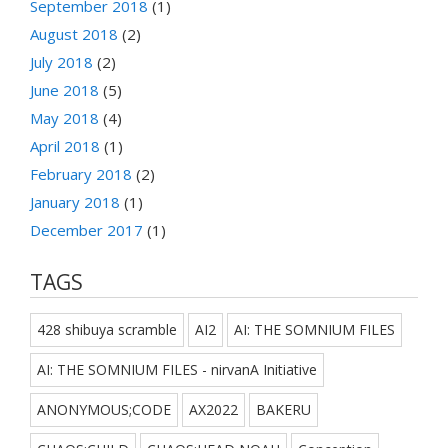
September 2018
(1)
August 2018
(2)
July 2018
(2)
June 2018
(5)
May 2018
(4)
April 2018
(1)
February 2018
(2)
January 2018
(1)
December 2017
(1)
TAGS
428 shibuya scramble
AI2
AI: THE SOMNIUM FILES
AI: THE SOMNIUM FILES - nirvanA Initiative
ANONYMOUS;CODE
AX2022
BAKERU