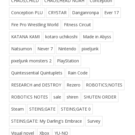
CHAOS;CHILD
CHAOS;HEAD NOAH
Conception
Conception PLU
CRYSTAR
Danganronpa
Ever 17
Fire Pro Wrestling World
Fitness Circuit
KATANA KAMI
kotaro uchikoshi
Made in Abyss
Natsumon
Never 7
Nintendo
pixeljunk
pixeljunk monsters 2
PlayStation
Quintessential Quintuplets
Rain Code
RESEARCH and DESTROY
Rezero
ROBOTICS;NOTES
ROBOTICS NOTES
sale
shiren
SHUTEN ORDER
Steam
STEINS;GATE
STEINS;GATE 0
STEINS;GATE: My Darling's Embrace
Survey
Visual novel
Xbox
YU-NO