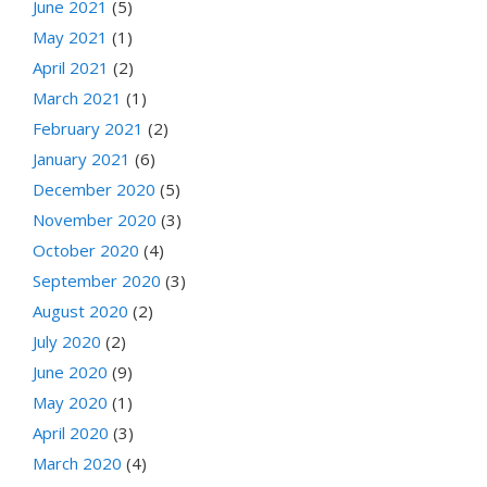
June 2021
(5)
May 2021
(1)
April 2021
(2)
March 2021
(1)
February 2021
(2)
January 2021
(6)
December 2020
(5)
November 2020
(3)
October 2020
(4)
September 2020
(3)
August 2020
(2)
July 2020
(2)
June 2020
(9)
May 2020
(1)
April 2020
(3)
March 2020
(4)