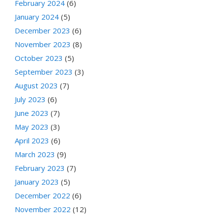
February 2024
(6)
January 2024
(5)
December 2023
(6)
November 2023
(8)
October 2023
(5)
September 2023
(3)
August 2023
(7)
July 2023
(6)
June 2023
(7)
May 2023
(3)
April 2023
(6)
March 2023
(9)
February 2023
(7)
January 2023
(5)
December 2022
(6)
November 2022
(12)