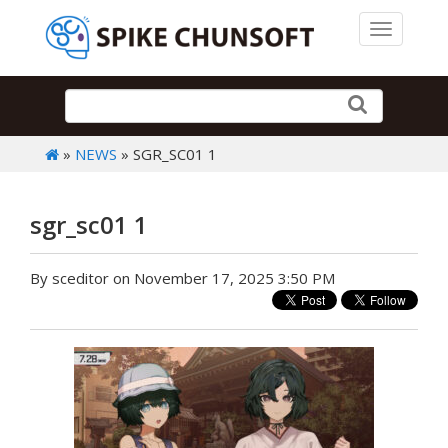
Toggle 
»
NEWS
» SGR_SC01 1
sgr_sc01 1
By sceditor on November 17, 2025 3:50 PM