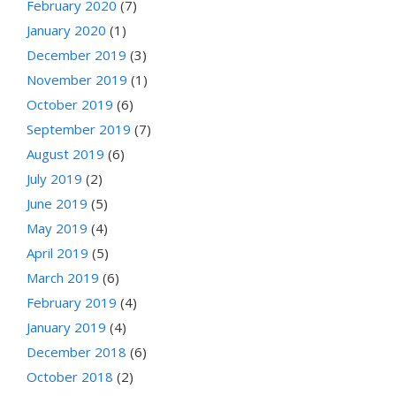
February 2020
(7)
January 2020
(1)
December 2019
(3)
November 2019
(1)
October 2019
(6)
September 2019
(7)
August 2019
(6)
July 2019
(2)
June 2019
(5)
May 2019
(4)
April 2019
(5)
March 2019
(6)
February 2019
(4)
January 2019
(4)
December 2018
(6)
October 2018
(2)