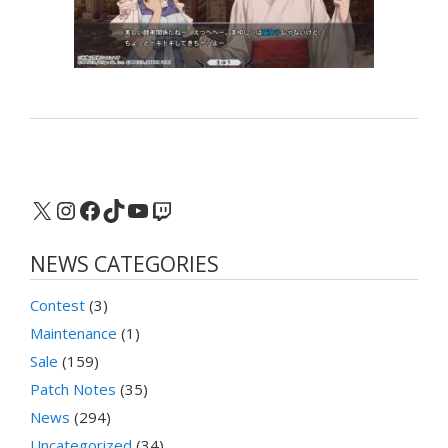
X
Instagram
Facebook
TikTok
YouTube
Twitch
NEWS CATEGORIES
Contest
(3)
Maintenance
(1)
Sale
(159)
Patch Notes
(35)
News
(294)
Uncategorized
(34)