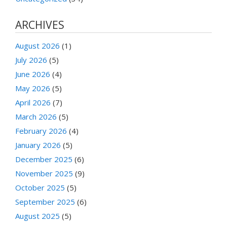
ARCHIVES
August 2026
(1)
July 2026
(5)
June 2026
(4)
May 2026
(5)
April 2026
(7)
March 2026
(5)
February 2026
(4)
January 2026
(5)
December 2025
(6)
November 2025
(9)
October 2025
(5)
September 2025
(6)
August 2025
(5)