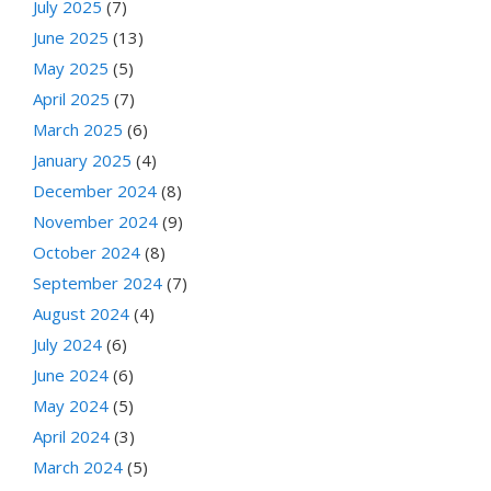
July 2025
(7)
June 2025
(13)
May 2025
(5)
April 2025
(7)
March 2025
(6)
January 2025
(4)
December 2024
(8)
November 2024
(9)
October 2024
(8)
September 2024
(7)
August 2024
(4)
July 2024
(6)
June 2024
(6)
May 2024
(5)
April 2024
(3)
March 2024
(5)