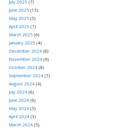
July 2025
(7)
June 2025
(13)
May 2025
(5)
April 2025
(7)
March 2025
(6)
January 2025
(4)
December 2024
(8)
November 2024
(9)
October 2024
(8)
September 2024
(7)
August 2024
(4)
July 2024
(6)
June 2024
(6)
May 2024
(5)
April 2024
(3)
March 2024
(5)