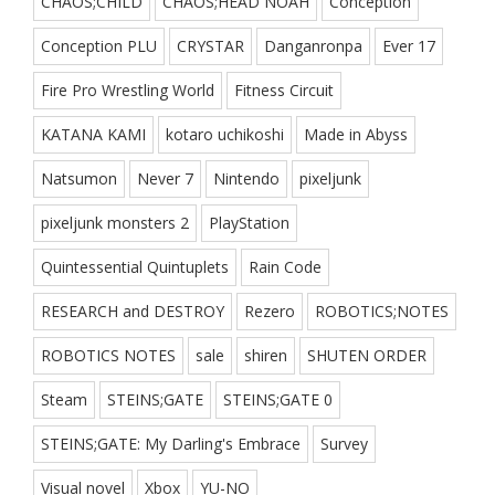
CHAOS;CHILD
CHAOS;HEAD NOAH
Conception
Conception PLU
CRYSTAR
Danganronpa
Ever 17
Fire Pro Wrestling World
Fitness Circuit
KATANA KAMI
kotaro uchikoshi
Made in Abyss
Natsumon
Never 7
Nintendo
pixeljunk
pixeljunk monsters 2
PlayStation
Quintessential Quintuplets
Rain Code
RESEARCH and DESTROY
Rezero
ROBOTICS;NOTES
ROBOTICS NOTES
sale
shiren
SHUTEN ORDER
Steam
STEINS;GATE
STEINS;GATE 0
STEINS;GATE: My Darling's Embrace
Survey
Visual novel
Xbox
YU-NO