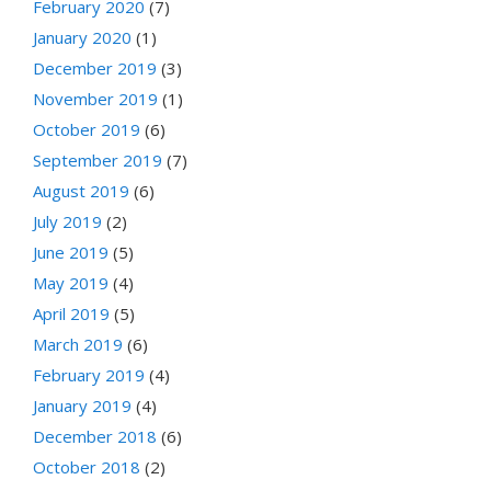
February 2020
(7)
January 2020
(1)
December 2019
(3)
November 2019
(1)
October 2019
(6)
September 2019
(7)
August 2019
(6)
July 2019
(2)
June 2019
(5)
May 2019
(4)
April 2019
(5)
March 2019
(6)
February 2019
(4)
January 2019
(4)
December 2018
(6)
October 2018
(2)