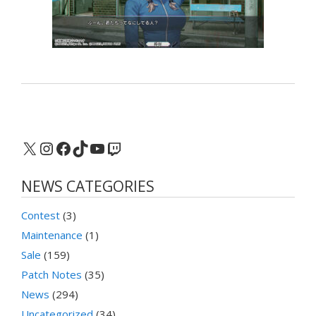
X
Instagram
Facebook
TikTok
YouTube
Twitch
NEWS CATEGORIES
Contest
(3)
Maintenance
(1)
Sale
(159)
Patch Notes
(35)
News
(294)
Uncategorized
(34)