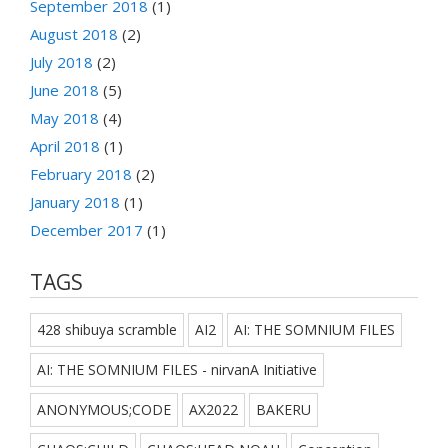
September 2018
(1)
August 2018
(2)
July 2018
(2)
June 2018
(5)
May 2018
(4)
April 2018
(1)
February 2018
(2)
January 2018
(1)
December 2017
(1)
TAGS
428 shibuya scramble
AI2
AI: THE SOMNIUM FILES
AI: THE SOMNIUM FILES - nirvanA Initiative
ANONYMOUS;CODE
AX2022
BAKERU