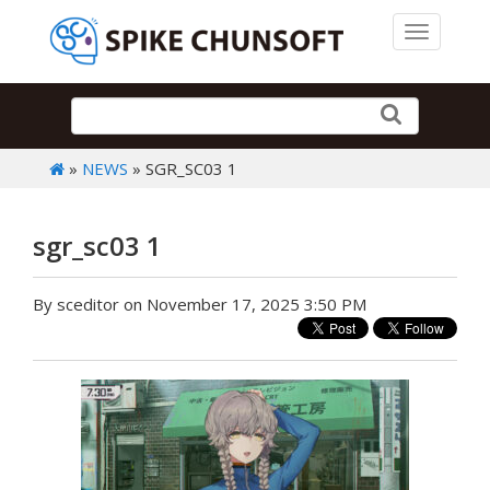
Toggle 
»
NEWS
» SGR_SC03 1
sgr_sc03 1
By sceditor on November 17, 2025 3:50 PM