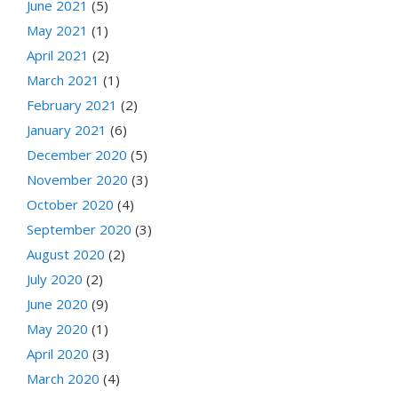
June 2021
(5)
May 2021
(1)
April 2021
(2)
March 2021
(1)
February 2021
(2)
January 2021
(6)
December 2020
(5)
November 2020
(3)
October 2020
(4)
September 2020
(3)
August 2020
(2)
July 2020
(2)
June 2020
(9)
May 2020
(1)
April 2020
(3)
March 2020
(4)