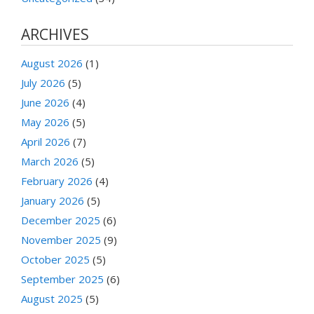
ARCHIVES
August 2026
(1)
July 2026
(5)
June 2026
(4)
May 2026
(5)
April 2026
(7)
March 2026
(5)
February 2026
(4)
January 2026
(5)
December 2025
(6)
November 2025
(9)
October 2025
(5)
September 2025
(6)
August 2025
(5)