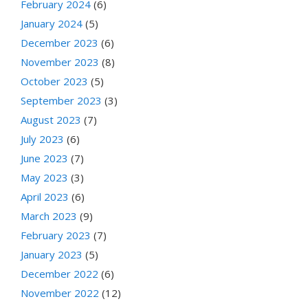
February 2024
(6)
January 2024
(5)
December 2023
(6)
November 2023
(8)
October 2023
(5)
September 2023
(3)
August 2023
(7)
July 2023
(6)
June 2023
(7)
May 2023
(3)
April 2023
(6)
March 2023
(9)
February 2023
(7)
January 2023
(5)
December 2022
(6)
November 2022
(12)