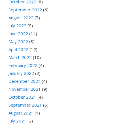
October 2022
(8)
September 2022
(6)
August 2022
(7)
July 2022
(9)
June 2022
(14)
May 2022
(8)
April 2022
(12)
March 2022
(10)
February 2022
(4)
January 2022
(3)
December 2021
(4)
November 2021
(9)
October 2021
(4)
September 2021
(6)
August 2021
(1)
July 2021
(2)