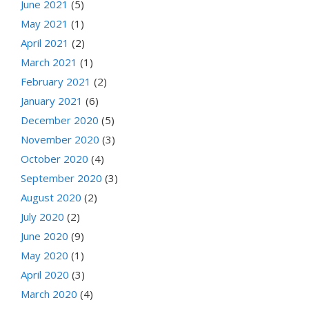
June 2021
(5)
May 2021
(1)
April 2021
(2)
March 2021
(1)
February 2021
(2)
January 2021
(6)
December 2020
(5)
November 2020
(3)
October 2020
(4)
September 2020
(3)
August 2020
(2)
July 2020
(2)
June 2020
(9)
May 2020
(1)
April 2020
(3)
March 2020
(4)