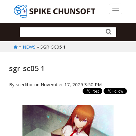
Toggle 
»
NEWS
» SGR_SC05 1
sgr_sc05 1
By sceditor on November 17, 2025 3:50 PM