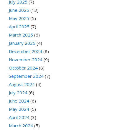
July 2025
(7)
June 2025
(13)
May 2025
(5)
April 2025
(7)
March 2025
(6)
January 2025
(4)
December 2024
(8)
November 2024
(9)
October 2024
(8)
September 2024
(7)
August 2024
(4)
July 2024
(6)
June 2024
(6)
May 2024
(5)
April 2024
(3)
March 2024
(5)