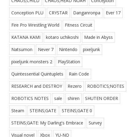
CHAOS;CHILD
CHAOS;HEAD NOAH
Conception
Conception PLU
CRYSTAR
Danganronpa
Ever 17
Fire Pro Wrestling World
Fitness Circuit
KATANA KAMI
kotaro uchikoshi
Made in Abyss
Natsumon
Never 7
Nintendo
pixeljunk
pixeljunk monsters 2
PlayStation
Quintessential Quintuplets
Rain Code
RESEARCH and DESTROY
Rezero
ROBOTICS;NOTES
ROBOTICS NOTES
sale
shiren
SHUTEN ORDER
Steam
STEINS;GATE
STEINS;GATE 0
STEINS;GATE: My Darling's Embrace
Survey
Visual novel
Xbox
YU-NO