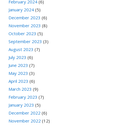
February 2024
(6)
January 2024
(5)
December 2023
(6)
November 2023
(8)
October 2023
(5)
September 2023
(3)
August 2023
(7)
July 2023
(6)
June 2023
(7)
May 2023
(3)
April 2023
(6)
March 2023
(9)
February 2023
(7)
January 2023
(5)
December 2022
(6)
November 2022
(12)