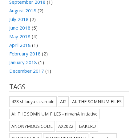
September 2018
(1)
August 2018
(2)
July 2018
(2)
June 2018
(5)
May 2018
(4)
April 2018
(1)
February 2018
(2)
January 2018
(1)
December 2017
(1)
TAGS
428 shibuya scramble
AI2
AI: THE SOMNIUM FILES
AI: THE SOMNIUM FILES - nirvanA Initiative
ANONYMOUS;CODE
AX2022
BAKERU