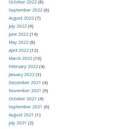
October 2022
(8)
September 2022
(6)
August 2022
(7)
July 2022
(9)
June 2022
(14)
May 2022
(8)
April 2022
(12)
March 2022
(10)
February 2022
(4)
January 2022
(3)
December 2021
(4)
November 2021
(9)
October 2021
(4)
September 2021
(6)
August 2021
(1)
July 2021
(2)