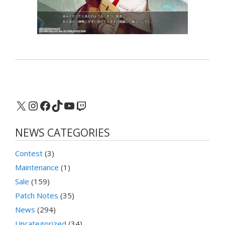
X
Instagram
Facebook
TikTok
YouTube
Twitch
NEWS CATEGORIES
Contest
(3)
Maintenance
(1)
Sale
(159)
Patch Notes
(35)
News
(294)
Uncategorized
(34)