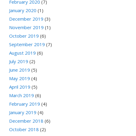
February 2020
(7)
January 2020
(1)
December 2019
(3)
November 2019
(1)
October 2019
(6)
September 2019
(7)
August 2019
(6)
July 2019
(2)
June 2019
(5)
May 2019
(4)
April 2019
(5)
March 2019
(6)
February 2019
(4)
January 2019
(4)
December 2018
(6)
October 2018
(2)