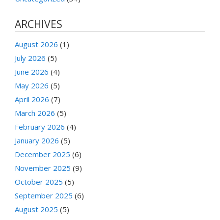
ARCHIVES
August 2026
(1)
July 2026
(5)
June 2026
(4)
May 2026
(5)
April 2026
(7)
March 2026
(5)
February 2026
(4)
January 2026
(5)
December 2025
(6)
November 2025
(9)
October 2025
(5)
September 2025
(6)
August 2025
(5)