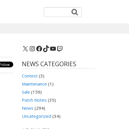
X
Instagram
Facebook
TikTok
YouTube
Twitch
NEWS CATEGORIES
Contest
(3)
Maintenance
(1)
Sale
(159)
Patch Notes
(35)
News
(294)
Uncategorized
(34)