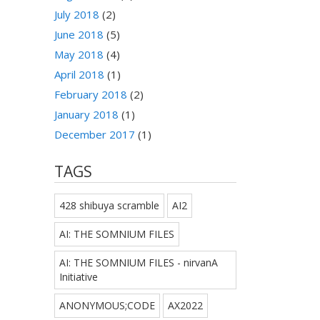
July 2018
(2)
June 2018
(5)
May 2018
(4)
April 2018
(1)
February 2018
(2)
January 2018
(1)
December 2017
(1)
TAGS
428 shibuya scramble
AI2
AI: THE SOMNIUM FILES
AI: THE SOMNIUM FILES - nirvanA
Initiative
ANONYMOUS;CODE
AX2022