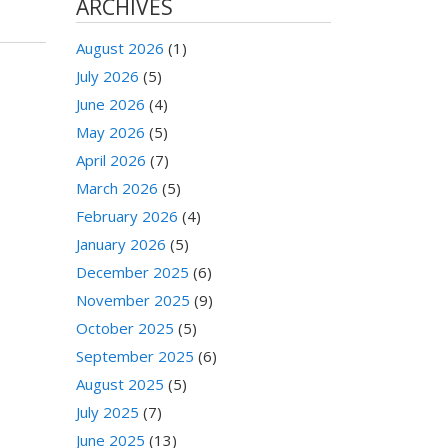
ARCHIVES
August 2026
(1)
July 2026
(5)
June 2026
(4)
May 2026
(5)
April 2026
(7)
March 2026
(5)
February 2026
(4)
January 2026
(5)
December 2025
(6)
November 2025
(9)
October 2025
(5)
September 2025
(6)
August 2025
(5)
July 2025
(7)
June 2025
(13)