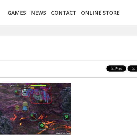
GAMES
NEWS
CONTACT
ONLINE STORE