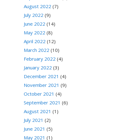
August 2022
(7)
July 2022
(9)
June 2022
(14)
May 2022
(8)
April 2022
(12)
March 2022
(10)
February 2022
(4)
January 2022
(3)
December 2021
(4)
November 2021
(9)
October 2021
(4)
September 2021
(6)
August 2021
(1)
July 2021
(2)
June 2021
(5)
May 2021
(1)