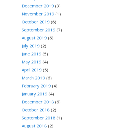
December 2019
(3)
November 2019
(1)
October 2019
(6)
September 2019
(7)
August 2019
(6)
July 2019
(2)
June 2019
(5)
May 2019
(4)
April 2019
(5)
March 2019
(6)
February 2019
(4)
January 2019
(4)
December 2018
(6)
October 2018
(2)
September 2018
(1)
August 2018
(2)