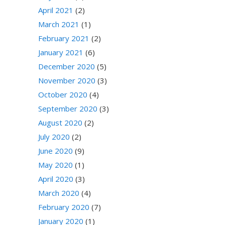
April 2021
(2)
March 2021
(1)
February 2021
(2)
January 2021
(6)
December 2020
(5)
November 2020
(3)
October 2020
(4)
September 2020
(3)
August 2020
(2)
July 2020
(2)
June 2020
(9)
May 2020
(1)
April 2020
(3)
March 2020
(4)
February 2020
(7)
January 2020
(1)