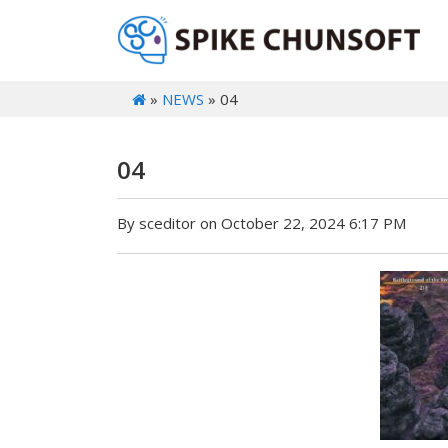
»
NEWS
» 04
04
By sceditor on October 22, 2024 6:17 PM