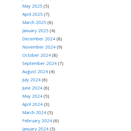
May 2025
(5)
April 2025
(7)
March 2025
(6)
January 2025
(4)
December 2024
(8)
November 2024
(9)
October 2024
(8)
September 2024
(7)
August 2024
(4)
July 2024
(6)
June 2024
(6)
May 2024
(5)
April 2024
(3)
March 2024
(5)
February 2024
(6)
January 2024
(5)