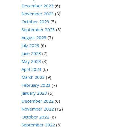
December 2023
(6)
November 2023
(8)
October 2023
(5)
September 2023
(3)
August 2023
(7)
July 2023
(6)
June 2023
(7)
May 2023
(3)
April 2023
(6)
March 2023
(9)
February 2023
(7)
January 2023
(5)
December 2022
(6)
November 2022
(12)
October 2022
(8)
September 2022
(6)