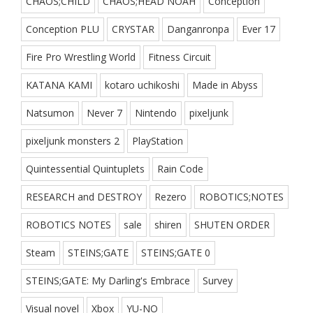
CHAOS;CHILD
CHAOS;HEAD NOAH
Conception
Conception PLU
CRYSTAR
Danganronpa
Ever 17
Fire Pro Wrestling World
Fitness Circuit
KATANA KAMI
kotaro uchikoshi
Made in Abyss
Natsumon
Never 7
Nintendo
pixeljunk
pixeljunk monsters 2
PlayStation
Quintessential Quintuplets
Rain Code
RESEARCH and DESTROY
Rezero
ROBOTICS;NOTES
ROBOTICS NOTES
sale
shiren
SHUTEN ORDER
Steam
STEINS;GATE
STEINS;GATE 0
STEINS;GATE: My Darling's Embrace
Survey
Visual novel
Xbox
YU-NO