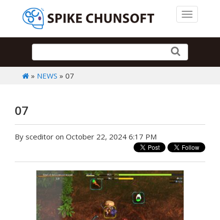
Toggle 
»
NEWS
» 07
07
By sceditor on October 22, 2024 6:17 PM