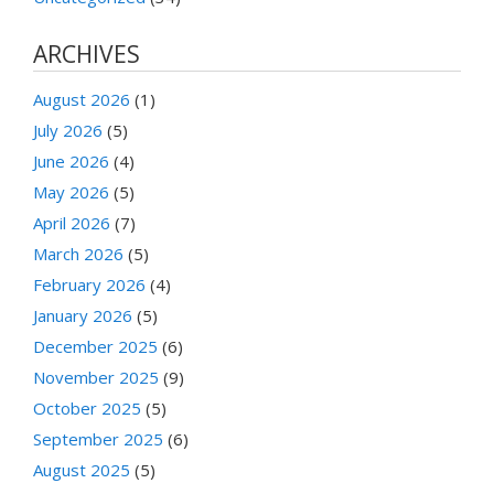
ARCHIVES
August 2026
(1)
July 2026
(5)
June 2026
(4)
May 2026
(5)
April 2026
(7)
March 2026
(5)
February 2026
(4)
January 2026
(5)
December 2025
(6)
November 2025
(9)
October 2025
(5)
September 2025
(6)
August 2025
(5)