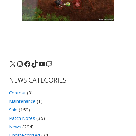
X
Instagram
Facebook
TikTok
YouTube
Twitch
NEWS CATEGORIES
Contest
(3)
Maintenance
(1)
Sale
(159)
Patch Notes
(35)
News
(294)
Uncategorized
(34)