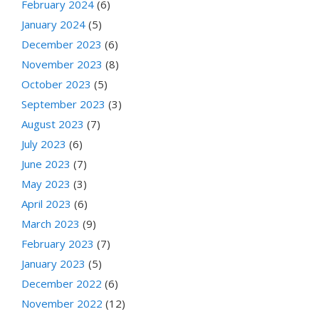
February 2024
(6)
January 2024
(5)
December 2023
(6)
November 2023
(8)
October 2023
(5)
September 2023
(3)
August 2023
(7)
July 2023
(6)
June 2023
(7)
May 2023
(3)
April 2023
(6)
March 2023
(9)
February 2023
(7)
January 2023
(5)
December 2022
(6)
November 2022
(12)