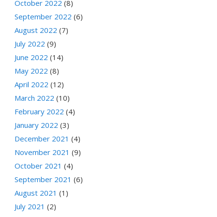
October 2022
(8)
September 2022
(6)
August 2022
(7)
July 2022
(9)
June 2022
(14)
May 2022
(8)
April 2022
(12)
March 2022
(10)
February 2022
(4)
January 2022
(3)
December 2021
(4)
November 2021
(9)
October 2021
(4)
September 2021
(6)
August 2021
(1)
July 2021
(2)