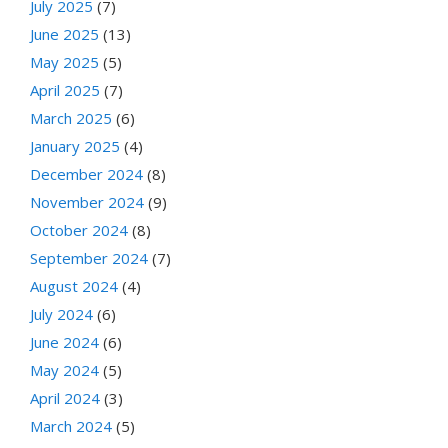
July 2025
(7)
June 2025
(13)
May 2025
(5)
April 2025
(7)
March 2025
(6)
January 2025
(4)
December 2024
(8)
November 2024
(9)
October 2024
(8)
September 2024
(7)
August 2024
(4)
July 2024
(6)
June 2024
(6)
May 2024
(5)
April 2024
(3)
March 2024
(5)