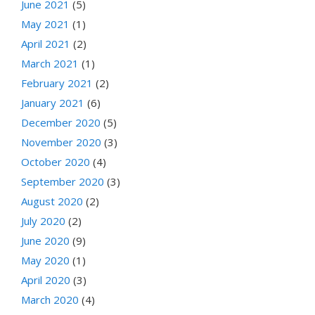
June 2021
(5)
May 2021
(1)
April 2021
(2)
March 2021
(1)
February 2021
(2)
January 2021
(6)
December 2020
(5)
November 2020
(3)
October 2020
(4)
September 2020
(3)
August 2020
(2)
July 2020
(2)
June 2020
(9)
May 2020
(1)
April 2020
(3)
March 2020
(4)