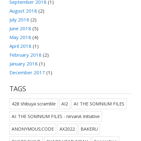
September 2018
(1)
August 2018
(2)
July 2018
(2)
June 2018
(5)
May 2018
(4)
April 2018
(1)
February 2018
(2)
January 2018
(1)
December 2017
(1)
TAGS
428 shibuya scramble
AI2
AI: THE SOMNIUM FILES
AI: THE SOMNIUM FILES - nirvanA Initiative
ANONYMOUS;CODE
AX2022
BAKERU