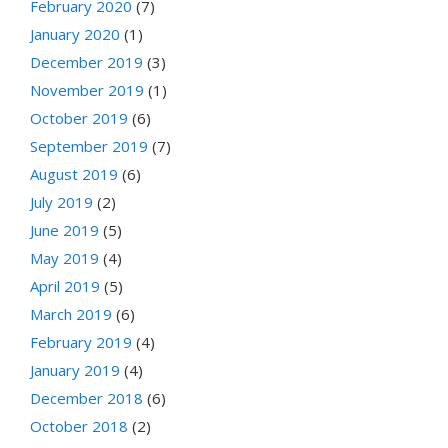
February 2020
(7)
January 2020
(1)
December 2019
(3)
November 2019
(1)
October 2019
(6)
September 2019
(7)
August 2019
(6)
July 2019
(2)
June 2019
(5)
May 2019
(4)
April 2019
(5)
March 2019
(6)
February 2019
(4)
January 2019
(4)
December 2018
(6)
October 2018
(2)