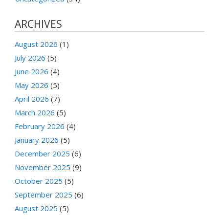
ARCHIVES
August 2026
(1)
July 2026
(5)
June 2026
(4)
May 2026
(5)
April 2026
(7)
March 2026
(5)
February 2026
(4)
January 2026
(5)
December 2025
(6)
November 2025
(9)
October 2025
(5)
September 2025
(6)
August 2025
(5)