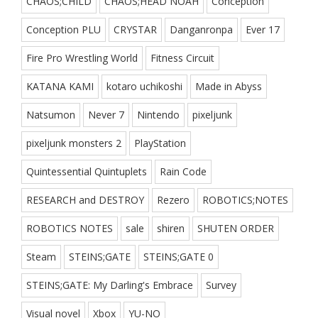
CHAOS;CHILD
CHAOS;HEAD NOAH
Conception
Conception PLU
CRYSTAR
Danganronpa
Ever 17
Fire Pro Wrestling World
Fitness Circuit
KATANA KAMI
kotaro uchikoshi
Made in Abyss
Natsumon
Never 7
Nintendo
pixeljunk
pixeljunk monsters 2
PlayStation
Quintessential Quintuplets
Rain Code
RESEARCH and DESTROY
Rezero
ROBOTICS;NOTES
ROBOTICS NOTES
sale
shiren
SHUTEN ORDER
Steam
STEINS;GATE
STEINS;GATE 0
STEINS;GATE: My Darling's Embrace
Survey
Visual novel
Xbox
YU-NO