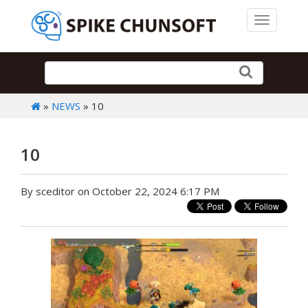
Toggle 
»
NEWS
» 10
10
By sceditor on October 22, 2024 6:17 PM