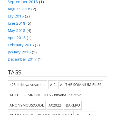
September 2018
(1)
August 2018
(2)
July 2018
(2)
June 2018
(5)
May 2018
(4)
April 2018
(1)
February 2018
(2)
January 2018
(1)
December 2017
(1)
TAGS
428 shibuya scramble
AI2
AI: THE SOMNIUM FILES
AI: THE SOMNIUM FILES - nirvanA Initiative
ANONYMOUS;CODE
AX2022
BAKERU