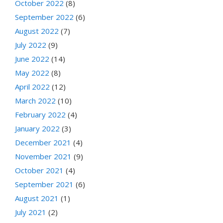
October 2022
(8)
September 2022
(6)
August 2022
(7)
July 2022
(9)
June 2022
(14)
May 2022
(8)
April 2022
(12)
March 2022
(10)
February 2022
(4)
January 2022
(3)
December 2021
(4)
November 2021
(9)
October 2021
(4)
September 2021
(6)
August 2021
(1)
July 2021
(2)