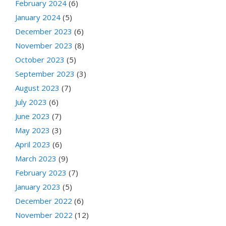
February 2024
(6)
January 2024
(5)
December 2023
(6)
November 2023
(8)
October 2023
(5)
September 2023
(3)
August 2023
(7)
July 2023
(6)
June 2023
(7)
May 2023
(3)
April 2023
(6)
March 2023
(9)
February 2023
(7)
January 2023
(5)
December 2022
(6)
November 2022
(12)