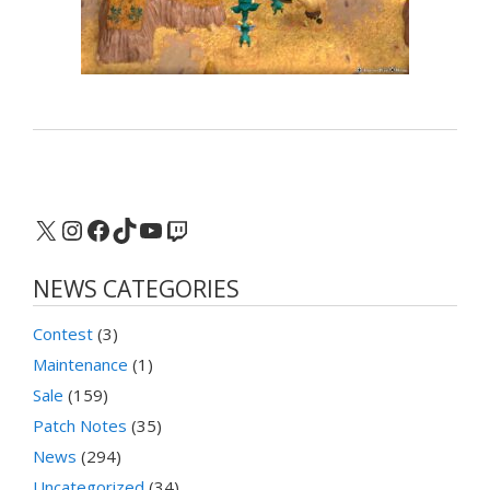
X
Instagram
Facebook
TikTok
YouTube
Twitch
NEWS CATEGORIES
Contest
(3)
Maintenance
(1)
Sale
(159)
Patch Notes
(35)
News
(294)
Uncategorized
(34)