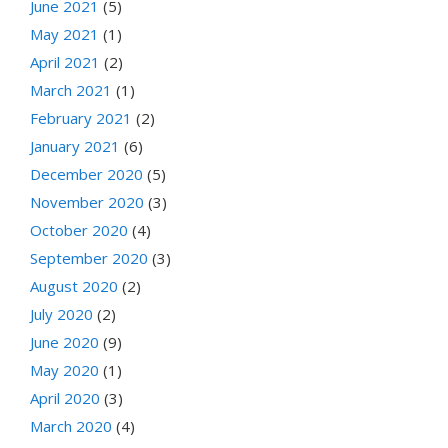
June 2021
(5)
May 2021
(1)
April 2021
(2)
March 2021
(1)
February 2021
(2)
January 2021
(6)
December 2020
(5)
November 2020
(3)
October 2020
(4)
September 2020
(3)
August 2020
(2)
July 2020
(2)
June 2020
(9)
May 2020
(1)
April 2020
(3)
March 2020
(4)