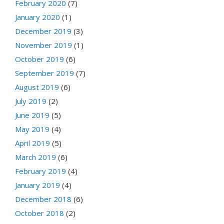
February 2020
(7)
January 2020
(1)
December 2019
(3)
November 2019
(1)
October 2019
(6)
September 2019
(7)
August 2019
(6)
July 2019
(2)
June 2019
(5)
May 2019
(4)
April 2019
(5)
March 2019
(6)
February 2019
(4)
January 2019
(4)
December 2018
(6)
October 2018
(2)