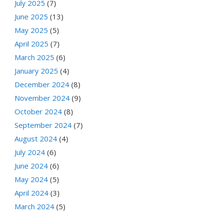
July 2025
(7)
June 2025
(13)
May 2025
(5)
April 2025
(7)
March 2025
(6)
January 2025
(4)
December 2024
(8)
November 2024
(9)
October 2024
(8)
September 2024
(7)
August 2024
(4)
July 2024
(6)
June 2024
(6)
May 2024
(5)
April 2024
(3)
March 2024
(5)