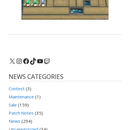
X
Instagram
Facebook
TikTok
YouTube
Twitch
NEWS CATEGORIES
Contest
(3)
Maintenance
(1)
Sale
(159)
Patch Notes
(35)
News
(294)
Uncategorized
(34)