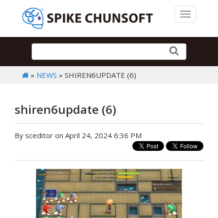
Toggle 
»
NEWS
» SHIREN6UPDATE (6)
shiren6update (6)
By sceditor on April 24, 2024 6:36 PM