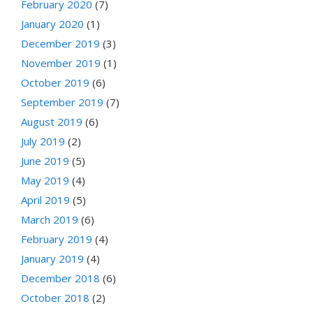
February 2020
(7)
January 2020
(1)
December 2019
(3)
November 2019
(1)
October 2019
(6)
September 2019
(7)
August 2019
(6)
July 2019
(2)
June 2019
(5)
May 2019
(4)
April 2019
(5)
March 2019
(6)
February 2019
(4)
January 2019
(4)
December 2018
(6)
October 2018
(2)