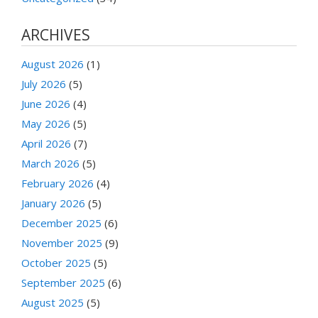
ARCHIVES
August 2026
(1)
July 2026
(5)
June 2026
(4)
May 2026
(5)
April 2026
(7)
March 2026
(5)
February 2026
(4)
January 2026
(5)
December 2025
(6)
November 2025
(9)
October 2025
(5)
September 2025
(6)
August 2025
(5)