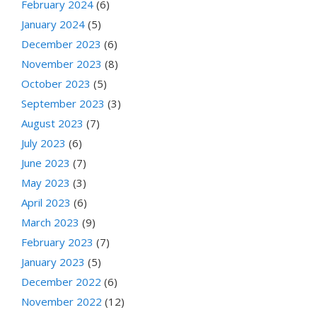
February 2024
(6)
January 2024
(5)
December 2023
(6)
November 2023
(8)
October 2023
(5)
September 2023
(3)
August 2023
(7)
July 2023
(6)
June 2023
(7)
May 2023
(3)
April 2023
(6)
March 2023
(9)
February 2023
(7)
January 2023
(5)
December 2022
(6)
November 2022
(12)