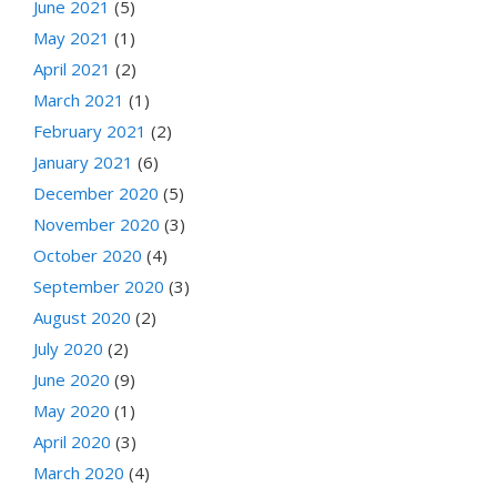
June 2021
(5)
May 2021
(1)
April 2021
(2)
March 2021
(1)
February 2021
(2)
January 2021
(6)
December 2020
(5)
November 2020
(3)
October 2020
(4)
September 2020
(3)
August 2020
(2)
July 2020
(2)
June 2020
(9)
May 2020
(1)
April 2020
(3)
March 2020
(4)