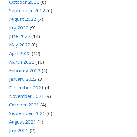
October 2022
(8)
September 2022
(6)
August 2022
(7)
July 2022
(9)
June 2022
(14)
May 2022
(8)
April 2022
(12)
March 2022
(10)
February 2022
(4)
January 2022
(3)
December 2021
(4)
November 2021
(9)
October 2021
(4)
September 2021
(6)
August 2021
(1)
July 2021
(2)