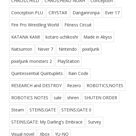
CHAOS;CHILD
CHAOS;HEAD NOAH
Conception
Conception PLU
CRYSTAR
Danganronpa
Ever 17
Fire Pro Wrestling World
Fitness Circuit
KATANA KAMI
kotaro uchikoshi
Made in Abyss
Natsumon
Never 7
Nintendo
pixeljunk
pixeljunk monsters 2
PlayStation
Quintessential Quintuplets
Rain Code
RESEARCH and DESTROY
Rezero
ROBOTICS;NOTES
ROBOTICS NOTES
sale
shiren
SHUTEN ORDER
Steam
STEINS;GATE
STEINS;GATE 0
STEINS;GATE: My Darling's Embrace
Survey
Visual novel
Xbox
YU-NO