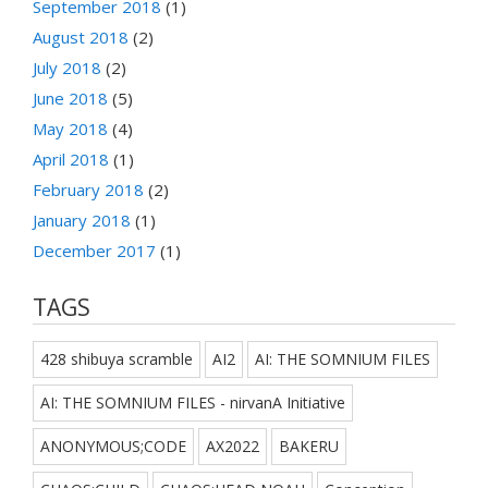
September 2018
(1)
August 2018
(2)
July 2018
(2)
June 2018
(5)
May 2018
(4)
April 2018
(1)
February 2018
(2)
January 2018
(1)
December 2017
(1)
TAGS
428 shibuya scramble
AI2
AI: THE SOMNIUM FILES
AI: THE SOMNIUM FILES - nirvanA Initiative
ANONYMOUS;CODE
AX2022
BAKERU