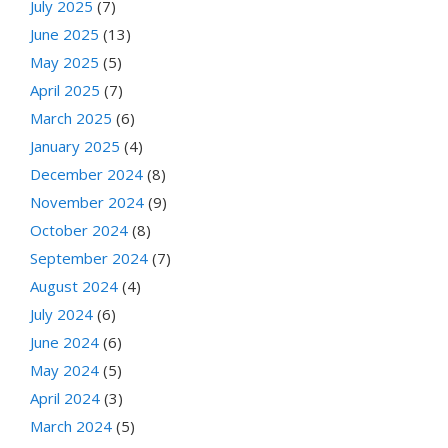
July 2025
(7)
June 2025
(13)
May 2025
(5)
April 2025
(7)
March 2025
(6)
January 2025
(4)
December 2024
(8)
November 2024
(9)
October 2024
(8)
September 2024
(7)
August 2024
(4)
July 2024
(6)
June 2024
(6)
May 2024
(5)
April 2024
(3)
March 2024
(5)