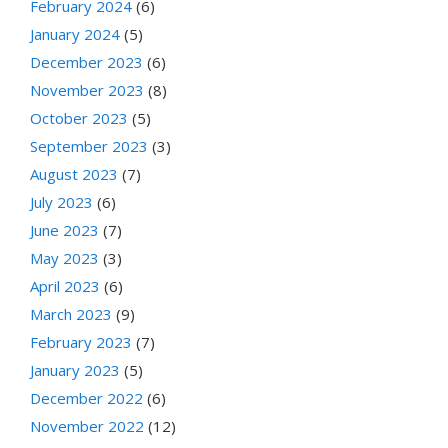
February 2024
(6)
January 2024
(5)
December 2023
(6)
November 2023
(8)
October 2023
(5)
September 2023
(3)
August 2023
(7)
July 2023
(6)
June 2023
(7)
May 2023
(3)
April 2023
(6)
March 2023
(9)
February 2023
(7)
January 2023
(5)
December 2022
(6)
November 2022
(12)