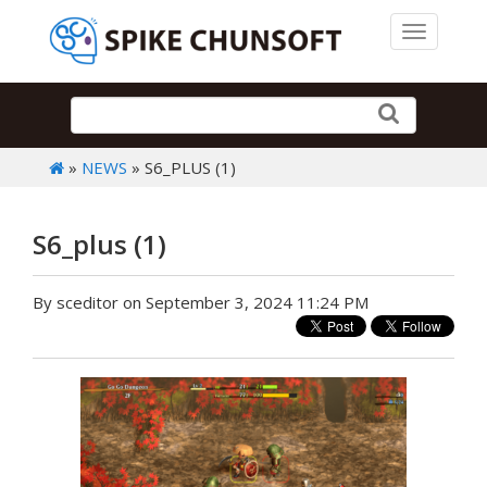
Toggle 
»
NEWS
» S6_PLUS (1)
S6_plus (1)
By sceditor on September 3, 2024 11:24 PM