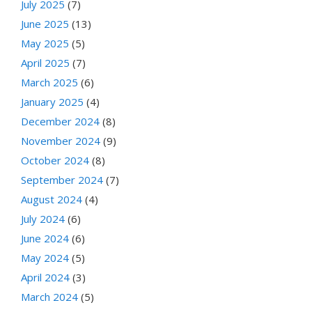
July 2025
(7)
June 2025
(13)
May 2025
(5)
April 2025
(7)
March 2025
(6)
January 2025
(4)
December 2024
(8)
November 2024
(9)
October 2024
(8)
September 2024
(7)
August 2024
(4)
July 2024
(6)
June 2024
(6)
May 2024
(5)
April 2024
(3)
March 2024
(5)