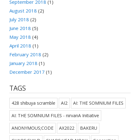
September 2018
(1)
August 2018
(2)
July 2018
(2)
June 2018
(5)
May 2018
(4)
April 2018
(1)
February 2018
(2)
January 2018
(1)
December 2017
(1)
TAGS
428 shibuya scramble
AI2
AI: THE SOMNIUM FILES
AI: THE SOMNIUM FILES - nirvanA Initiative
ANONYMOUS;CODE
AX2022
BAKERU