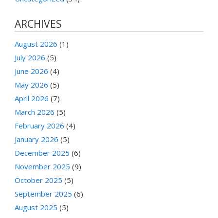
ARCHIVES
August 2026
(1)
July 2026
(5)
June 2026
(4)
May 2026
(5)
April 2026
(7)
March 2026
(5)
February 2026
(4)
January 2026
(5)
December 2025
(6)
November 2025
(9)
October 2025
(5)
September 2025
(6)
August 2025
(5)