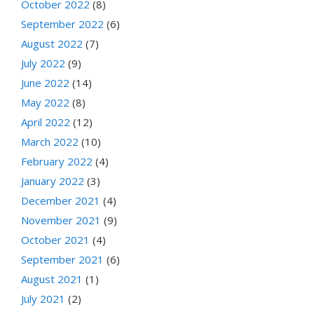
October 2022
(8)
September 2022
(6)
August 2022
(7)
July 2022
(9)
June 2022
(14)
May 2022
(8)
April 2022
(12)
March 2022
(10)
February 2022
(4)
January 2022
(3)
December 2021
(4)
November 2021
(9)
October 2021
(4)
September 2021
(6)
August 2021
(1)
July 2021
(2)