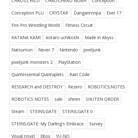
CHAOS;CHILD
CHAOS;HEAD NOAH
Conception
Conception PLU
CRYSTAR
Danganronpa
Ever 17
Fire Pro Wrestling World
Fitness Circuit
KATANA KAMI
kotaro uchikoshi
Made in Abyss
Natsumon
Never 7
Nintendo
pixeljunk
pixeljunk monsters 2
PlayStation
Quintessential Quintuplets
Rain Code
RESEARCH and DESTROY
Rezero
ROBOTICS;NOTES
ROBOTICS NOTES
sale
shiren
SHUTEN ORDER
Steam
STEINS;GATE
STEINS;GATE 0
STEINS;GATE: My Darling's Embrace
Survey
Visual novel
Xbox
YU-NO