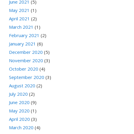
June 2021
(5)
May 2021
(1)
April 2021
(2)
March 2021
(1)
February 2021
(2)
January 2021
(6)
December 2020
(5)
November 2020
(3)
October 2020
(4)
September 2020
(3)
August 2020
(2)
July 2020
(2)
June 2020
(9)
May 2020
(1)
April 2020
(3)
March 2020
(4)