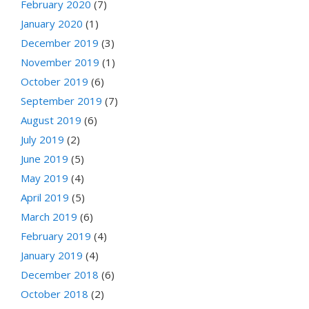
February 2020
(7)
January 2020
(1)
December 2019
(3)
November 2019
(1)
October 2019
(6)
September 2019
(7)
August 2019
(6)
July 2019
(2)
June 2019
(5)
May 2019
(4)
April 2019
(5)
March 2019
(6)
February 2019
(4)
January 2019
(4)
December 2018
(6)
October 2018
(2)