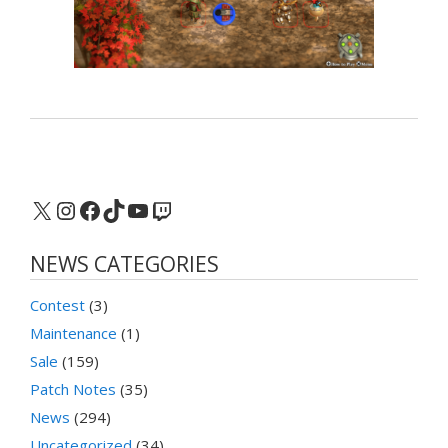
X
Instagram
Facebook
TikTok
YouTube
Twitch
NEWS CATEGORIES
Contest
(3)
Maintenance
(1)
Sale
(159)
Patch Notes
(35)
News
(294)
Uncategorized
(34)