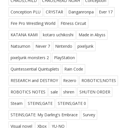
CHAOS;CHILD
CHAOS;HEAD NOAH
Conception
Conception PLU
CRYSTAR
Danganronpa
Ever 17
Fire Pro Wrestling World
Fitness Circuit
KATANA KAMI
kotaro uchikoshi
Made in Abyss
Natsumon
Never 7
Nintendo
pixeljunk
pixeljunk monsters 2
PlayStation
Quintessential Quintuplets
Rain Code
RESEARCH and DESTROY
Rezero
ROBOTICS;NOTES
ROBOTICS NOTES
sale
shiren
SHUTEN ORDER
Steam
STEINS;GATE
STEINS;GATE 0
STEINS;GATE: My Darling's Embrace
Survey
Visual novel
Xbox
YU-NO