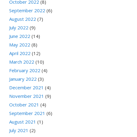
October 2022
(8)
September 2022
(6)
August 2022
(7)
July 2022
(9)
June 2022
(14)
May 2022
(8)
April 2022
(12)
March 2022
(10)
February 2022
(4)
January 2022
(3)
December 2021
(4)
November 2021
(9)
October 2021
(4)
September 2021
(6)
August 2021
(1)
July 2021
(2)