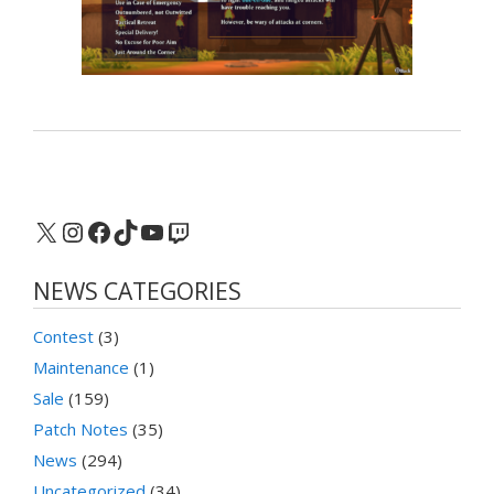
X
Instagram
Facebook
TikTok
YouTube
Twitch
NEWS CATEGORIES
Contest
(3)
Maintenance
(1)
Sale
(159)
Patch Notes
(35)
News
(294)
Uncategorized
(34)