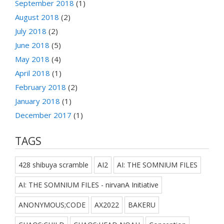
September 2018
(1)
August 2018
(2)
July 2018
(2)
June 2018
(5)
May 2018
(4)
April 2018
(1)
February 2018
(2)
January 2018
(1)
December 2017
(1)
TAGS
428 shibuya scramble
AI2
AI: THE SOMNIUM FILES
AI: THE SOMNIUM FILES - nirvanA Initiative
ANONYMOUS;CODE
AX2022
BAKERU