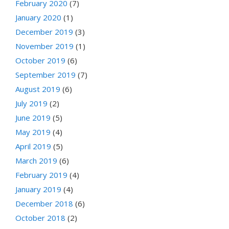
February 2020
(7)
January 2020
(1)
December 2019
(3)
November 2019
(1)
October 2019
(6)
September 2019
(7)
August 2019
(6)
July 2019
(2)
June 2019
(5)
May 2019
(4)
April 2019
(5)
March 2019
(6)
February 2019
(4)
January 2019
(4)
December 2018
(6)
October 2018
(2)