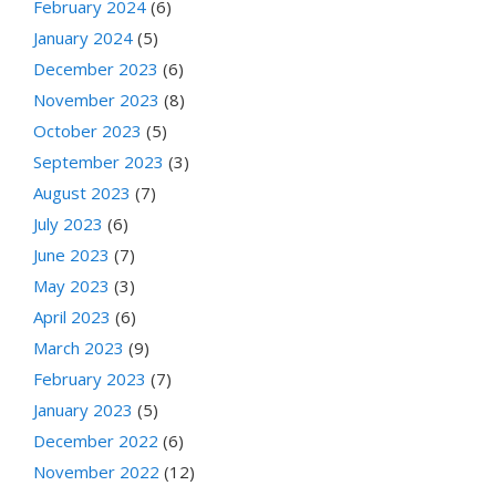
February 2024
(6)
January 2024
(5)
December 2023
(6)
November 2023
(8)
October 2023
(5)
September 2023
(3)
August 2023
(7)
July 2023
(6)
June 2023
(7)
May 2023
(3)
April 2023
(6)
March 2023
(9)
February 2023
(7)
January 2023
(5)
December 2022
(6)
November 2022
(12)