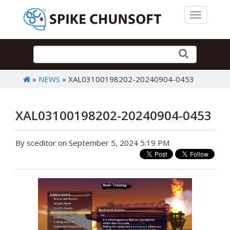
Toggle 
»
NEWS
» XAL03100198202-20240904-0453
XAL03100198202-20240904-0453
By sceditor on September 5, 2024 5:19 PM