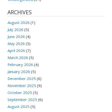
ARCHIVES
August 2026
(1)
July 2026
(5)
June 2026
(4)
May 2026
(5)
April 2026
(7)
March 2026
(5)
February 2026
(4)
January 2026
(5)
December 2025
(6)
November 2025
(9)
October 2025
(5)
September 2025
(6)
August 2025
(5)