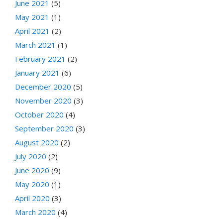
June 2021
(5)
May 2021
(1)
April 2021
(2)
March 2021
(1)
February 2021
(2)
January 2021
(6)
December 2020
(5)
November 2020
(3)
October 2020
(4)
September 2020
(3)
August 2020
(2)
July 2020
(2)
June 2020
(9)
May 2020
(1)
April 2020
(3)
March 2020
(4)