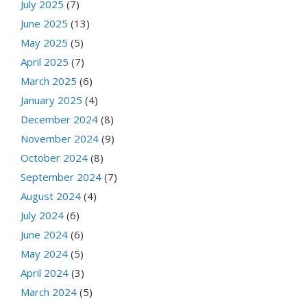
July 2025
(7)
June 2025
(13)
May 2025
(5)
April 2025
(7)
March 2025
(6)
January 2025
(4)
December 2024
(8)
November 2024
(9)
October 2024
(8)
September 2024
(7)
August 2024
(4)
July 2024
(6)
June 2024
(6)
May 2024
(5)
April 2024
(3)
March 2024
(5)