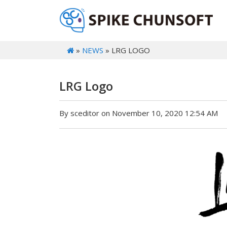
»
NEWS
» LRG LOGO
LRG Logo
By sceditor on November 10, 2020 12:54 AM