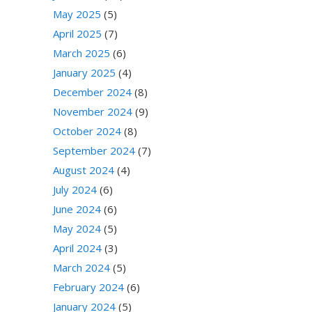
May 2025
(5)
April 2025
(7)
March 2025
(6)
January 2025
(4)
December 2024
(8)
November 2024
(9)
October 2024
(8)
September 2024
(7)
August 2024
(4)
July 2024
(6)
June 2024
(6)
May 2024
(5)
April 2024
(3)
March 2024
(5)
February 2024
(6)
January 2024
(5)