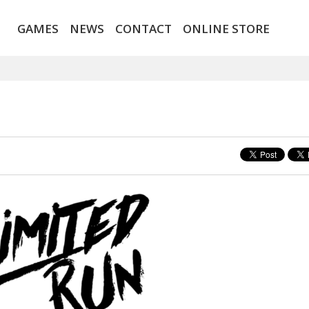
GAMES
NEWS
CONTACT
ONLINE STORE