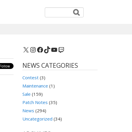
X
Instagram
Facebook
TikTok
YouTube
Twitch
NEWS CATEGORIES
Contest
(3)
Maintenance
(1)
Sale
(159)
Patch Notes
(35)
News
(294)
Uncategorized
(34)