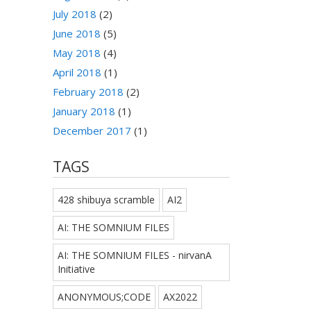
July 2018
(2)
June 2018
(5)
May 2018
(4)
April 2018
(1)
February 2018
(2)
January 2018
(1)
December 2017
(1)
TAGS
428 shibuya scramble
AI2
AI: THE SOMNIUM FILES
AI: THE SOMNIUM FILES - nirvanA
Initiative
ANONYMOUS;CODE
AX2022