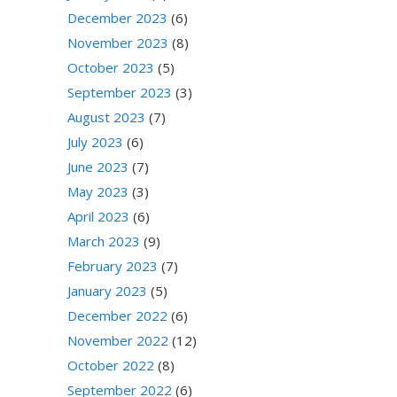
December 2023
(6)
November 2023
(8)
October 2023
(5)
September 2023
(3)
August 2023
(7)
July 2023
(6)
June 2023
(7)
May 2023
(3)
April 2023
(6)
March 2023
(9)
February 2023
(7)
January 2023
(5)
December 2022
(6)
November 2022
(12)
October 2022
(8)
September 2022
(6)