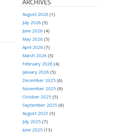
ARCHIVES
August 2026
(1)
July 2026
(5)
June 2026
(4)
May 2026
(5)
April 2026
(7)
March 2026
(5)
February 2026
(4)
January 2026
(5)
December 2025
(6)
November 2025
(9)
October 2025
(5)
September 2025
(6)
August 2025
(5)
July 2025
(7)
June 2025
(13)