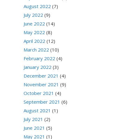
August 2022
(7)
July 2022
(9)
June 2022
(14)
May 2022
(8)
April 2022
(12)
March 2022
(10)
February 2022
(4)
January 2022
(3)
December 2021
(4)
November 2021
(9)
October 2021
(4)
September 2021
(6)
August 2021
(1)
July 2021
(2)
June 2021
(5)
May 2021
(1)