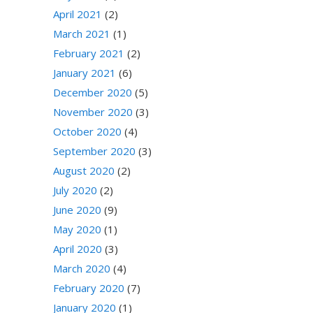
April 2021
(2)
March 2021
(1)
February 2021
(2)
January 2021
(6)
December 2020
(5)
November 2020
(3)
October 2020
(4)
September 2020
(3)
August 2020
(2)
July 2020
(2)
June 2020
(9)
May 2020
(1)
April 2020
(3)
March 2020
(4)
February 2020
(7)
January 2020
(1)