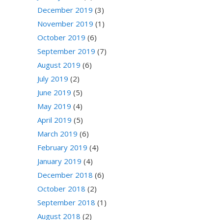
December 2019
(3)
November 2019
(1)
October 2019
(6)
September 2019
(7)
August 2019
(6)
July 2019
(2)
June 2019
(5)
May 2019
(4)
April 2019
(5)
March 2019
(6)
February 2019
(4)
January 2019
(4)
December 2018
(6)
October 2018
(2)
September 2018
(1)
August 2018
(2)