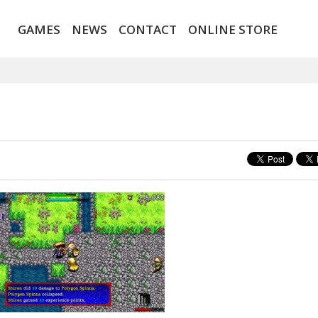
GAMES
NEWS
CONTACT
ONLINE STORE