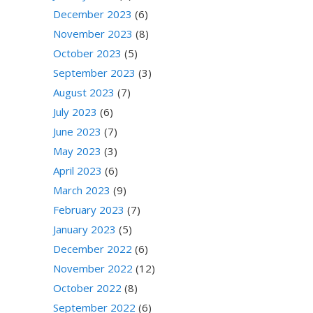
December 2023
(6)
November 2023
(8)
October 2023
(5)
September 2023
(3)
August 2023
(7)
July 2023
(6)
June 2023
(7)
May 2023
(3)
April 2023
(6)
March 2023
(9)
February 2023
(7)
January 2023
(5)
December 2022
(6)
November 2022
(12)
October 2022
(8)
September 2022
(6)