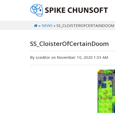
»
NEWS
» SS_CLOISTEROFCERTAINDOOM
SS_CloisterOfCertainDoom
By sceditor on November 10, 2020 1:33 AM