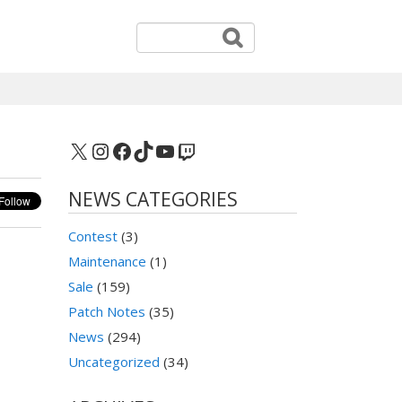
X
Instagram
Facebook
TikTok
YouTube
Twitch
NEWS CATEGORIES
Contest
(3)
Maintenance
(1)
Sale
(159)
Patch Notes
(35)
News
(294)
Uncategorized
(34)