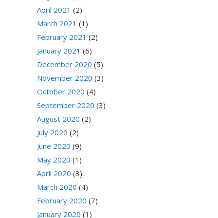
April 2021
(2)
March 2021
(1)
February 2021
(2)
January 2021
(6)
December 2020
(5)
November 2020
(3)
October 2020
(4)
September 2020
(3)
August 2020
(2)
July 2020
(2)
June 2020
(9)
May 2020
(1)
April 2020
(3)
March 2020
(4)
February 2020
(7)
January 2020
(1)