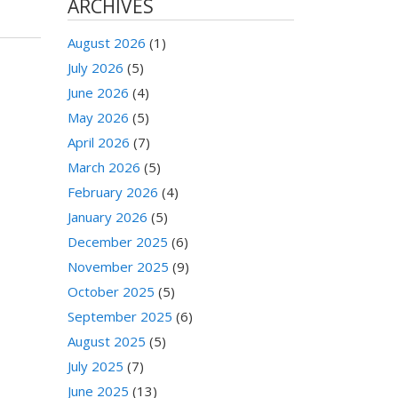
ARCHIVES
August 2026
(1)
July 2026
(5)
June 2026
(4)
May 2026
(5)
April 2026
(7)
March 2026
(5)
February 2026
(4)
January 2026
(5)
December 2025
(6)
November 2025
(9)
October 2025
(5)
September 2025
(6)
August 2025
(5)
July 2025
(7)
June 2025
(13)