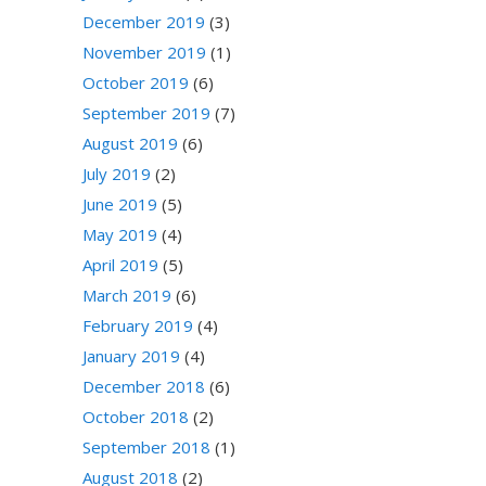
December 2019
(3)
November 2019
(1)
October 2019
(6)
September 2019
(7)
August 2019
(6)
July 2019
(2)
June 2019
(5)
May 2019
(4)
April 2019
(5)
March 2019
(6)
February 2019
(4)
January 2019
(4)
December 2018
(6)
October 2018
(2)
September 2018
(1)
August 2018
(2)