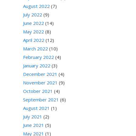
August 2022
(7)
July 2022
(9)
June 2022
(14)
May 2022
(8)
April 2022
(12)
March 2022
(10)
February 2022
(4)
January 2022
(3)
December 2021
(4)
November 2021
(9)
October 2021
(4)
September 2021
(6)
August 2021
(1)
July 2021
(2)
June 2021
(5)
May 2021
(1)