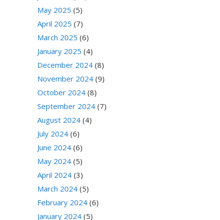
May 2025
(5)
April 2025
(7)
March 2025
(6)
January 2025
(4)
December 2024
(8)
November 2024
(9)
October 2024
(8)
September 2024
(7)
August 2024
(4)
July 2024
(6)
June 2024
(6)
May 2024
(5)
April 2024
(3)
March 2024
(5)
February 2024
(6)
January 2024
(5)