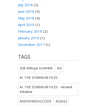
July 2018
(2)
June 2018
(5)
May 2018
(4)
April 2018
(1)
February 2018
(2)
January 2018
(1)
December 2017
(1)
TAGS
428 shibuya scramble
AI2
AI: THE SOMNIUM FILES
AI: THE SOMNIUM FILES - nirvanA
Initiative
ANONYMOUS;CODE
AX2022