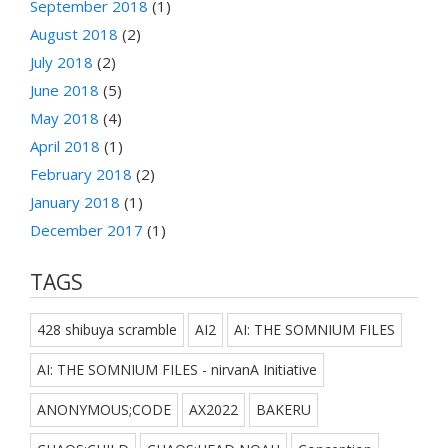
September 2018
(1)
August 2018
(2)
July 2018
(2)
June 2018
(5)
May 2018
(4)
April 2018
(1)
February 2018
(2)
January 2018
(1)
December 2017
(1)
TAGS
428 shibuya scramble
AI2
AI: THE SOMNIUM FILES
AI: THE SOMNIUM FILES - nirvanA Initiative
ANONYMOUS;CODE
AX2022
BAKERU