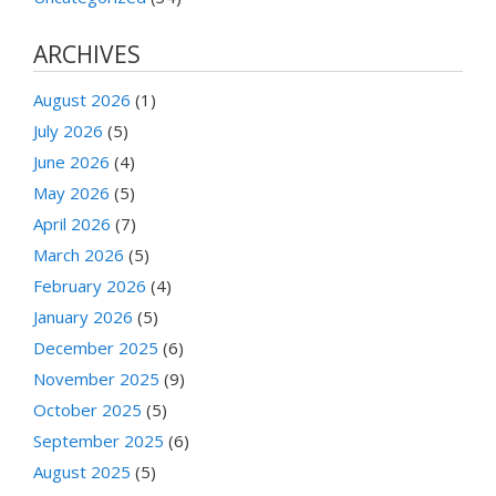
ARCHIVES
August 2026
(1)
July 2026
(5)
June 2026
(4)
May 2026
(5)
April 2026
(7)
March 2026
(5)
February 2026
(4)
January 2026
(5)
December 2025
(6)
November 2025
(9)
October 2025
(5)
September 2025
(6)
August 2025
(5)