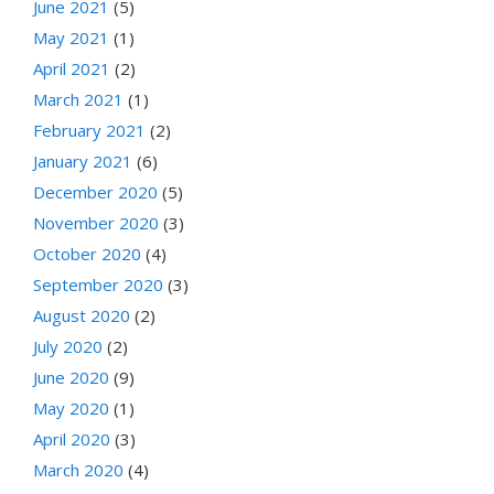
June 2021
(5)
May 2021
(1)
April 2021
(2)
March 2021
(1)
February 2021
(2)
January 2021
(6)
December 2020
(5)
November 2020
(3)
October 2020
(4)
September 2020
(3)
August 2020
(2)
July 2020
(2)
June 2020
(9)
May 2020
(1)
April 2020
(3)
March 2020
(4)