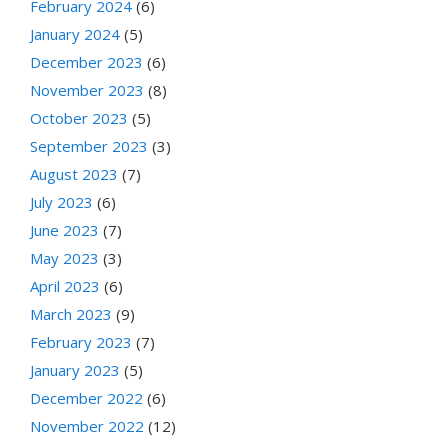
February 2024
(6)
January 2024
(5)
December 2023
(6)
November 2023
(8)
October 2023
(5)
September 2023
(3)
August 2023
(7)
July 2023
(6)
June 2023
(7)
May 2023
(3)
April 2023
(6)
March 2023
(9)
February 2023
(7)
January 2023
(5)
December 2022
(6)
November 2022
(12)