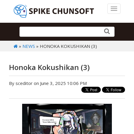
Toggle 
»
NEWS
» HONOKA KOKUSHIKAN (3)
Honoka Kokushikan (3)
By sceditor on June 3, 2025 10:06 PM