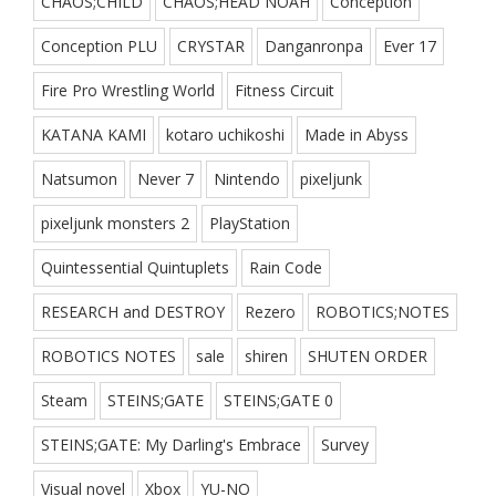
CHAOS;CHILD
CHAOS;HEAD NOAH
Conception
Conception PLU
CRYSTAR
Danganronpa
Ever 17
Fire Pro Wrestling World
Fitness Circuit
KATANA KAMI
kotaro uchikoshi
Made in Abyss
Natsumon
Never 7
Nintendo
pixeljunk
pixeljunk monsters 2
PlayStation
Quintessential Quintuplets
Rain Code
RESEARCH and DESTROY
Rezero
ROBOTICS;NOTES
ROBOTICS NOTES
sale
shiren
SHUTEN ORDER
Steam
STEINS;GATE
STEINS;GATE 0
STEINS;GATE: My Darling's Embrace
Survey
Visual novel
Xbox
YU-NO