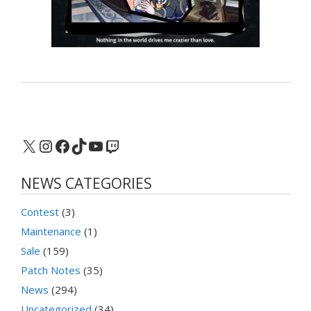
X
Instagram
Facebook
TikTok
YouTube
Twitch
NEWS CATEGORIES
Contest
(3)
Maintenance
(1)
Sale
(159)
Patch Notes
(35)
News
(294)
Uncategorized
(34)