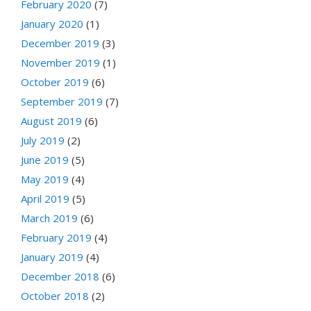
February 2020
(7)
January 2020
(1)
December 2019
(3)
November 2019
(1)
October 2019
(6)
September 2019
(7)
August 2019
(6)
July 2019
(2)
June 2019
(5)
May 2019
(4)
April 2019
(5)
March 2019
(6)
February 2019
(4)
January 2019
(4)
December 2018
(6)
October 2018
(2)