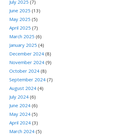
July 2025
(7)
June 2025
(13)
May 2025
(5)
April 2025
(7)
March 2025
(6)
January 2025
(4)
December 2024
(8)
November 2024
(9)
October 2024
(8)
September 2024
(7)
August 2024
(4)
July 2024
(6)
June 2024
(6)
May 2024
(5)
April 2024
(3)
March 2024
(5)