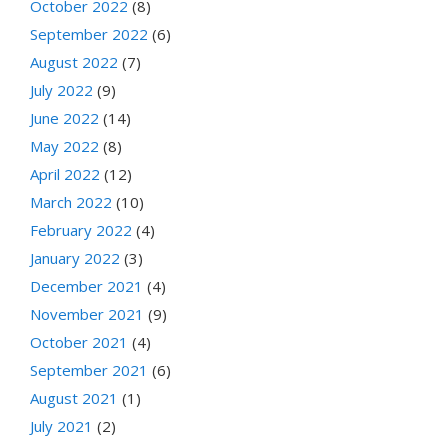
October 2022
(8)
September 2022
(6)
August 2022
(7)
July 2022
(9)
June 2022
(14)
May 2022
(8)
April 2022
(12)
March 2022
(10)
February 2022
(4)
January 2022
(3)
December 2021
(4)
November 2021
(9)
October 2021
(4)
September 2021
(6)
August 2021
(1)
July 2021
(2)