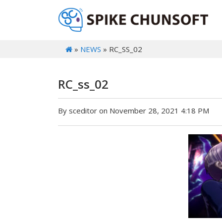
»
NEWS
» RC_SS_02
RC_ss_02
By sceditor on November 28, 2021 4:18 PM