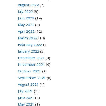
August 2022
(7)
July 2022
(9)
June 2022
(14)
May 2022
(8)
April 2022
(12)
March 2022
(10)
February 2022
(4)
January 2022
(3)
December 2021
(4)
November 2021
(9)
October 2021
(4)
September 2021
(6)
August 2021
(1)
July 2021
(2)
June 2021
(5)
May 2021
(1)