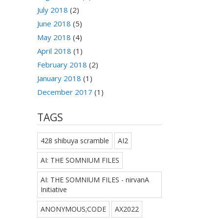
July 2018
(2)
June 2018
(5)
May 2018
(4)
April 2018
(1)
February 2018
(2)
January 2018
(1)
December 2017
(1)
TAGS
428 shibuya scramble
AI2
AI: THE SOMNIUM FILES
AI: THE SOMNIUM FILES - nirvanA
Initiative
ANONYMOUS;CODE
AX2022