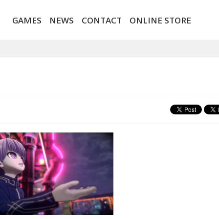
GAMES
NEWS
CONTACT
ONLINE STORE