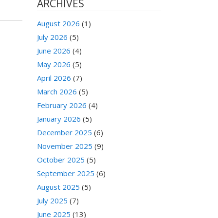
ARCHIVES
August 2026
(1)
July 2026
(5)
June 2026
(4)
May 2026
(5)
April 2026
(7)
March 2026
(5)
February 2026
(4)
January 2026
(5)
December 2025
(6)
November 2025
(9)
October 2025
(5)
September 2025
(6)
August 2025
(5)
July 2025
(7)
June 2025
(13)