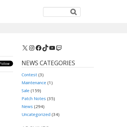
X
Instagram
Facebook
TikTok
YouTube
Twitch
NEWS CATEGORIES
Contest
(3)
Maintenance
(1)
Sale
(159)
Patch Notes
(35)
News
(294)
Uncategorized
(34)