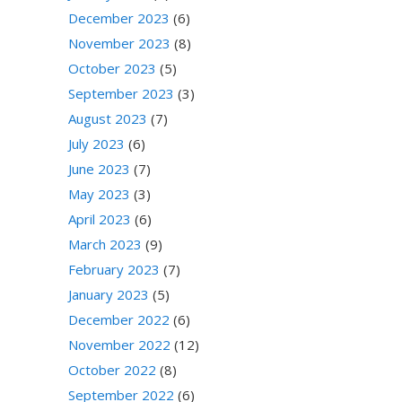
December 2023
(6)
November 2023
(8)
October 2023
(5)
September 2023
(3)
August 2023
(7)
July 2023
(6)
June 2023
(7)
May 2023
(3)
April 2023
(6)
March 2023
(9)
February 2023
(7)
January 2023
(5)
December 2022
(6)
November 2022
(12)
October 2022
(8)
September 2022
(6)