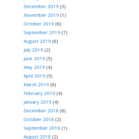
December 2019
(3)
November 2019
(1)
October 2019
(6)
September 2019
(7)
August 2019
(6)
July 2019
(2)
June 2019
(5)
May 2019
(4)
April 2019
(5)
March 2019
(6)
February 2019
(4)
January 2019
(4)
December 2018
(6)
October 2018
(2)
September 2018
(1)
August 2018
(2)