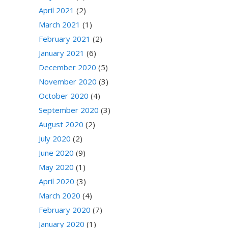
April 2021
(2)
March 2021
(1)
February 2021
(2)
January 2021
(6)
December 2020
(5)
November 2020
(3)
October 2020
(4)
September 2020
(3)
August 2020
(2)
July 2020
(2)
June 2020
(9)
May 2020
(1)
April 2020
(3)
March 2020
(4)
February 2020
(7)
January 2020
(1)