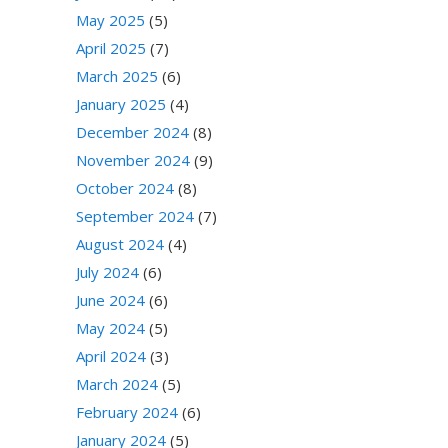
May 2025
(5)
April 2025
(7)
March 2025
(6)
January 2025
(4)
December 2024
(8)
November 2024
(9)
October 2024
(8)
September 2024
(7)
August 2024
(4)
July 2024
(6)
June 2024
(6)
May 2024
(5)
April 2024
(3)
March 2024
(5)
February 2024
(6)
January 2024
(5)