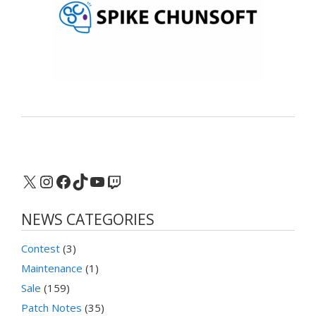
X
Instagram
Facebook
TikTok
YouTube
Twitch
NEWS CATEGORIES
Contest
(3)
Maintenance
(1)
Sale
(159)
Patch Notes
(35)