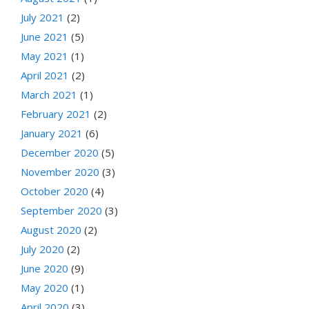
July 2021
(2)
June 2021
(5)
May 2021
(1)
April 2021
(2)
March 2021
(1)
February 2021
(2)
January 2021
(6)
December 2020
(5)
November 2020
(3)
October 2020
(4)
September 2020
(3)
August 2020
(2)
July 2020
(2)
June 2020
(9)
May 2020
(1)
April 2020
(3)