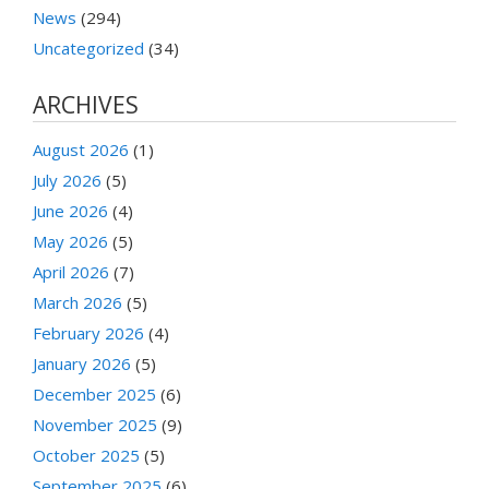
News
(294)
Uncategorized
(34)
ARCHIVES
August 2026
(1)
July 2026
(5)
June 2026
(4)
May 2026
(5)
April 2026
(7)
March 2026
(5)
February 2026
(4)
January 2026
(5)
December 2025
(6)
November 2025
(9)
October 2025
(5)
September 2025
(6)