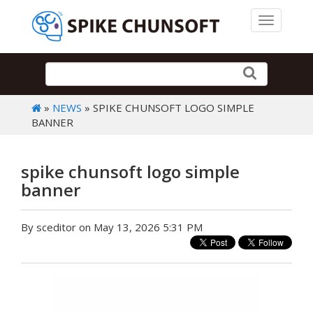
Toggle 
»
NEWS
» SPIKE CHUNSOFT LOGO SIMPLE
BANNER
spike chunsoft logo simple
banner
By sceditor on May 13, 2026 5:31 PM