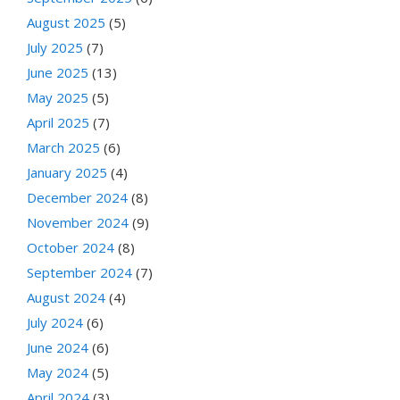
August 2025
(5)
July 2025
(7)
June 2025
(13)
May 2025
(5)
April 2025
(7)
March 2025
(6)
January 2025
(4)
December 2024
(8)
November 2024
(9)
October 2024
(8)
September 2024
(7)
August 2024
(4)
July 2024
(6)
June 2024
(6)
May 2024
(5)
April 2024
(3)