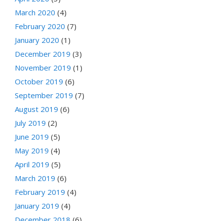
March 2020
(4)
February 2020
(7)
January 2020
(1)
December 2019
(3)
November 2019
(1)
October 2019
(6)
September 2019
(7)
August 2019
(6)
July 2019
(2)
June 2019
(5)
May 2019
(4)
April 2019
(5)
March 2019
(6)
February 2019
(4)
January 2019
(4)
December 2018
(6)