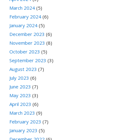
March 2024
(5)
February 2024
(6)
January 2024
(5)
December 2023
(6)
November 2023
(8)
October 2023
(5)
September 2023
(3)
August 2023
(7)
July 2023
(6)
June 2023
(7)
May 2023
(3)
April 2023
(6)
March 2023
(9)
February 2023
(7)
January 2023
(5)
December 2022
(6)