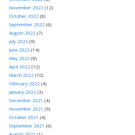
November 2022
(12)
October 2022
(8)
September 2022
(6)
August 2022
(7)
July 2022
(9)
June 2022
(14)
May 2022
(8)
April 2022
(12)
March 2022
(10)
February 2022
(4)
January 2022
(3)
December 2021
(4)
November 2021
(9)
October 2021
(4)
September 2021
(6)
August 2021
(1)