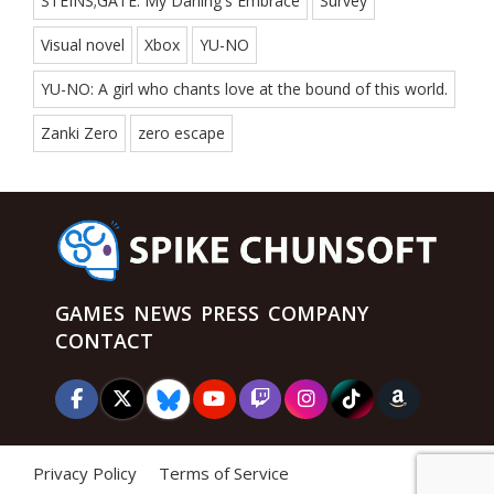
STEINS;GATE: My Darling's Embrace
Survey
Visual novel
Xbox
YU-NO
YU-NO: A girl who chants love at the bound of this world.
Zanki Zero
zero escape
GAMES
NEWS
PRESS
COMPANY
CONTACT
Privacy Policy
Terms of Service