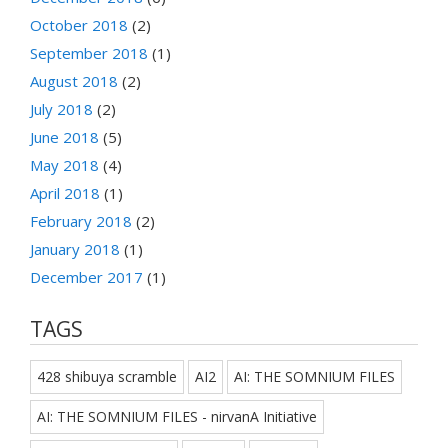
October 2018
(2)
September 2018
(1)
August 2018
(2)
July 2018
(2)
June 2018
(5)
May 2018
(4)
April 2018
(1)
February 2018
(2)
January 2018
(1)
December 2017
(1)
TAGS
428 shibuya scramble
AI2
AI: THE SOMNIUM FILES
AI: THE SOMNIUM FILES - nirvanA Initiative