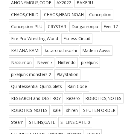
ANONYMOUS;CODE
AX2022
BAKERU
CHAOS;CHILD
CHAOS;HEAD NOAH
Conception
Conception PLU
CRYSTAR
Danganronpa
Ever 17
Fire Pro Wrestling World
Fitness Circuit
KATANA KAMI
kotaro uchikoshi
Made in Abyss
Natsumon
Never 7
Nintendo
pixeljunk
pixeljunk monsters 2
PlayStation
Quintessential Quintuplets
Rain Code
RESEARCH and DESTROY
Rezero
ROBOTICS;NOTES
ROBOTICS NOTES
sale
shiren
SHUTEN ORDER
Steam
STEINS;GATE
STEINS;GATE 0