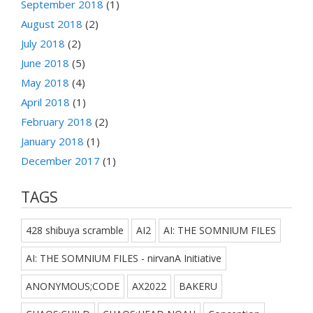
September 2018
(1)
August 2018
(2)
July 2018
(2)
June 2018
(5)
May 2018
(4)
April 2018
(1)
February 2018
(2)
January 2018
(1)
December 2017
(1)
TAGS
428 shibuya scramble
AI2
AI: THE SOMNIUM FILES
AI: THE SOMNIUM FILES - nirvanA Initiative
ANONYMOUS;CODE
AX2022
BAKERU