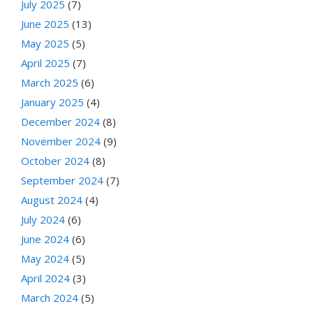
July 2025
(7)
June 2025
(13)
May 2025
(5)
April 2025
(7)
March 2025
(6)
January 2025
(4)
December 2024
(8)
November 2024
(9)
October 2024
(8)
September 2024
(7)
August 2024
(4)
July 2024
(6)
June 2024
(6)
May 2024
(5)
April 2024
(3)
March 2024
(5)