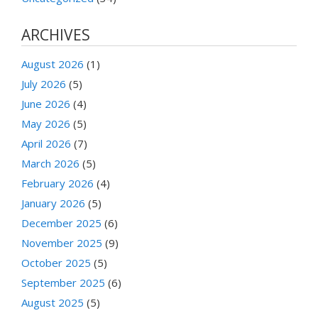
ARCHIVES
August 2026
(1)
July 2026
(5)
June 2026
(4)
May 2026
(5)
April 2026
(7)
March 2026
(5)
February 2026
(4)
January 2026
(5)
December 2025
(6)
November 2025
(9)
October 2025
(5)
September 2025
(6)
August 2025
(5)