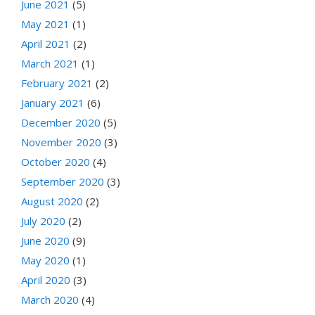
June 2021
(5)
May 2021
(1)
April 2021
(2)
March 2021
(1)
February 2021
(2)
January 2021
(6)
December 2020
(5)
November 2020
(3)
October 2020
(4)
September 2020
(3)
August 2020
(2)
July 2020
(2)
June 2020
(9)
May 2020
(1)
April 2020
(3)
March 2020
(4)