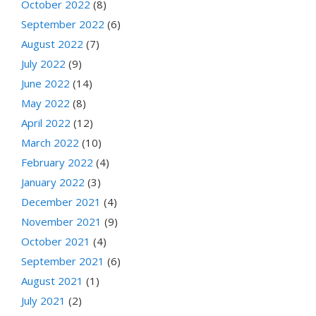
October 2022
(8)
September 2022
(6)
August 2022
(7)
July 2022
(9)
June 2022
(14)
May 2022
(8)
April 2022
(12)
March 2022
(10)
February 2022
(4)
January 2022
(3)
December 2021
(4)
November 2021
(9)
October 2021
(4)
September 2021
(6)
August 2021
(1)
July 2021
(2)