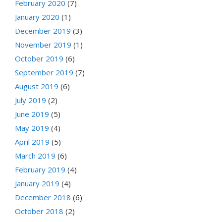
February 2020
(7)
January 2020
(1)
December 2019
(3)
November 2019
(1)
October 2019
(6)
September 2019
(7)
August 2019
(6)
July 2019
(2)
June 2019
(5)
May 2019
(4)
April 2019
(5)
March 2019
(6)
February 2019
(4)
January 2019
(4)
December 2018
(6)
October 2018
(2)