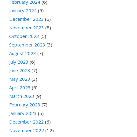
February 2024
(6)
January 2024
(5)
December 2023
(6)
November 2023
(8)
October 2023
(5)
September 2023
(3)
August 2023
(7)
July 2023
(6)
June 2023
(7)
May 2023
(3)
April 2023
(6)
March 2023
(9)
February 2023
(7)
January 2023
(5)
December 2022
(6)
November 2022
(12)