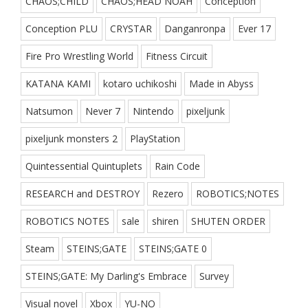
CHAOS;CHILD
CHAOS;HEAD NOAH
Conception
Conception PLU
CRYSTAR
Danganronpa
Ever 17
Fire Pro Wrestling World
Fitness Circuit
KATANA KAMI
kotaro uchikoshi
Made in Abyss
Natsumon
Never 7
Nintendo
pixeljunk
pixeljunk monsters 2
PlayStation
Quintessential Quintuplets
Rain Code
RESEARCH and DESTROY
Rezero
ROBOTICS;NOTES
ROBOTICS NOTES
sale
shiren
SHUTEN ORDER
Steam
STEINS;GATE
STEINS;GATE 0
STEINS;GATE: My Darling's Embrace
Survey
Visual novel
Xbox
YU-NO