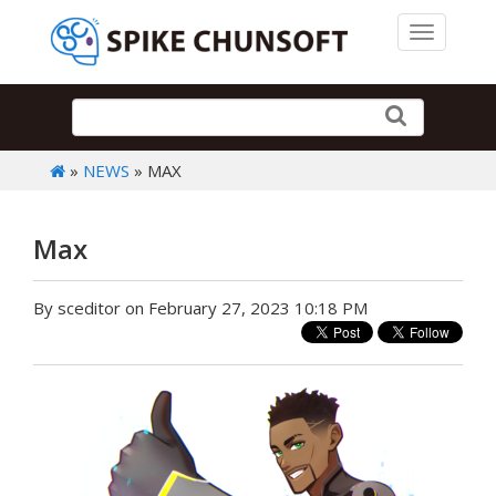
Toggle 
»
NEWS
» MAX
Max
By sceditor on February 27, 2023 10:18 PM