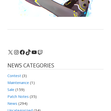
X
Instagram
Facebook
TikTok
YouTube
Twitch
NEWS CATEGORIES
Contest
(3)
Maintenance
(1)
Sale
(159)
Patch Notes
(35)
News
(294)
Uncategorized
(34)