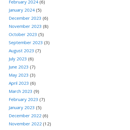
February 2024
(6)
January 2024
(5)
December 2023
(6)
November 2023
(8)
October 2023
(5)
September 2023
(3)
August 2023
(7)
July 2023
(6)
June 2023
(7)
May 2023
(3)
April 2023
(6)
March 2023
(9)
February 2023
(7)
January 2023
(5)
December 2022
(6)
November 2022
(12)