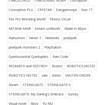
CHAOS;CHILD
CHAOS;HEAD NOAH
Conception
Conception PLU
CRYSTAR
Danganronpa
Ever 17
Fire Pro Wrestling World
Fitness Circuit
KATANA KAMI
kotaro uchikoshi
Made in Abyss
Natsumon
Never 7
Nintendo
pixeljunk
pixeljunk monsters 2
PlayStation
Quintessential Quintuplets
Rain Code
RESEARCH and DESTROY
Rezero
ROBOTICS;NOTES
ROBOTICS NOTES
sale
shiren
SHUTEN ORDER
Steam
STEINS;GATE
STEINS;GATE 0
STEINS;GATE: My Darling's Embrace
Survey
Visual novel
Xbox
YU-NO