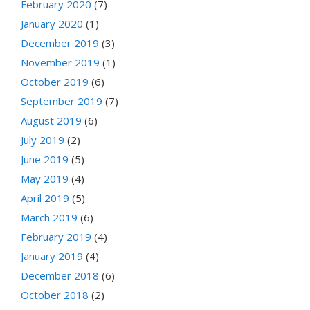
February 2020
(7)
January 2020
(1)
December 2019
(3)
November 2019
(1)
October 2019
(6)
September 2019
(7)
August 2019
(6)
July 2019
(2)
June 2019
(5)
May 2019
(4)
April 2019
(5)
March 2019
(6)
February 2019
(4)
January 2019
(4)
December 2018
(6)
October 2018
(2)