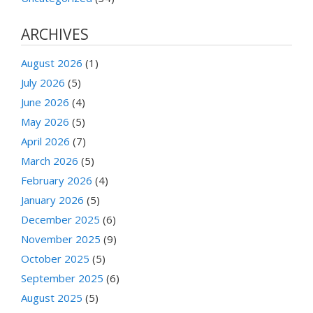
ARCHIVES
August 2026
(1)
July 2026
(5)
June 2026
(4)
May 2026
(5)
April 2026
(7)
March 2026
(5)
February 2026
(4)
January 2026
(5)
December 2025
(6)
November 2025
(9)
October 2025
(5)
September 2025
(6)
August 2025
(5)