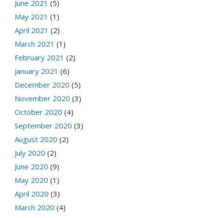
June 2021
(5)
May 2021
(1)
April 2021
(2)
March 2021
(1)
February 2021
(2)
January 2021
(6)
December 2020
(5)
November 2020
(3)
October 2020
(4)
September 2020
(3)
August 2020
(2)
July 2020
(2)
June 2020
(9)
May 2020
(1)
April 2020
(3)
March 2020
(4)