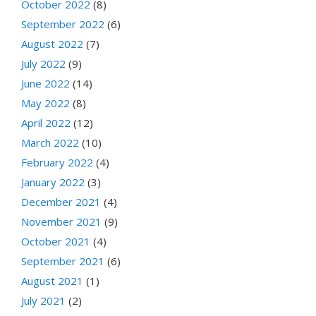
October 2022
(8)
September 2022
(6)
August 2022
(7)
July 2022
(9)
June 2022
(14)
May 2022
(8)
April 2022
(12)
March 2022
(10)
February 2022
(4)
January 2022
(3)
December 2021
(4)
November 2021
(9)
October 2021
(4)
September 2021
(6)
August 2021
(1)
July 2021
(2)