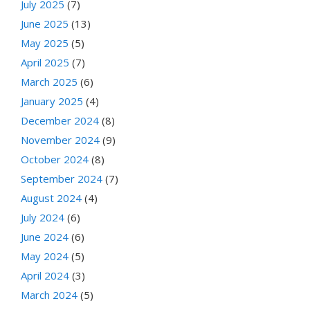
July 2025
(7)
June 2025
(13)
May 2025
(5)
April 2025
(7)
March 2025
(6)
January 2025
(4)
December 2024
(8)
November 2024
(9)
October 2024
(8)
September 2024
(7)
August 2024
(4)
July 2024
(6)
June 2024
(6)
May 2024
(5)
April 2024
(3)
March 2024
(5)