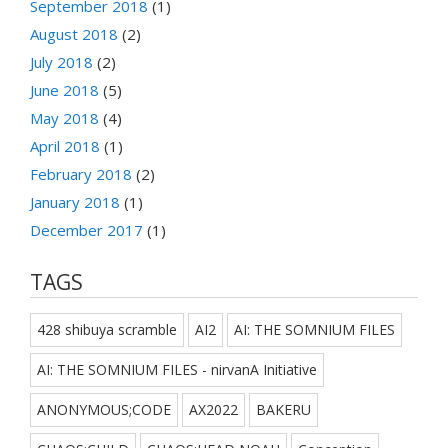
September 2018
(1)
August 2018
(2)
July 2018
(2)
June 2018
(5)
May 2018
(4)
April 2018
(1)
February 2018
(2)
January 2018
(1)
December 2017
(1)
TAGS
428 shibuya scramble
AI2
AI: THE SOMNIUM FILES
AI: THE SOMNIUM FILES - nirvanA Initiative
ANONYMOUS;CODE
AX2022
BAKERU