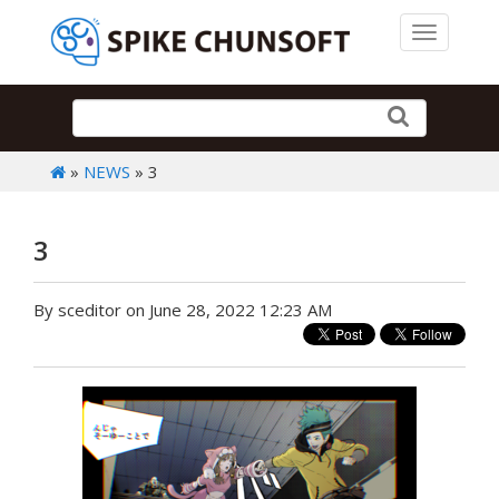
Toggle 
»
NEWS
» 3
3
By sceditor on June 28, 2022 12:23 AM