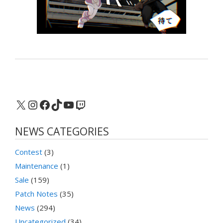
X
Instagram
Facebook
TikTok
YouTube
Twitch
NEWS CATEGORIES
Contest
(3)
Maintenance
(1)
Sale
(159)
Patch Notes
(35)
News
(294)
Uncategorized
(34)