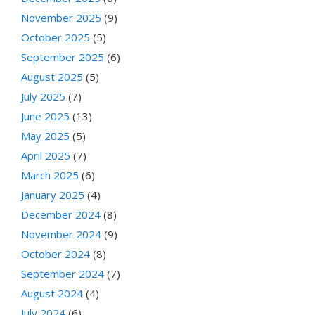
November 2025
(9)
October 2025
(5)
September 2025
(6)
August 2025
(5)
July 2025
(7)
June 2025
(13)
May 2025
(5)
April 2025
(7)
March 2025
(6)
January 2025
(4)
December 2024
(8)
November 2024
(9)
October 2024
(8)
September 2024
(7)
August 2024
(4)
July 2024
(6)