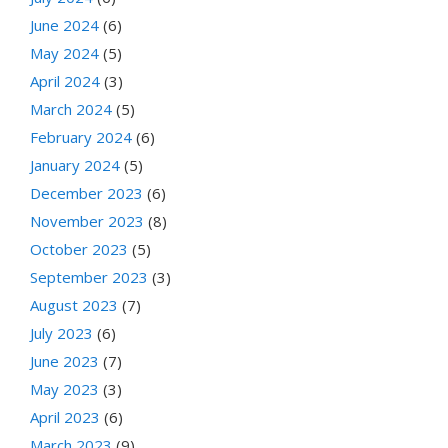
June 2024
(6)
May 2024
(5)
April 2024
(3)
March 2024
(5)
February 2024
(6)
January 2024
(5)
December 2023
(6)
November 2023
(8)
October 2023
(5)
September 2023
(3)
August 2023
(7)
July 2023
(6)
June 2023
(7)
May 2023
(3)
April 2023
(6)
March 2023
(9)