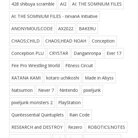
428 shibuya scramble
AI2
AI: THE SOMNIUM FILES
AI: THE SOMNIUM FILES - nirvanA Initiative
ANONYMOUS;CODE
AX2022
BAKERU
CHAOS;CHILD
CHAOS;HEAD NOAH
Conception
Conception PLU
CRYSTAR
Danganronpa
Ever 17
Fire Pro Wrestling World
Fitness Circuit
KATANA KAMI
kotaro uchikoshi
Made in Abyss
Natsumon
Never 7
Nintendo
pixeljunk
pixeljunk monsters 2
PlayStation
Quintessential Quintuplets
Rain Code
RESEARCH and DESTROY
Rezero
ROBOTICS;NOTES