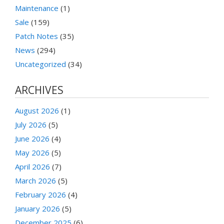
Maintenance
(1)
Sale
(159)
Patch Notes
(35)
News
(294)
Uncategorized
(34)
ARCHIVES
August 2026
(1)
July 2026
(5)
June 2026
(4)
May 2026
(5)
April 2026
(7)
March 2026
(5)
February 2026
(4)
January 2026
(5)
December 2025
(6)