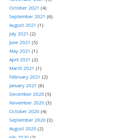
October 2021
(4)
September 2021
(6)
August 2021
(1)
July 2021
(2)
June 2021
(5)
May 2021
(1)
April 2021
(2)
March 2021
(1)
February 2021
(2)
January 2021
(6)
December 2020
(5)
November 2020
(3)
October 2020
(4)
September 2020
(3)
August 2020
(2)
July 2020
(2)