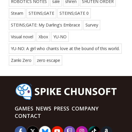
ROBOTICS NOTES
sale
shiren
SHUTEN ORDER
Steam
STEINS;GATE
STEINS;GATE 0
STEINS;GATE: My Darling's Embrace
Survey
Visual novel
Xbox
YU-NO
YU-NO: A girl who chants love at the bound of this world.
Zanki Zero
zero escape
GAMES
NEWS
PRESS
COMPANY
CONTACT