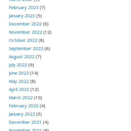
February 2023
(7)
January 2023
(5)
December 2022
(6)
November 2022
(12)
October 2022
(8)
September 2022
(6)
August 2022
(7)
July 2022
(9)
June 2022
(14)
May 2022
(8)
April 2022
(12)
March 2022
(10)
February 2022
(4)
January 2022
(3)
December 2021
(4)
November 2021
(9)