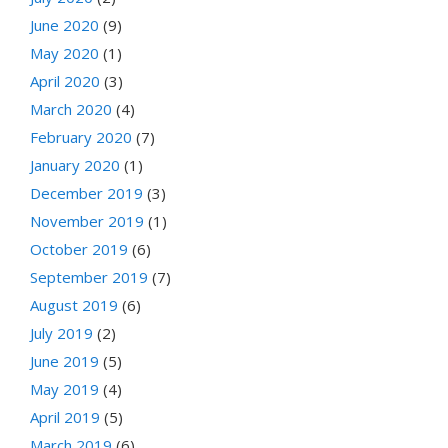
June 2020
(9)
May 2020
(1)
April 2020
(3)
March 2020
(4)
February 2020
(7)
January 2020
(1)
December 2019
(3)
November 2019
(1)
October 2019
(6)
September 2019
(7)
August 2019
(6)
July 2019
(2)
June 2019
(5)
May 2019
(4)
April 2019
(5)
March 2019
(6)