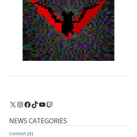
X
Instagram
Facebook
TikTok
YouTube
Twitch
NEWS CATEGORIES
Contest
(3)