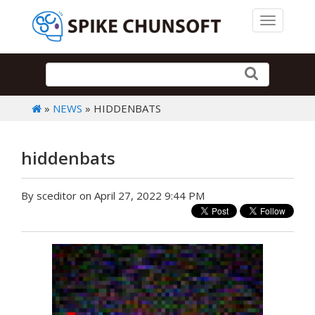
Toggle 
»
NEWS
» HIDDENBATS
hiddenbats
By sceditor on April 27, 2022 9:44 PM