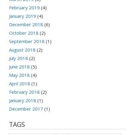
February 2019
(4)
January 2019
(4)
December 2018
(6)
October 2018
(2)
September 2018
(1)
August 2018
(2)
July 2018
(2)
June 2018
(5)
May 2018
(4)
April 2018
(1)
February 2018
(2)
January 2018
(1)
December 2017
(1)
TAGS