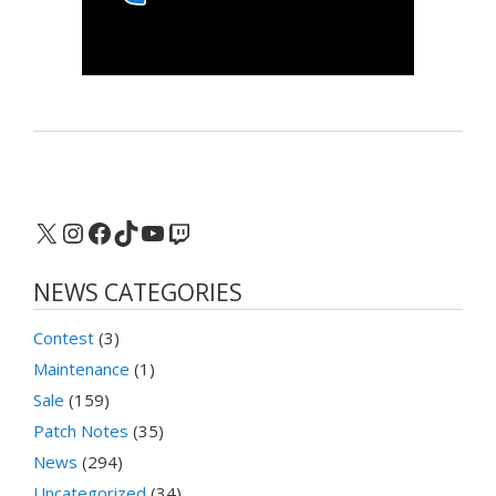
X
Instagram
Facebook
TikTok
YouTube
Twitch
NEWS CATEGORIES
Contest
(3)
Maintenance
(1)
Sale
(159)
Patch Notes
(35)
News
(294)
Uncategorized
(34)