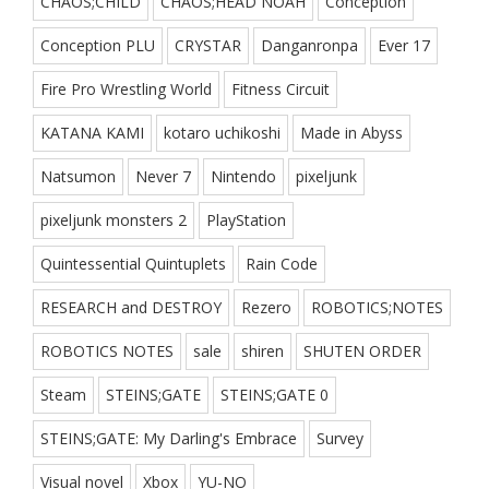
CHAOS;CHILD
CHAOS;HEAD NOAH
Conception
Conception PLU
CRYSTAR
Danganronpa
Ever 17
Fire Pro Wrestling World
Fitness Circuit
KATANA KAMI
kotaro uchikoshi
Made in Abyss
Natsumon
Never 7
Nintendo
pixeljunk
pixeljunk monsters 2
PlayStation
Quintessential Quintuplets
Rain Code
RESEARCH and DESTROY
Rezero
ROBOTICS;NOTES
ROBOTICS NOTES
sale
shiren
SHUTEN ORDER
Steam
STEINS;GATE
STEINS;GATE 0
STEINS;GATE: My Darling's Embrace
Survey
Visual novel
Xbox
YU-NO