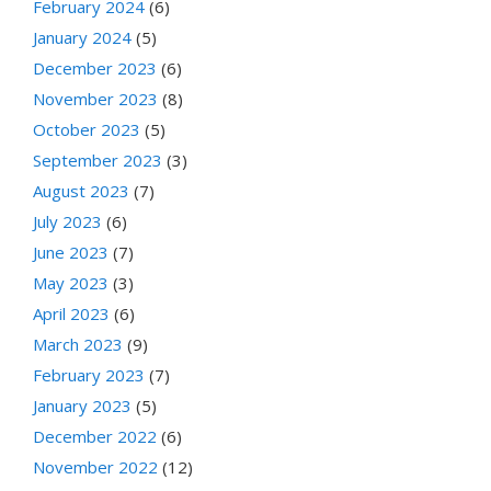
February 2024
(6)
January 2024
(5)
December 2023
(6)
November 2023
(8)
October 2023
(5)
September 2023
(3)
August 2023
(7)
July 2023
(6)
June 2023
(7)
May 2023
(3)
April 2023
(6)
March 2023
(9)
February 2023
(7)
January 2023
(5)
December 2022
(6)
November 2022
(12)