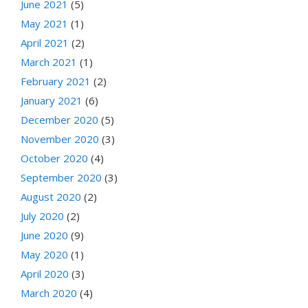
June 2021
(5)
May 2021
(1)
April 2021
(2)
March 2021
(1)
February 2021
(2)
January 2021
(6)
December 2020
(5)
November 2020
(3)
October 2020
(4)
September 2020
(3)
August 2020
(2)
July 2020
(2)
June 2020
(9)
May 2020
(1)
April 2020
(3)
March 2020
(4)