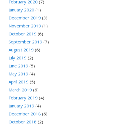
February 2020
(7)
January 2020
(1)
December 2019
(3)
November 2019
(1)
October 2019
(6)
September 2019
(7)
August 2019
(6)
July 2019
(2)
June 2019
(5)
May 2019
(4)
April 2019
(5)
March 2019
(6)
February 2019
(4)
January 2019
(4)
December 2018
(6)
October 2018
(2)