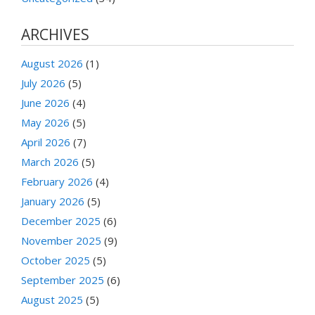
ARCHIVES
August 2026
(1)
July 2026
(5)
June 2026
(4)
May 2026
(5)
April 2026
(7)
March 2026
(5)
February 2026
(4)
January 2026
(5)
December 2025
(6)
November 2025
(9)
October 2025
(5)
September 2025
(6)
August 2025
(5)