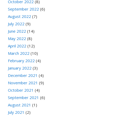
October 2022
(8)
September 2022
(6)
August 2022
(7)
July 2022
(9)
June 2022
(14)
May 2022
(8)
April 2022
(12)
March 2022
(10)
February 2022
(4)
January 2022
(3)
December 2021
(4)
November 2021
(9)
October 2021
(4)
September 2021
(6)
August 2021
(1)
July 2021
(2)