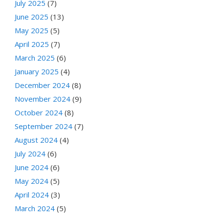
July 2025
(7)
June 2025
(13)
May 2025
(5)
April 2025
(7)
March 2025
(6)
January 2025
(4)
December 2024
(8)
November 2024
(9)
October 2024
(8)
September 2024
(7)
August 2024
(4)
July 2024
(6)
June 2024
(6)
May 2024
(5)
April 2024
(3)
March 2024
(5)