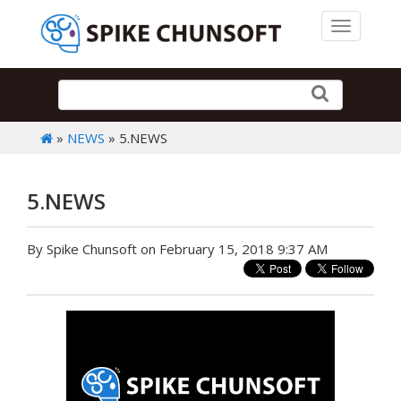
Toggle 
»
NEWS
» 5.NEWS
5.NEWS
By Spike Chunsoft on February 15, 2018 9:37 AM