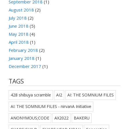
September 2018
(1)
August 2018
(2)
July 2018
(2)
June 2018
(5)
May 2018
(4)
April 2018
(1)
February 2018
(2)
January 2018
(1)
December 2017
(1)
TAGS
428 shibuya scramble
AI2
AI: THE SOMNIUM FILES
AI: THE SOMNIUM FILES - nirvanA Initiative
ANONYMOUS;CODE
AX2022
BAKERU