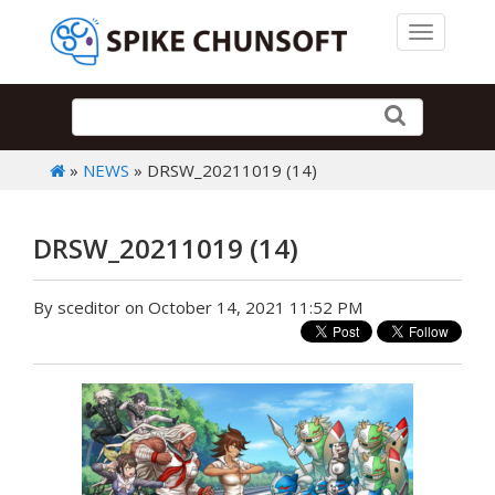
Toggle 
»
NEWS
» DRSW_20211019 (14)
DRSW_20211019 (14)
By sceditor on October 14, 2021 11:52 PM