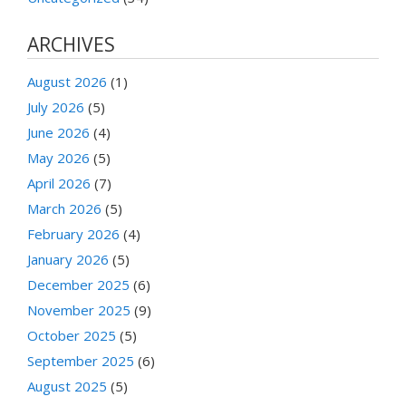
ARCHIVES
August 2026
(1)
July 2026
(5)
June 2026
(4)
May 2026
(5)
April 2026
(7)
March 2026
(5)
February 2026
(4)
January 2026
(5)
December 2025
(6)
November 2025
(9)
October 2025
(5)
September 2025
(6)
August 2025
(5)