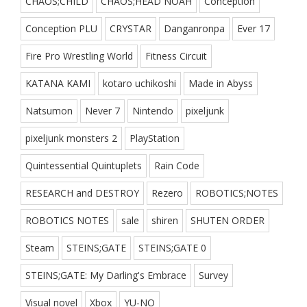
CHAOS;CHILD
CHAOS;HEAD NOAH
Conception
Conception PLU
CRYSTAR
Danganronpa
Ever 17
Fire Pro Wrestling World
Fitness Circuit
KATANA KAMI
kotaro uchikoshi
Made in Abyss
Natsumon
Never 7
Nintendo
pixeljunk
pixeljunk monsters 2
PlayStation
Quintessential Quintuplets
Rain Code
RESEARCH and DESTROY
Rezero
ROBOTICS;NOTES
ROBOTICS NOTES
sale
shiren
SHUTEN ORDER
Steam
STEINS;GATE
STEINS;GATE 0
STEINS;GATE: My Darling's Embrace
Survey
Visual novel
Xbox
YU-NO