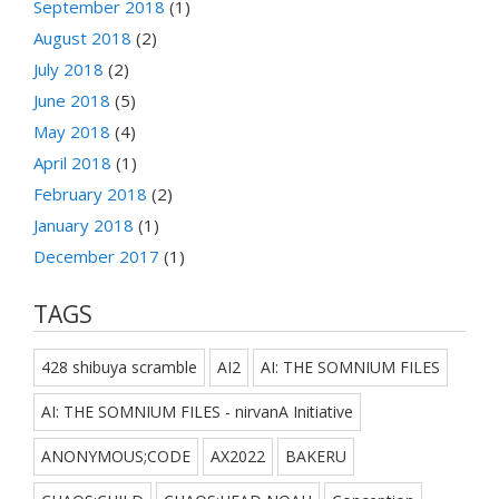
September 2018
(1)
August 2018
(2)
July 2018
(2)
June 2018
(5)
May 2018
(4)
April 2018
(1)
February 2018
(2)
January 2018
(1)
December 2017
(1)
TAGS
428 shibuya scramble
AI2
AI: THE SOMNIUM FILES
AI: THE SOMNIUM FILES - nirvanA Initiative
ANONYMOUS;CODE
AX2022
BAKERU