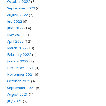
October 2022
(8)
September 2022
(6)
August 2022
(7)
July 2022
(9)
June 2022
(14)
May 2022
(8)
April 2022
(12)
March 2022
(10)
February 2022
(4)
January 2022
(3)
December 2021
(4)
November 2021
(9)
October 2021
(4)
September 2021
(6)
August 2021
(1)
July 2021
(2)