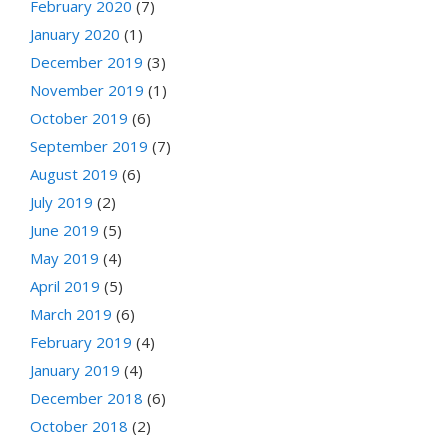
February 2020
(7)
January 2020
(1)
December 2019
(3)
November 2019
(1)
October 2019
(6)
September 2019
(7)
August 2019
(6)
July 2019
(2)
June 2019
(5)
May 2019
(4)
April 2019
(5)
March 2019
(6)
February 2019
(4)
January 2019
(4)
December 2018
(6)
October 2018
(2)