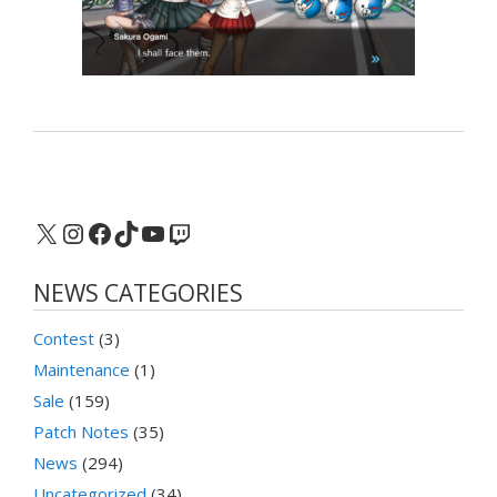
X
Instagram
Facebook
TikTok
YouTube
Twitch
NEWS CATEGORIES
Contest
(3)
Maintenance
(1)
Sale
(159)
Patch Notes
(35)
News
(294)
Uncategorized
(34)