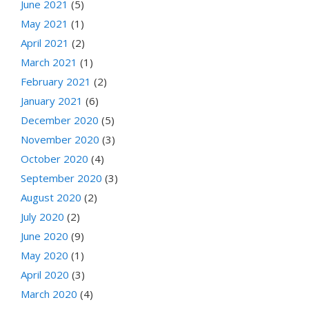
June 2021
(5)
May 2021
(1)
April 2021
(2)
March 2021
(1)
February 2021
(2)
January 2021
(6)
December 2020
(5)
November 2020
(3)
October 2020
(4)
September 2020
(3)
August 2020
(2)
July 2020
(2)
June 2020
(9)
May 2020
(1)
April 2020
(3)
March 2020
(4)