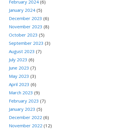
February 2024
(6)
January 2024
(5)
December 2023
(6)
November 2023
(8)
October 2023
(5)
September 2023
(3)
August 2023
(7)
July 2023
(6)
June 2023
(7)
May 2023
(3)
April 2023
(6)
March 2023
(9)
February 2023
(7)
January 2023
(5)
December 2022
(6)
November 2022
(12)