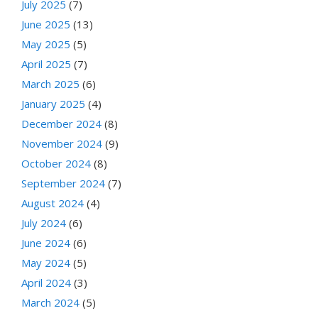
July 2025
(7)
June 2025
(13)
May 2025
(5)
April 2025
(7)
March 2025
(6)
January 2025
(4)
December 2024
(8)
November 2024
(9)
October 2024
(8)
September 2024
(7)
August 2024
(4)
July 2024
(6)
June 2024
(6)
May 2024
(5)
April 2024
(3)
March 2024
(5)