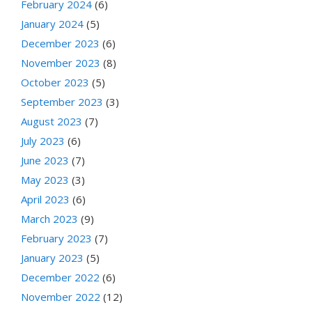
February 2024
(6)
January 2024
(5)
December 2023
(6)
November 2023
(8)
October 2023
(5)
September 2023
(3)
August 2023
(7)
July 2023
(6)
June 2023
(7)
May 2023
(3)
April 2023
(6)
March 2023
(9)
February 2023
(7)
January 2023
(5)
December 2022
(6)
November 2022
(12)