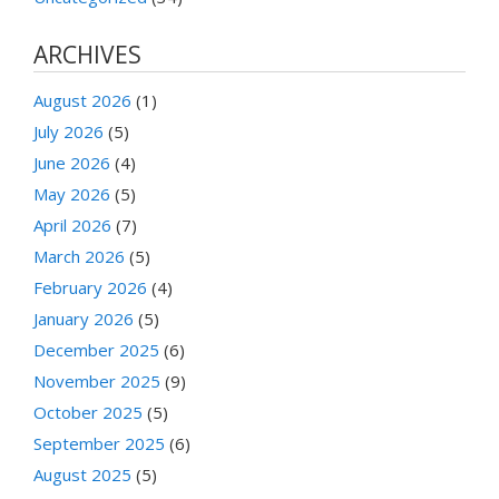
ARCHIVES
August 2026
(1)
July 2026
(5)
June 2026
(4)
May 2026
(5)
April 2026
(7)
March 2026
(5)
February 2026
(4)
January 2026
(5)
December 2025
(6)
November 2025
(9)
October 2025
(5)
September 2025
(6)
August 2025
(5)