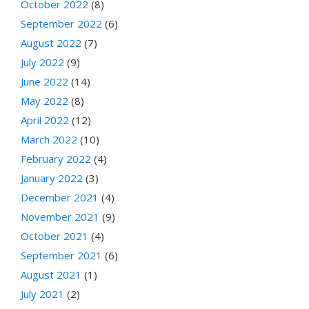
October 2022
(8)
September 2022
(6)
August 2022
(7)
July 2022
(9)
June 2022
(14)
May 2022
(8)
April 2022
(12)
March 2022
(10)
February 2022
(4)
January 2022
(3)
December 2021
(4)
November 2021
(9)
October 2021
(4)
September 2021
(6)
August 2021
(1)
July 2021
(2)