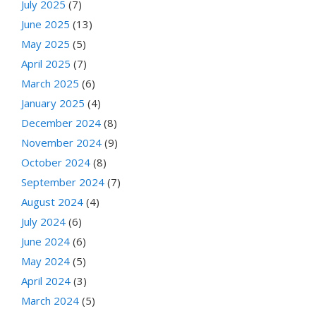
July 2025
(7)
June 2025
(13)
May 2025
(5)
April 2025
(7)
March 2025
(6)
January 2025
(4)
December 2024
(8)
November 2024
(9)
October 2024
(8)
September 2024
(7)
August 2024
(4)
July 2024
(6)
June 2024
(6)
May 2024
(5)
April 2024
(3)
March 2024
(5)