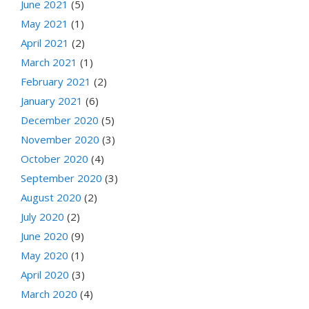
June 2021
(5)
May 2021
(1)
April 2021
(2)
March 2021
(1)
February 2021
(2)
January 2021
(6)
December 2020
(5)
November 2020
(3)
October 2020
(4)
September 2020
(3)
August 2020
(2)
July 2020
(2)
June 2020
(9)
May 2020
(1)
April 2020
(3)
March 2020
(4)