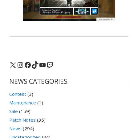
X
Instagram
Facebook
TikTok
YouTube
Twitch
NEWS CATEGORIES
Contest
(3)
Maintenance
(1)
Sale
(159)
Patch Notes
(35)
News
(294)
Uncategorized
(34)