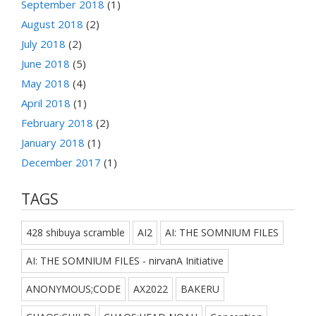
September 2018
(1)
August 2018
(2)
July 2018
(2)
June 2018
(5)
May 2018
(4)
April 2018
(1)
February 2018
(2)
January 2018
(1)
December 2017
(1)
TAGS
428 shibuya scramble
AI2
AI: THE SOMNIUM FILES
AI: THE SOMNIUM FILES - nirvanA Initiative
ANONYMOUS;CODE
AX2022
BAKERU