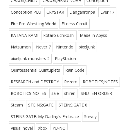
CHAOS;CHILD
CHAOS;HEAD NOAH
Conception
Conception PLU
CRYSTAR
Danganronpa
Ever 17
Fire Pro Wrestling World
Fitness Circuit
KATANA KAMI
kotaro uchikoshi
Made in Abyss
Natsumon
Never 7
Nintendo
pixeljunk
pixeljunk monsters 2
PlayStation
Quintessential Quintuplets
Rain Code
RESEARCH and DESTROY
Rezero
ROBOTICS;NOTES
ROBOTICS NOTES
sale
shiren
SHUTEN ORDER
Steam
STEINS;GATE
STEINS;GATE 0
STEINS;GATE: My Darling's Embrace
Survey
Visual novel
Xbox
YU-NO