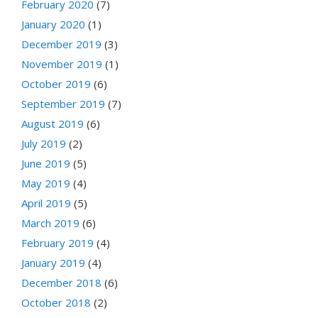
February 2020
(7)
January 2020
(1)
December 2019
(3)
November 2019
(1)
October 2019
(6)
September 2019
(7)
August 2019
(6)
July 2019
(2)
June 2019
(5)
May 2019
(4)
April 2019
(5)
March 2019
(6)
February 2019
(4)
January 2019
(4)
December 2018
(6)
October 2018
(2)