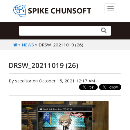
Toggle 
»
NEWS
» DRSW_20211019 (26)
DRSW_20211019 (26)
By sceditor on October 15, 2021 12:17 AM