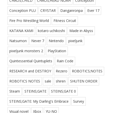
CHAOS;CHILD
CHAOS;HEAD NOAH
Conception
Conception PLU
CRYSTAR
Danganronpa
Ever 17
Fire Pro Wrestling World
Fitness Circuit
KATANA KAMI
kotaro uchikoshi
Made in Abyss
Natsumon
Never 7
Nintendo
pixeljunk
pixeljunk monsters 2
PlayStation
Quintessential Quintuplets
Rain Code
RESEARCH and DESTROY
Rezero
ROBOTICS;NOTES
ROBOTICS NOTES
sale
shiren
SHUTEN ORDER
Steam
STEINS;GATE
STEINS;GATE 0
STEINS;GATE: My Darling's Embrace
Survey
Visual novel
Xbox
YU-NO