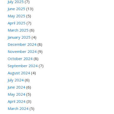
July 2025
(7)
June 2025
(13)
May 2025
(5)
April 2025
(7)
March 2025
(6)
January 2025
(4)
December 2024
(8)
November 2024
(9)
October 2024
(8)
September 2024
(7)
August 2024
(4)
July 2024
(6)
June 2024
(6)
May 2024
(5)
April 2024
(3)
March 2024
(5)