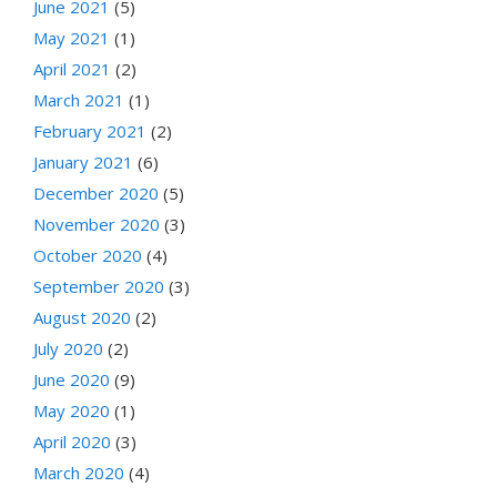
June 2021
(5)
May 2021
(1)
April 2021
(2)
March 2021
(1)
February 2021
(2)
January 2021
(6)
December 2020
(5)
November 2020
(3)
October 2020
(4)
September 2020
(3)
August 2020
(2)
July 2020
(2)
June 2020
(9)
May 2020
(1)
April 2020
(3)
March 2020
(4)