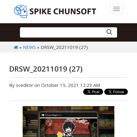
Toggle 
»
NEWS
» DRSW_20211019 (27)
DRSW_20211019 (27)
By sceditor on October 15, 2021 12:23 AM