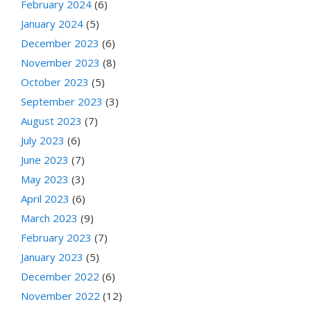
February 2024
(6)
January 2024
(5)
December 2023
(6)
November 2023
(8)
October 2023
(5)
September 2023
(3)
August 2023
(7)
July 2023
(6)
June 2023
(7)
May 2023
(3)
April 2023
(6)
March 2023
(9)
February 2023
(7)
January 2023
(5)
December 2022
(6)
November 2022
(12)