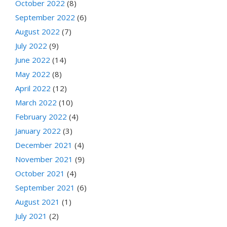
October 2022
(8)
September 2022
(6)
August 2022
(7)
July 2022
(9)
June 2022
(14)
May 2022
(8)
April 2022
(12)
March 2022
(10)
February 2022
(4)
January 2022
(3)
December 2021
(4)
November 2021
(9)
October 2021
(4)
September 2021
(6)
August 2021
(1)
July 2021
(2)