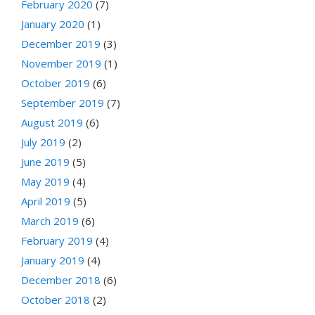
February 2020
(7)
January 2020
(1)
December 2019
(3)
November 2019
(1)
October 2019
(6)
September 2019
(7)
August 2019
(6)
July 2019
(2)
June 2019
(5)
May 2019
(4)
April 2019
(5)
March 2019
(6)
February 2019
(4)
January 2019
(4)
December 2018
(6)
October 2018
(2)