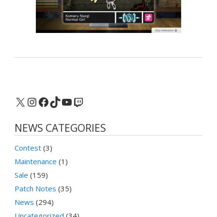
X
Instagram
Facebook
TikTok
YouTube
Twitch
NEWS CATEGORIES
Contest
(3)
Maintenance
(1)
Sale
(159)
Patch Notes
(35)
News
(294)
Uncategorized
(34)