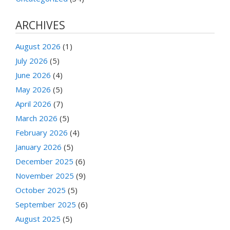
ARCHIVES
August 2026
(1)
July 2026
(5)
June 2026
(4)
May 2026
(5)
April 2026
(7)
March 2026
(5)
February 2026
(4)
January 2026
(5)
December 2025
(6)
November 2025
(9)
October 2025
(5)
September 2025
(6)
August 2025
(5)