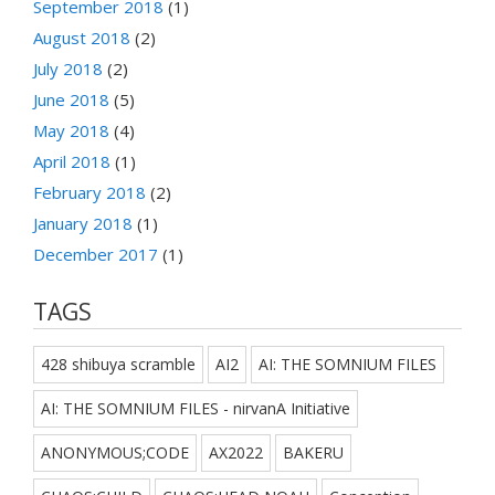
September 2018
(1)
August 2018
(2)
July 2018
(2)
June 2018
(5)
May 2018
(4)
April 2018
(1)
February 2018
(2)
January 2018
(1)
December 2017
(1)
TAGS
428 shibuya scramble
AI2
AI: THE SOMNIUM FILES
AI: THE SOMNIUM FILES - nirvanA Initiative
ANONYMOUS;CODE
AX2022
BAKERU