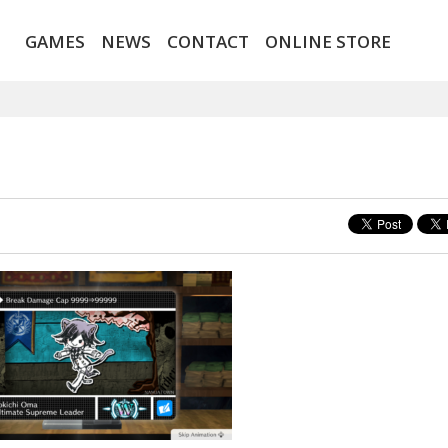
GAMES
NEWS
CONTACT
ONLINE STORE