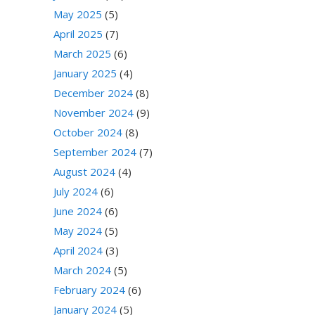
May 2025
(5)
April 2025
(7)
March 2025
(6)
January 2025
(4)
December 2024
(8)
November 2024
(9)
October 2024
(8)
September 2024
(7)
August 2024
(4)
July 2024
(6)
June 2024
(6)
May 2024
(5)
April 2024
(3)
March 2024
(5)
February 2024
(6)
January 2024
(5)