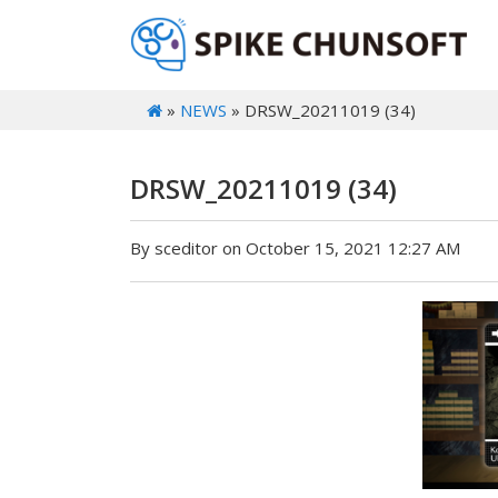
»
NEWS
» DRSW_20211019 (34)
DRSW_20211019 (34)
By sceditor on October 15, 2021 12:27 AM