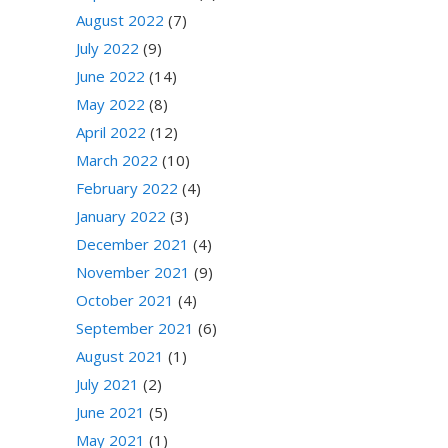
August 2022
(7)
July 2022
(9)
June 2022
(14)
May 2022
(8)
April 2022
(12)
March 2022
(10)
February 2022
(4)
January 2022
(3)
December 2021
(4)
November 2021
(9)
October 2021
(4)
September 2021
(6)
August 2021
(1)
July 2021
(2)
June 2021
(5)
May 2021
(1)