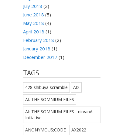
July 2018
(2)
June 2018
(5)
May 2018
(4)
April 2018
(1)
February 2018
(2)
January 2018
(1)
December 2017
(1)
TAGS
428 shibuya scramble
AI2
AI: THE SOMNIUM FILES
AI: THE SOMNIUM FILES - nirvanA
Initiative
ANONYMOUS;CODE
AX2022