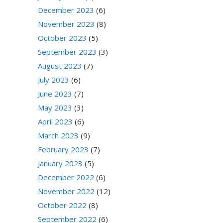
December 2023
(6)
November 2023
(8)
October 2023
(5)
September 2023
(3)
August 2023
(7)
July 2023
(6)
June 2023
(7)
May 2023
(3)
April 2023
(6)
March 2023
(9)
February 2023
(7)
January 2023
(5)
December 2022
(6)
November 2022
(12)
October 2022
(8)
September 2022
(6)