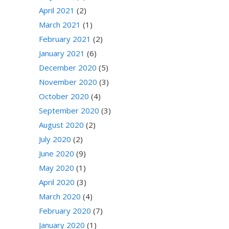
April 2021
(2)
March 2021
(1)
February 2021
(2)
January 2021
(6)
December 2020
(5)
November 2020
(3)
October 2020
(4)
September 2020
(3)
August 2020
(2)
July 2020
(2)
June 2020
(9)
May 2020
(1)
April 2020
(3)
March 2020
(4)
February 2020
(7)
January 2020
(1)