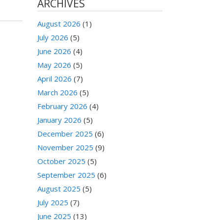
ARCHIVES
August 2026
(1)
July 2026
(5)
June 2026
(4)
May 2026
(5)
April 2026
(7)
March 2026
(5)
February 2026
(4)
January 2026
(5)
December 2025
(6)
November 2025
(9)
October 2025
(5)
September 2025
(6)
August 2025
(5)
July 2025
(7)
June 2025
(13)