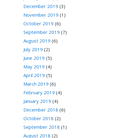
December 2019
(3)
November 2019
(1)
October 2019
(6)
September 2019
(7)
August 2019
(6)
July 2019
(2)
June 2019
(5)
May 2019
(4)
April 2019
(5)
March 2019
(6)
February 2019
(4)
January 2019
(4)
December 2018
(6)
October 2018
(2)
September 2018
(1)
August 2018
(2)