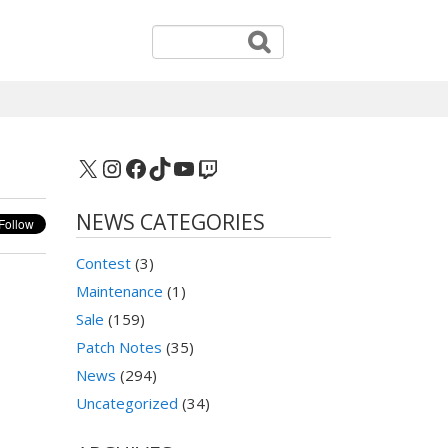
X
Instagram
Facebook
TikTok
YouTube
Twitch
NEWS CATEGORIES
Contest
(3)
Maintenance
(1)
Sale
(159)
Patch Notes
(35)
News
(294)
Uncategorized
(34)