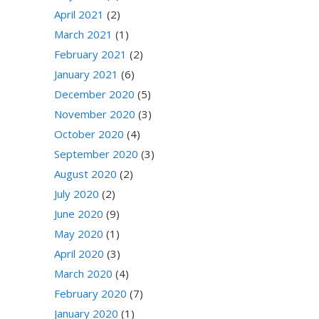
April 2021
(2)
March 2021
(1)
February 2021
(2)
January 2021
(6)
December 2020
(5)
November 2020
(3)
October 2020
(4)
September 2020
(3)
August 2020
(2)
July 2020
(2)
June 2020
(9)
May 2020
(1)
April 2020
(3)
March 2020
(4)
February 2020
(7)
January 2020
(1)