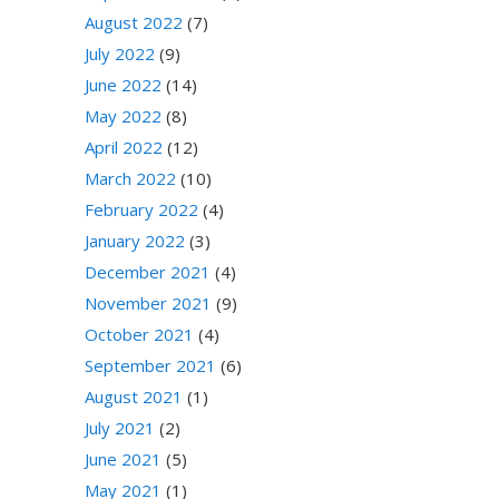
August 2022
(7)
July 2022
(9)
June 2022
(14)
May 2022
(8)
April 2022
(12)
March 2022
(10)
February 2022
(4)
January 2022
(3)
December 2021
(4)
November 2021
(9)
October 2021
(4)
September 2021
(6)
August 2021
(1)
July 2021
(2)
June 2021
(5)
May 2021
(1)