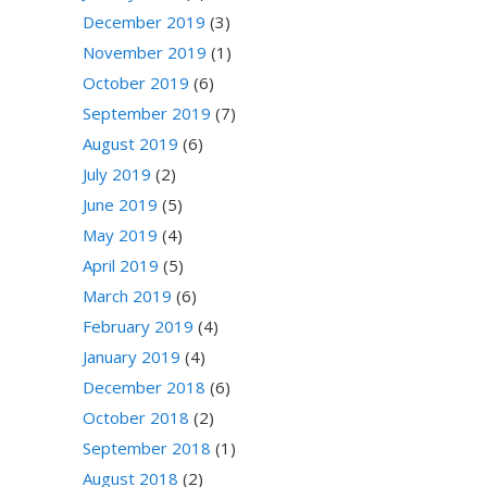
December 2019
(3)
November 2019
(1)
October 2019
(6)
September 2019
(7)
August 2019
(6)
July 2019
(2)
June 2019
(5)
May 2019
(4)
April 2019
(5)
March 2019
(6)
February 2019
(4)
January 2019
(4)
December 2018
(6)
October 2018
(2)
September 2018
(1)
August 2018
(2)