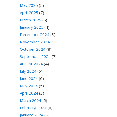
May 2025
(5)
April 2025
(7)
March 2025
(6)
January 2025
(4)
December 2024
(8)
November 2024
(9)
October 2024
(8)
September 2024
(7)
August 2024
(4)
July 2024
(6)
June 2024
(6)
May 2024
(5)
April 2024
(3)
March 2024
(5)
February 2024
(6)
January 2024
(5)