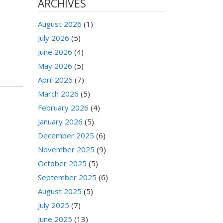
ARCHIVES
August 2026
(1)
July 2026
(5)
June 2026
(4)
May 2026
(5)
April 2026
(7)
March 2026
(5)
February 2026
(4)
January 2026
(5)
December 2025
(6)
November 2025
(9)
October 2025
(5)
September 2025
(6)
August 2025
(5)
July 2025
(7)
June 2025
(13)