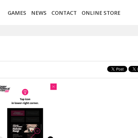
GAMES
NEWS
CONTACT
ONLINE STORE