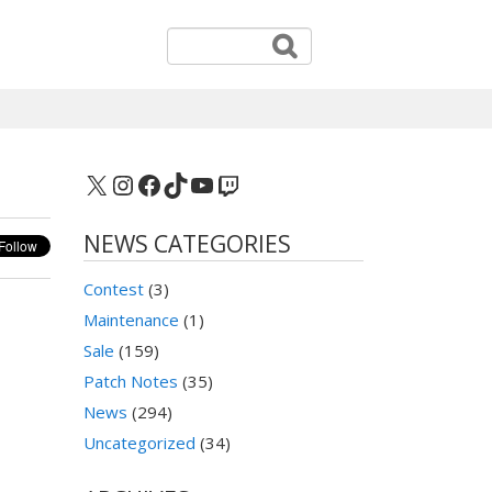
X
Instagram
Facebook
TikTok
YouTube
Twitch
NEWS CATEGORIES
Contest
(3)
Maintenance
(1)
Sale
(159)
Patch Notes
(35)
News
(294)
Uncategorized
(34)