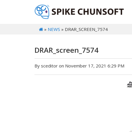
»
NEWS
» DRAR_SCREEN_7574
DRAR_screen_7574
By sceditor on November 17, 2021 6:29 PM