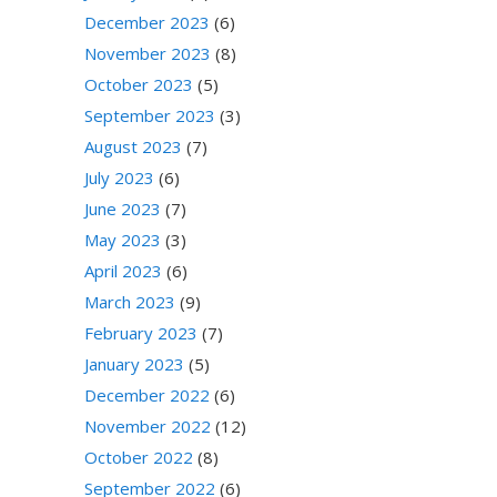
December 2023
(6)
November 2023
(8)
October 2023
(5)
September 2023
(3)
August 2023
(7)
July 2023
(6)
June 2023
(7)
May 2023
(3)
April 2023
(6)
March 2023
(9)
February 2023
(7)
January 2023
(5)
December 2022
(6)
November 2022
(12)
October 2022
(8)
September 2022
(6)