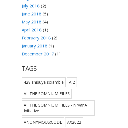
July 2018
(2)
June 2018
(5)
May 2018
(4)
April 2018
(1)
February 2018
(2)
January 2018
(1)
December 2017
(1)
TAGS
428 shibuya scramble
AI2
AI: THE SOMNIUM FILES
AI: THE SOMNIUM FILES - nirvanA
Initiative
ANONYMOUS;CODE
AX2022