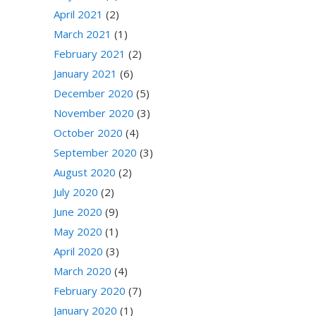
April 2021
(2)
March 2021
(1)
February 2021
(2)
January 2021
(6)
December 2020
(5)
November 2020
(3)
October 2020
(4)
September 2020
(3)
August 2020
(2)
July 2020
(2)
June 2020
(9)
May 2020
(1)
April 2020
(3)
March 2020
(4)
February 2020
(7)
January 2020
(1)