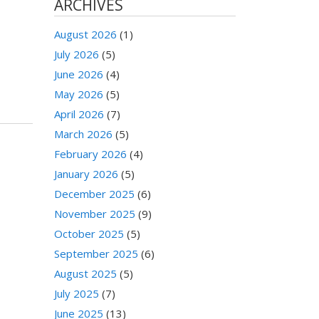
ARCHIVES
August 2026
(1)
July 2026
(5)
June 2026
(4)
May 2026
(5)
April 2026
(7)
March 2026
(5)
February 2026
(4)
January 2026
(5)
December 2025
(6)
November 2025
(9)
October 2025
(5)
September 2025
(6)
August 2025
(5)
July 2025
(7)
June 2025
(13)