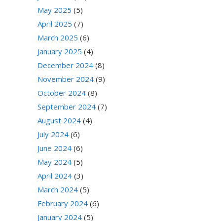
May 2025
(5)
April 2025
(7)
March 2025
(6)
January 2025
(4)
December 2024
(8)
November 2024
(9)
October 2024
(8)
September 2024
(7)
August 2024
(4)
July 2024
(6)
June 2024
(6)
May 2024
(5)
April 2024
(3)
March 2024
(5)
February 2024
(6)
January 2024
(5)