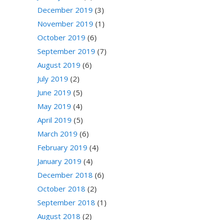
December 2019
(3)
November 2019
(1)
October 2019
(6)
September 2019
(7)
August 2019
(6)
July 2019
(2)
June 2019
(5)
May 2019
(4)
April 2019
(5)
March 2019
(6)
February 2019
(4)
January 2019
(4)
December 2018
(6)
October 2018
(2)
September 2018
(1)
August 2018
(2)