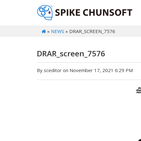
»
NEWS
» DRAR_SCREEN_7576
DRAR_screen_7576
By sceditor on November 17, 2021 6:29 PM