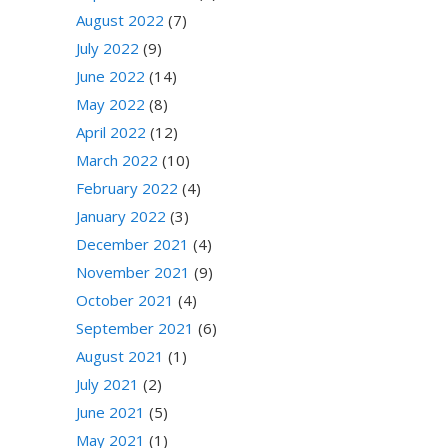
August 2022
(7)
July 2022
(9)
June 2022
(14)
May 2022
(8)
April 2022
(12)
March 2022
(10)
February 2022
(4)
January 2022
(3)
December 2021
(4)
November 2021
(9)
October 2021
(4)
September 2021
(6)
August 2021
(1)
July 2021
(2)
June 2021
(5)
May 2021
(1)