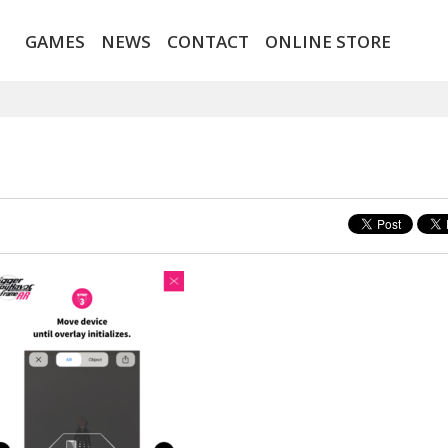
GAMES
NEWS
CONTACT
ONLINE STORE