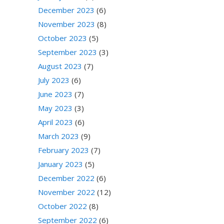
December 2023
(6)
November 2023
(8)
October 2023
(5)
September 2023
(3)
August 2023
(7)
July 2023
(6)
June 2023
(7)
May 2023
(3)
April 2023
(6)
March 2023
(9)
February 2023
(7)
January 2023
(5)
December 2022
(6)
November 2022
(12)
October 2022
(8)
September 2022
(6)