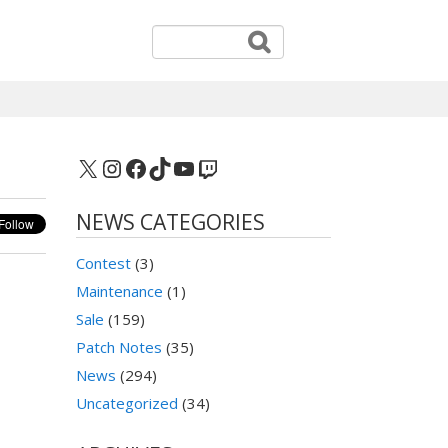
X
Instagram
Facebook
TikTok
YouTube
Twitch
NEWS CATEGORIES
Contest
(3)
Maintenance
(1)
Sale
(159)
Patch Notes
(35)
News
(294)
Uncategorized
(34)