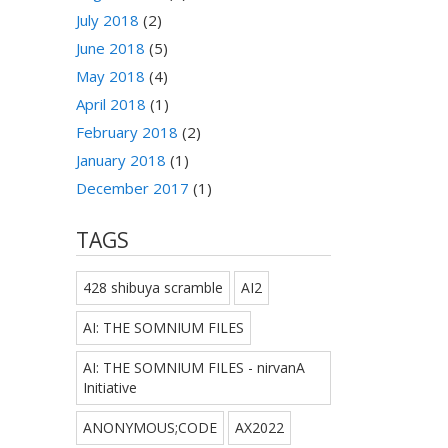
July 2018
(2)
June 2018
(5)
May 2018
(4)
April 2018
(1)
February 2018
(2)
January 2018
(1)
December 2017
(1)
TAGS
428 shibuya scramble
AI2
AI: THE SOMNIUM FILES
AI: THE SOMNIUM FILES - nirvanA
Initiative
ANONYMOUS;CODE
AX2022