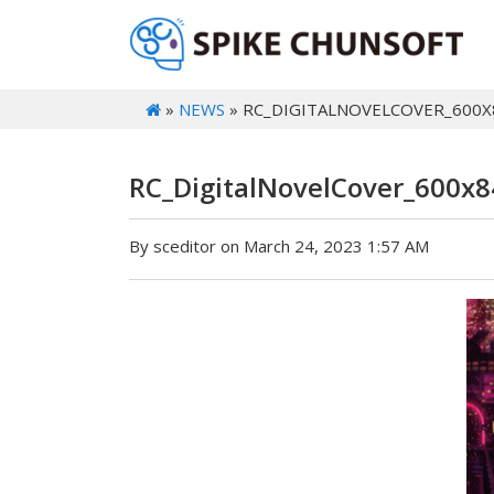
»
NEWS
» RC_DIGITALNOVELCOVER_600X
RC_DigitalNovelCover_600x8
By sceditor on March 24, 2023 1:57 AM