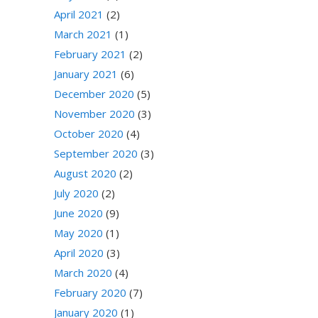
April 2021
(2)
March 2021
(1)
February 2021
(2)
January 2021
(6)
December 2020
(5)
November 2020
(3)
October 2020
(4)
September 2020
(3)
August 2020
(2)
July 2020
(2)
June 2020
(9)
May 2020
(1)
April 2020
(3)
March 2020
(4)
February 2020
(7)
January 2020
(1)