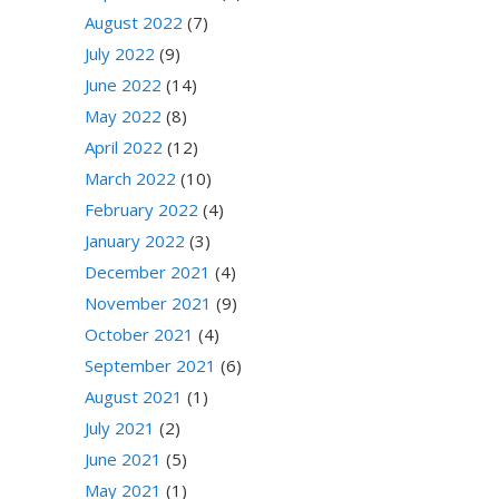
August 2022
(7)
July 2022
(9)
June 2022
(14)
May 2022
(8)
April 2022
(12)
March 2022
(10)
February 2022
(4)
January 2022
(3)
December 2021
(4)
November 2021
(9)
October 2021
(4)
September 2021
(6)
August 2021
(1)
July 2021
(2)
June 2021
(5)
May 2021
(1)