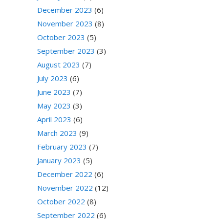
December 2023
(6)
November 2023
(8)
October 2023
(5)
September 2023
(3)
August 2023
(7)
July 2023
(6)
June 2023
(7)
May 2023
(3)
April 2023
(6)
March 2023
(9)
February 2023
(7)
January 2023
(5)
December 2022
(6)
November 2022
(12)
October 2022
(8)
September 2022
(6)