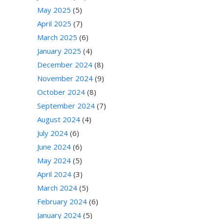
May 2025
(5)
April 2025
(7)
March 2025
(6)
January 2025
(4)
December 2024
(8)
November 2024
(9)
October 2024
(8)
September 2024
(7)
August 2024
(4)
July 2024
(6)
June 2024
(6)
May 2024
(5)
April 2024
(3)
March 2024
(5)
February 2024
(6)
January 2024
(5)