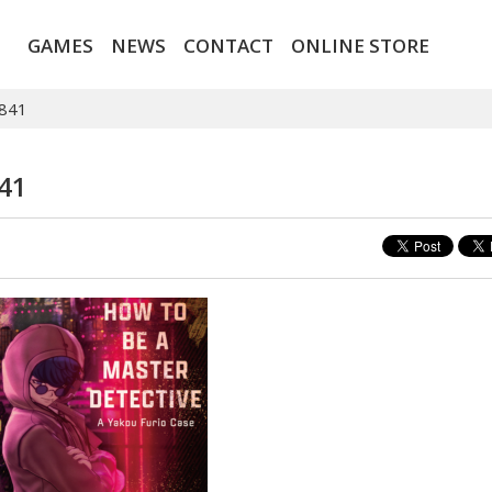
GAMES
NEWS
CONTACT
ONLINE STORE
841
41