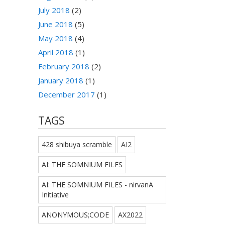
July 2018
(2)
June 2018
(5)
May 2018
(4)
April 2018
(1)
February 2018
(2)
January 2018
(1)
December 2017
(1)
TAGS
428 shibuya scramble
AI2
AI: THE SOMNIUM FILES
AI: THE SOMNIUM FILES - nirvanA
Initiative
ANONYMOUS;CODE
AX2022