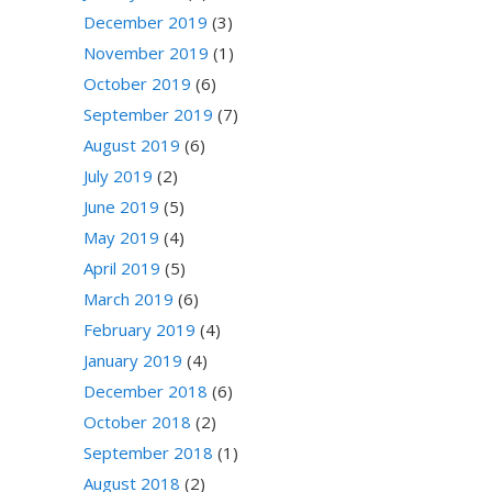
December 2019
(3)
November 2019
(1)
October 2019
(6)
September 2019
(7)
August 2019
(6)
July 2019
(2)
June 2019
(5)
May 2019
(4)
April 2019
(5)
March 2019
(6)
February 2019
(4)
January 2019
(4)
December 2018
(6)
October 2018
(2)
September 2018
(1)
August 2018
(2)