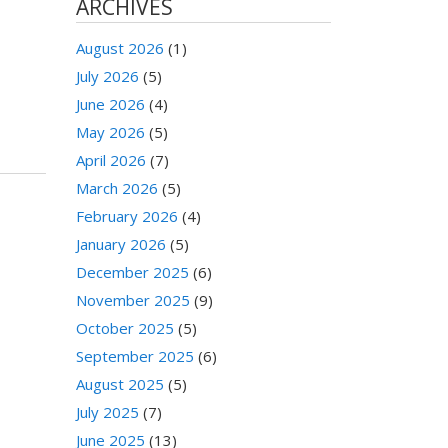
ARCHIVES
August 2026
(1)
July 2026
(5)
June 2026
(4)
May 2026
(5)
April 2026
(7)
March 2026
(5)
February 2026
(4)
January 2026
(5)
December 2025
(6)
November 2025
(9)
October 2025
(5)
September 2025
(6)
August 2025
(5)
July 2025
(7)
June 2025
(13)