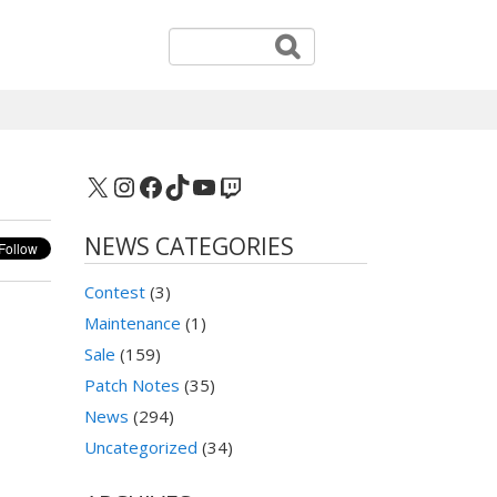
X
Instagram
Facebook
TikTok
YouTube
Twitch
NEWS CATEGORIES
Contest
(3)
Maintenance
(1)
Sale
(159)
Patch Notes
(35)
News
(294)
Uncategorized
(34)