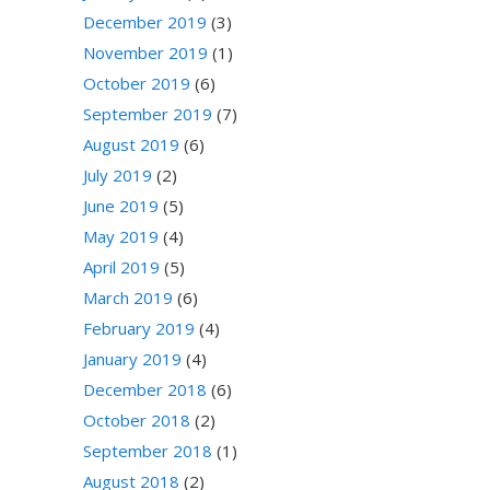
December 2019
(3)
November 2019
(1)
October 2019
(6)
September 2019
(7)
August 2019
(6)
July 2019
(2)
June 2019
(5)
May 2019
(4)
April 2019
(5)
March 2019
(6)
February 2019
(4)
January 2019
(4)
December 2018
(6)
October 2018
(2)
September 2018
(1)
August 2018
(2)