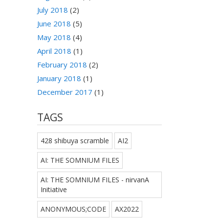
July 2018
(2)
June 2018
(5)
May 2018
(4)
April 2018
(1)
February 2018
(2)
January 2018
(1)
December 2017
(1)
TAGS
428 shibuya scramble
AI2
AI: THE SOMNIUM FILES
AI: THE SOMNIUM FILES - nirvanA
Initiative
ANONYMOUS;CODE
AX2022