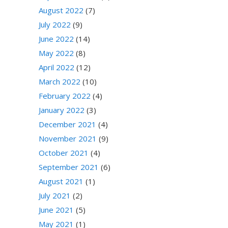
August 2022
(7)
July 2022
(9)
June 2022
(14)
May 2022
(8)
April 2022
(12)
March 2022
(10)
February 2022
(4)
January 2022
(3)
December 2021
(4)
November 2021
(9)
October 2021
(4)
September 2021
(6)
August 2021
(1)
July 2021
(2)
June 2021
(5)
May 2021
(1)