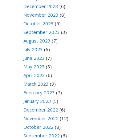
December 2023
(6)
November 2023
(8)
October 2023
(5)
September 2023
(3)
August 2023
(7)
July 2023
(6)
June 2023
(7)
May 2023
(3)
April 2023
(6)
March 2023
(9)
February 2023
(7)
January 2023
(5)
December 2022
(6)
November 2022
(12)
October 2022
(8)
September 2022
(6)