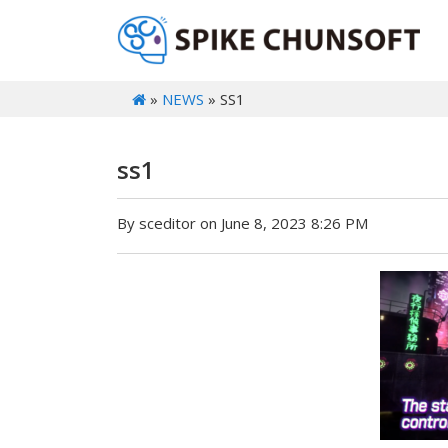
»
NEWS
» SS1
ss1
By sceditor on June 8, 2023 8:26 PM