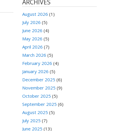
ARCHIVES
August 2026
(1)
July 2026
(5)
June 2026
(4)
May 2026
(5)
April 2026
(7)
March 2026
(5)
February 2026
(4)
January 2026
(5)
December 2025
(6)
November 2025
(9)
October 2025
(5)
September 2025
(6)
August 2025
(5)
July 2025
(7)
June 2025
(13)