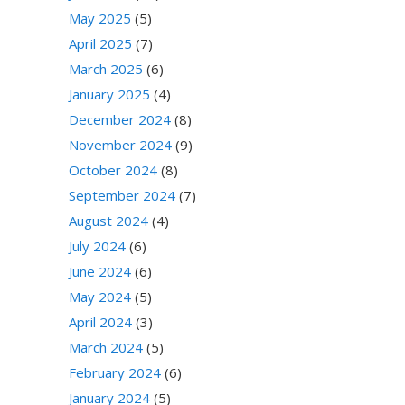
May 2025
(5)
April 2025
(7)
March 2025
(6)
January 2025
(4)
December 2024
(8)
November 2024
(9)
October 2024
(8)
September 2024
(7)
August 2024
(4)
July 2024
(6)
June 2024
(6)
May 2024
(5)
April 2024
(3)
March 2024
(5)
February 2024
(6)
January 2024
(5)