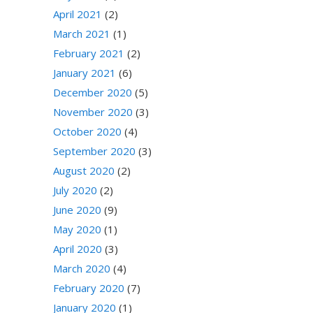
April 2021
(2)
March 2021
(1)
February 2021
(2)
January 2021
(6)
December 2020
(5)
November 2020
(3)
October 2020
(4)
September 2020
(3)
August 2020
(2)
July 2020
(2)
June 2020
(9)
May 2020
(1)
April 2020
(3)
March 2020
(4)
February 2020
(7)
January 2020
(1)