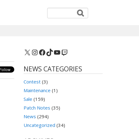
X
Instagram
Facebook
TikTok
YouTube
Twitch
NEWS CATEGORIES
Contest
(3)
Maintenance
(1)
Sale
(159)
Patch Notes
(35)
News
(294)
Uncategorized
(34)