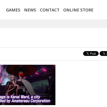
GAMES
NEWS
CONTACT
ONLINE STORE