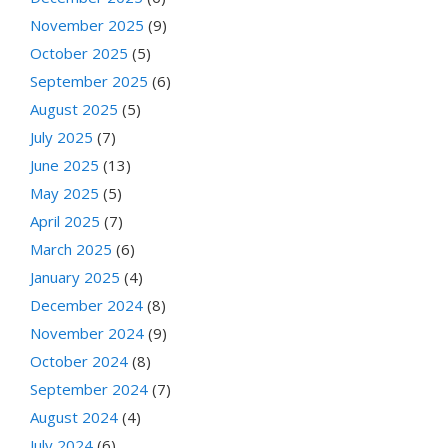
November 2025
(9)
October 2025
(5)
September 2025
(6)
August 2025
(5)
July 2025
(7)
June 2025
(13)
May 2025
(5)
April 2025
(7)
March 2025
(6)
January 2025
(4)
December 2024
(8)
November 2024
(9)
October 2024
(8)
September 2024
(7)
August 2024
(4)
July 2024
(6)