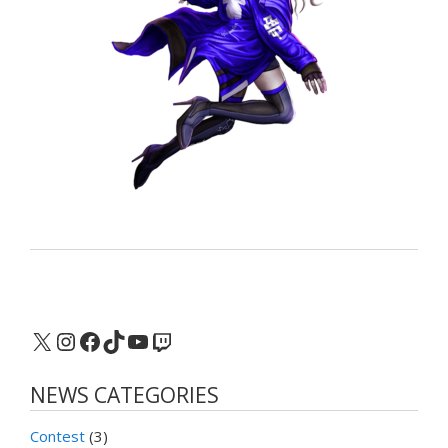
X
Instagram
Facebook
TikTok
YouTube
Twitch
NEWS CATEGORIES
Contest
(3)