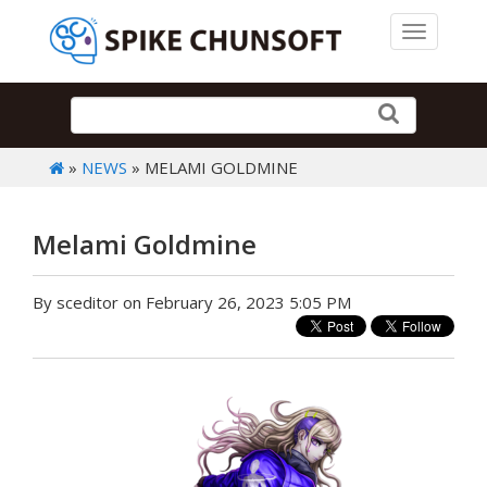
Toggle 
»
NEWS
» MELAMI GOLDMINE
Melami Goldmine
By sceditor on February 26, 2023 5:05 PM