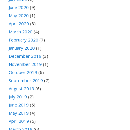
June 2020
(9)
May 2020
(1)
April 2020
(3)
March 2020
(4)
February 2020
(7)
January 2020
(1)
December 2019
(3)
November 2019
(1)
October 2019
(6)
September 2019
(7)
August 2019
(6)
July 2019
(2)
June 2019
(5)
May 2019
(4)
April 2019
(5)
March 2019
(6)