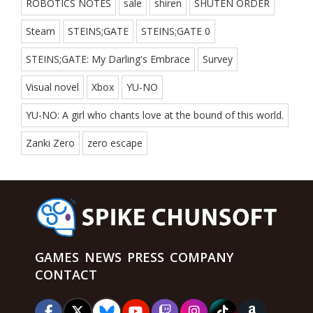
ROBOTICS NOTES
sale
shiren
SHUTEN ORDER
Steam
STEINS;GATE
STEINS;GATE 0
STEINS;GATE: My Darling's Embrace
Survey
Visual novel
Xbox
YU-NO
YU-NO: A girl who chants love at the bound of this world.
Zanki Zero
zero escape
GAMES
NEWS
PRESS
COMPANY
CONTACT