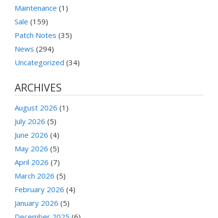
Maintenance
(1)
Sale
(159)
Patch Notes
(35)
News
(294)
Uncategorized
(34)
ARCHIVES
August 2026
(1)
July 2026
(5)
June 2026
(4)
May 2026
(5)
April 2026
(7)
March 2026
(5)
February 2026
(4)
January 2026
(5)
December 2025
(6)