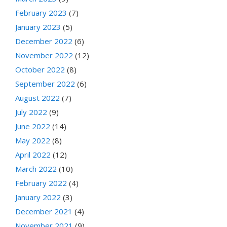
February 2023
(7)
January 2023
(5)
December 2022
(6)
November 2022
(12)
October 2022
(8)
September 2022
(6)
August 2022
(7)
July 2022
(9)
June 2022
(14)
May 2022
(8)
April 2022
(12)
March 2022
(10)
February 2022
(4)
January 2022
(3)
December 2021
(4)
November 2021
(9)