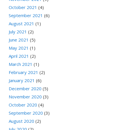
October 2021
(4)
September 2021
(6)
August 2021
(1)
July 2021
(2)
June 2021
(5)
May 2021
(1)
April 2021
(2)
March 2021
(1)
February 2021
(2)
January 2021
(6)
December 2020
(5)
November 2020
(3)
October 2020
(4)
September 2020
(3)
August 2020
(2)
July 2020
(2)