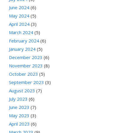
June 2024
(6)
May 2024
(5)
April 2024
(3)
March 2024
(5)
February 2024
(6)
January 2024
(5)
December 2023
(6)
November 2023
(8)
October 2023
(5)
September 2023
(3)
August 2023
(7)
July 2023
(6)
June 2023
(7)
May 2023
(3)
April 2023
(6)
March 2023
(9)