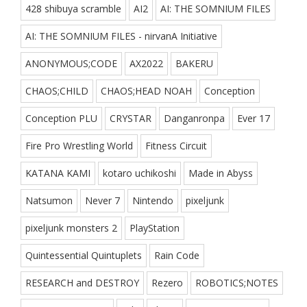
428 shibuya scramble
AI2
AI: THE SOMNIUM FILES
AI: THE SOMNIUM FILES - nirvanA Initiative
ANONYMOUS;CODE
AX2022
BAKERU
CHAOS;CHILD
CHAOS;HEAD NOAH
Conception
Conception PLU
CRYSTAR
Danganronpa
Ever 17
Fire Pro Wrestling World
Fitness Circuit
KATANA KAMI
kotaro uchikoshi
Made in Abyss
Natsumon
Never 7
Nintendo
pixeljunk
pixeljunk monsters 2
PlayStation
Quintessential Quintuplets
Rain Code
RESEARCH and DESTROY
Rezero
ROBOTICS;NOTES