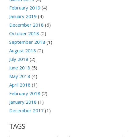
February 2019
(4)
January 2019
(4)
December 2018
(6)
October 2018
(2)
September 2018
(1)
August 2018
(2)
July 2018
(2)
June 2018
(5)
May 2018
(4)
April 2018
(1)
February 2018
(2)
January 2018
(1)
December 2017
(1)
TAGS