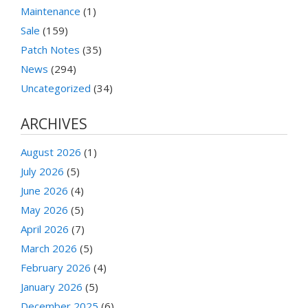
Maintenance
(1)
Sale
(159)
Patch Notes
(35)
News
(294)
Uncategorized
(34)
ARCHIVES
August 2026
(1)
July 2026
(5)
June 2026
(4)
May 2026
(5)
April 2026
(7)
March 2026
(5)
February 2026
(4)
January 2026
(5)
December 2025
(6)