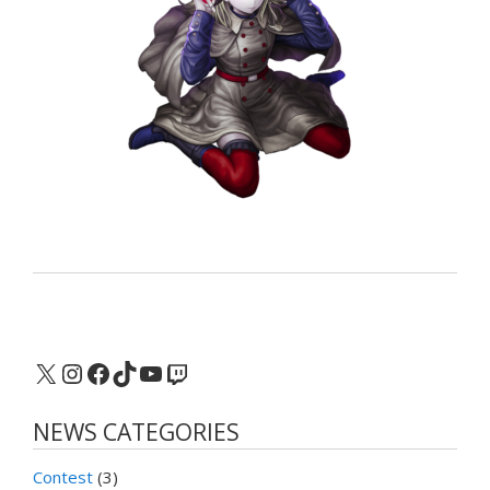
X
Instagram
Facebook
TikTok
YouTube
Twitch
NEWS CATEGORIES
Contest
(3)