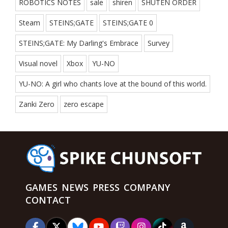
ROBOTICS NOTES
sale
shiren
SHUTEN ORDER
Steam
STEINS;GATE
STEINS;GATE 0
STEINS;GATE: My Darling's Embrace
Survey
Visual novel
Xbox
YU-NO
YU-NO: A girl who chants love at the bound of this world.
Zanki Zero
zero escape
GAMES
NEWS
PRESS
COMPANY
CONTACT