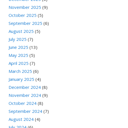
November 2025
(9)
October 2025
(5)
September 2025
(6)
August 2025
(5)
July 2025
(7)
June 2025
(13)
May 2025
(5)
April 2025
(7)
March 2025
(6)
January 2025
(4)
December 2024
(8)
November 2024
(9)
October 2024
(8)
September 2024
(7)
August 2024
(4)
July 2024
(6)