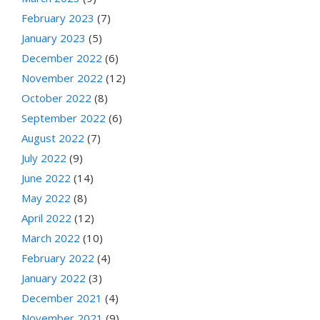
February 2023
(7)
January 2023
(5)
December 2022
(6)
November 2022
(12)
October 2022
(8)
September 2022
(6)
August 2022
(7)
July 2022
(9)
June 2022
(14)
May 2022
(8)
April 2022
(12)
March 2022
(10)
February 2022
(4)
January 2022
(3)
December 2021
(4)
November 2021
(9)