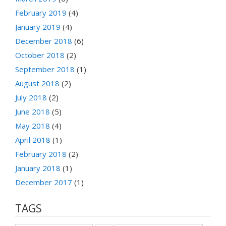
February 2019
(4)
January 2019
(4)
December 2018
(6)
October 2018
(2)
September 2018
(1)
August 2018
(2)
July 2018
(2)
June 2018
(5)
May 2018
(4)
April 2018
(1)
February 2018
(2)
January 2018
(1)
December 2017
(1)
TAGS