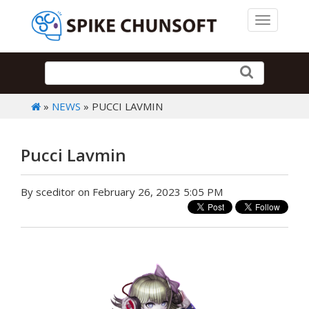
Toggle 
»
NEWS
» PUCCI LAVMIN
Pucci Lavmin
By sceditor on February 26, 2023 5:05 PM