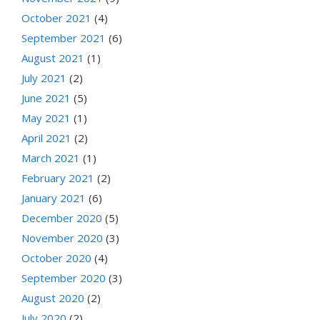
October 2021
(4)
September 2021
(6)
August 2021
(1)
July 2021
(2)
June 2021
(5)
May 2021
(1)
April 2021
(2)
March 2021
(1)
February 2021
(2)
January 2021
(6)
December 2020
(5)
November 2020
(3)
October 2020
(4)
September 2020
(3)
August 2020
(2)
July 2020
(2)