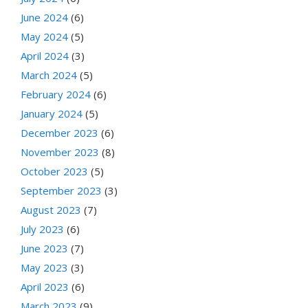
June 2024
(6)
May 2024
(5)
April 2024
(3)
March 2024
(5)
February 2024
(6)
January 2024
(5)
December 2023
(6)
November 2023
(8)
October 2023
(5)
September 2023
(3)
August 2023
(7)
July 2023
(6)
June 2023
(7)
May 2023
(3)
April 2023
(6)
March 2023
(9)