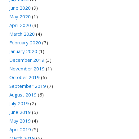
June 2020
(9)
May 2020
(1)
April 2020
(3)
March 2020
(4)
February 2020
(7)
January 2020
(1)
December 2019
(3)
November 2019
(1)
October 2019
(6)
September 2019
(7)
August 2019
(6)
July 2019
(2)
June 2019
(5)
May 2019
(4)
April 2019
(5)
March 2019
(6)