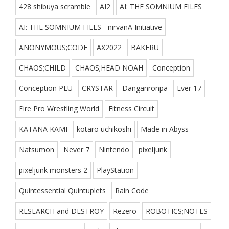
428 shibuya scramble
AI2
AI: THE SOMNIUM FILES
AI: THE SOMNIUM FILES - nirvanA Initiative
ANONYMOUS;CODE
AX2022
BAKERU
CHAOS;CHILD
CHAOS;HEAD NOAH
Conception
Conception PLU
CRYSTAR
Danganronpa
Ever 17
Fire Pro Wrestling World
Fitness Circuit
KATANA KAMI
kotaro uchikoshi
Made in Abyss
Natsumon
Never 7
Nintendo
pixeljunk
pixeljunk monsters 2
PlayStation
Quintessential Quintuplets
Rain Code
RESEARCH and DESTROY
Rezero
ROBOTICS;NOTES