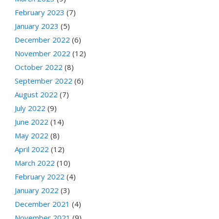
February 2023
(7)
January 2023
(5)
December 2022
(6)
November 2022
(12)
October 2022
(8)
September 2022
(6)
August 2022
(7)
July 2022
(9)
June 2022
(14)
May 2022
(8)
April 2022
(12)
March 2022
(10)
February 2022
(4)
January 2022
(3)
December 2021
(4)
November 2021
(9)