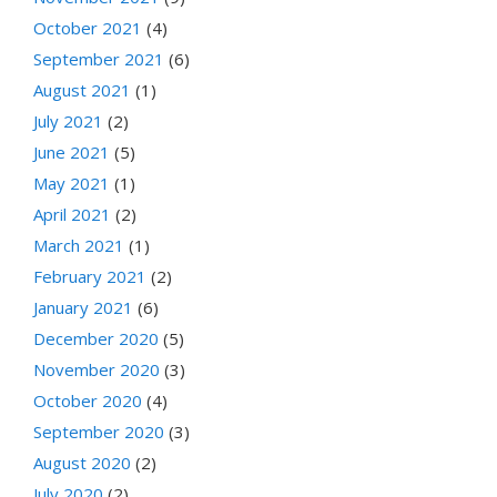
October 2021
(4)
September 2021
(6)
August 2021
(1)
July 2021
(2)
June 2021
(5)
May 2021
(1)
April 2021
(2)
March 2021
(1)
February 2021
(2)
January 2021
(6)
December 2020
(5)
November 2020
(3)
October 2020
(4)
September 2020
(3)
August 2020
(2)
July 2020
(2)