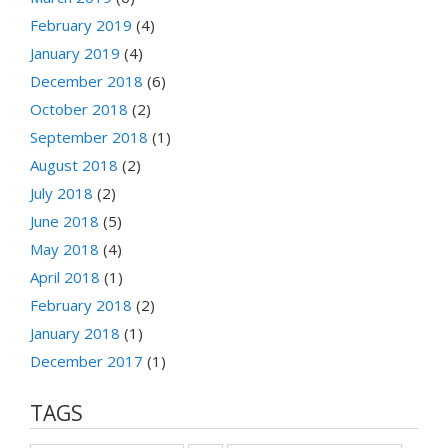
February 2019
(4)
January 2019
(4)
December 2018
(6)
October 2018
(2)
September 2018
(1)
August 2018
(2)
July 2018
(2)
June 2018
(5)
May 2018
(4)
April 2018
(1)
February 2018
(2)
January 2018
(1)
December 2017
(1)
TAGS