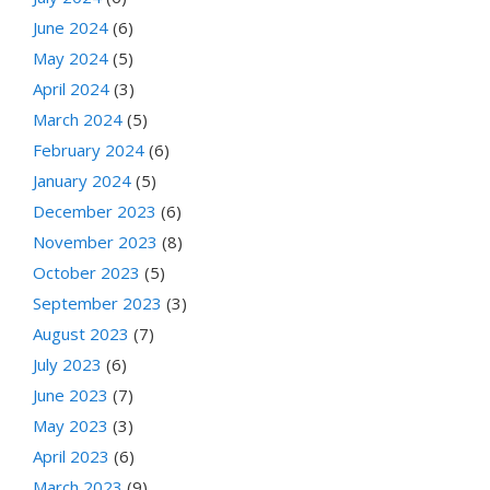
June 2024
(6)
May 2024
(5)
April 2024
(3)
March 2024
(5)
February 2024
(6)
January 2024
(5)
December 2023
(6)
November 2023
(8)
October 2023
(5)
September 2023
(3)
August 2023
(7)
July 2023
(6)
June 2023
(7)
May 2023
(3)
April 2023
(6)
March 2023
(9)