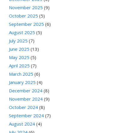
November 2025
(9)
October 2025
(5)
September 2025
(6)
August 2025
(5)
July 2025
(7)
June 2025
(13)
May 2025
(5)
April 2025
(7)
March 2025
(6)
January 2025
(4)
December 2024
(8)
November 2024
(9)
October 2024
(8)
September 2024
(7)
August 2024
(4)
July 2024
(6)