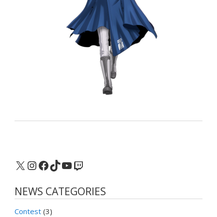
X
Instagram
Facebook
TikTok
YouTube
Twitch
NEWS CATEGORIES
Contest
(3)