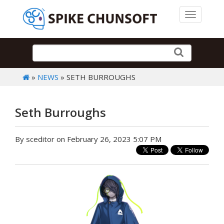
Toggle 
»
NEWS
» SETH BURROUGHS
Seth Burroughs
By sceditor on February 26, 2023 5:07 PM