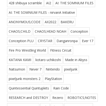
428 shibuya scramble
AI2
AI: THE SOMNIUM FILES
AI: THE SOMNIUM FILES - nirvanA Initiative
ANONYMOUS;CODE
AX2022
BAKERU
CHAOS;CHILD
CHAOS;HEAD NOAH
Conception
Conception PLU
CRYSTAR
Danganronpa
Ever 17
Fire Pro Wrestling World
Fitness Circuit
KATANA KAMI
kotaro uchikoshi
Made in Abyss
Natsumon
Never 7
Nintendo
pixeljunk
pixeljunk monsters 2
PlayStation
Quintessential Quintuplets
Rain Code
RESEARCH and DESTROY
Rezero
ROBOTICS;NOTES