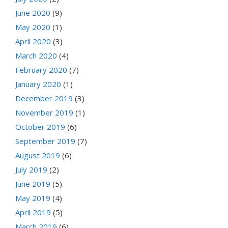
June 2020
(9)
May 2020
(1)
April 2020
(3)
March 2020
(4)
February 2020
(7)
January 2020
(1)
December 2019
(3)
November 2019
(1)
October 2019
(6)
September 2019
(7)
August 2019
(6)
July 2019
(2)
June 2019
(5)
May 2019
(4)
April 2019
(5)
March 2019
(6)