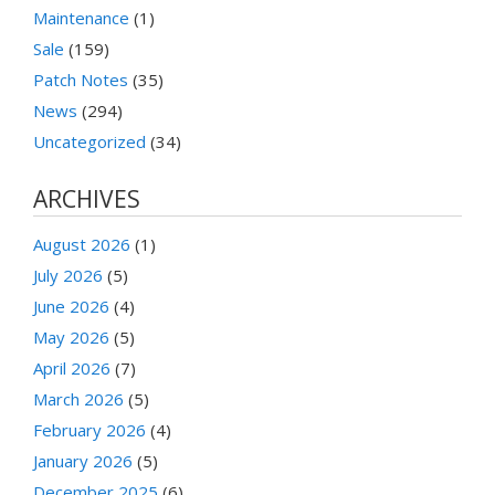
Maintenance
(1)
Sale
(159)
Patch Notes
(35)
News
(294)
Uncategorized
(34)
ARCHIVES
August 2026
(1)
July 2026
(5)
June 2026
(4)
May 2026
(5)
April 2026
(7)
March 2026
(5)
February 2026
(4)
January 2026
(5)
December 2025
(6)