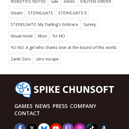
ROBOTICS NOTES
sale
shiren
SHUTEN ORDER
Steam
STEINS;GATE
STEINS;GATE 0
STEINS;GATE: My Darling's Embrace
Survey
Visual novel
Xbox
YU-NO
YU-NO: A girl who chants love at the bound of this world.
Zanki Zero
zero escape
GAMES
NEWS
PRESS
COMPANY
CONTACT