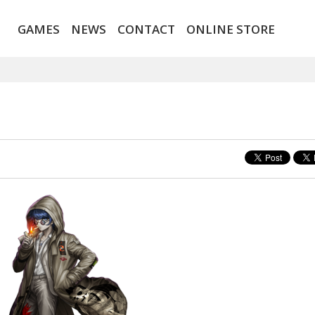
GAMES
NEWS
CONTACT
ONLINE STORE