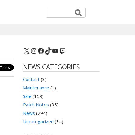
X
Instagram
Facebook
TikTok
YouTube
Twitch
NEWS CATEGORIES
Contest
(3)
Maintenance
(1)
Sale
(159)
Patch Notes
(35)
News
(294)
Uncategorized
(34)