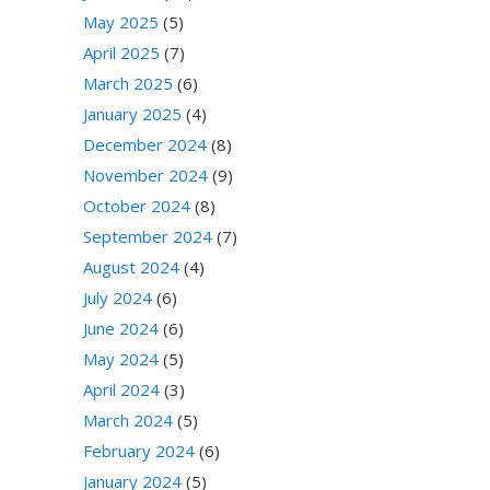
May 2025
(5)
April 2025
(7)
March 2025
(6)
January 2025
(4)
December 2024
(8)
November 2024
(9)
October 2024
(8)
September 2024
(7)
August 2024
(4)
July 2024
(6)
June 2024
(6)
May 2024
(5)
April 2024
(3)
March 2024
(5)
February 2024
(6)
January 2024
(5)