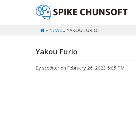
»
NEWS
» YAKOU FURIO
Yakou Furio
By sceditor on February 26, 2023 5:05 PM