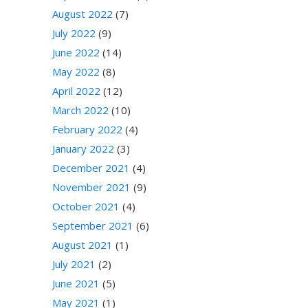
August 2022
(7)
July 2022
(9)
June 2022
(14)
May 2022
(8)
April 2022
(12)
March 2022
(10)
February 2022
(4)
January 2022
(3)
December 2021
(4)
November 2021
(9)
October 2021
(4)
September 2021
(6)
August 2021
(1)
July 2021
(2)
June 2021
(5)
May 2021
(1)