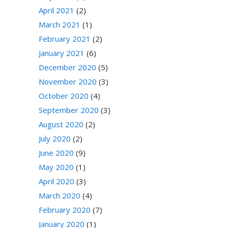
April 2021
(2)
March 2021
(1)
February 2021
(2)
January 2021
(6)
December 2020
(5)
November 2020
(3)
October 2020
(4)
September 2020
(3)
August 2020
(2)
July 2020
(2)
June 2020
(9)
May 2020
(1)
April 2020
(3)
March 2020
(4)
February 2020
(7)
January 2020
(1)