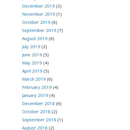
December 2019
(3)
November 2019
(1)
October 2019
(6)
September 2019
(7)
August 2019
(6)
July 2019
(2)
June 2019
(5)
May 2019
(4)
April 2019
(5)
March 2019
(6)
February 2019
(4)
January 2019
(4)
December 2018
(6)
October 2018
(2)
September 2018
(1)
August 2018
(2)