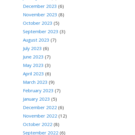
December 2023
(6)
November 2023
(8)
October 2023
(5)
September 2023
(3)
August 2023
(7)
July 2023
(6)
June 2023
(7)
May 2023
(3)
April 2023
(6)
March 2023
(9)
February 2023
(7)
January 2023
(5)
December 2022
(6)
November 2022
(12)
October 2022
(8)
September 2022
(6)