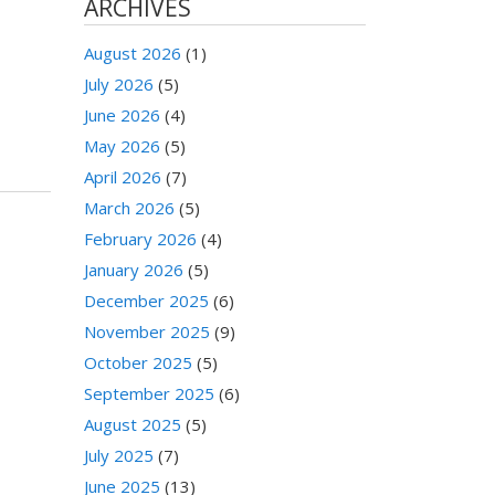
ARCHIVES
August 2026
(1)
July 2026
(5)
June 2026
(4)
May 2026
(5)
April 2026
(7)
March 2026
(5)
February 2026
(4)
January 2026
(5)
December 2025
(6)
November 2025
(9)
October 2025
(5)
September 2025
(6)
August 2025
(5)
July 2025
(7)
June 2025
(13)