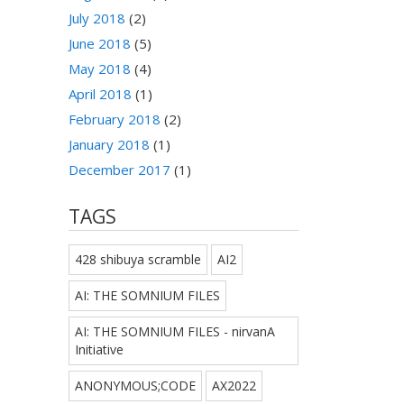
July 2018
(2)
June 2018
(5)
May 2018
(4)
April 2018
(1)
February 2018
(2)
January 2018
(1)
December 2017
(1)
TAGS
428 shibuya scramble
AI2
AI: THE SOMNIUM FILES
AI: THE SOMNIUM FILES - nirvanA
Initiative
ANONYMOUS;CODE
AX2022