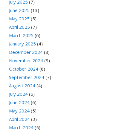
July 2025
(7)
June 2025
(13)
May 2025
(5)
April 2025
(7)
March 2025
(6)
January 2025
(4)
December 2024
(8)
November 2024
(9)
October 2024
(8)
September 2024
(7)
August 2024
(4)
July 2024
(6)
June 2024
(6)
May 2024
(5)
April 2024
(3)
March 2024
(5)