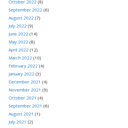
October 2022
(8)
September 2022
(6)
August 2022
(7)
July 2022
(9)
June 2022
(14)
May 2022
(8)
April 2022
(12)
March 2022
(10)
February 2022
(4)
January 2022
(3)
December 2021
(4)
November 2021
(9)
October 2021
(4)
September 2021
(6)
August 2021
(1)
July 2021
(2)