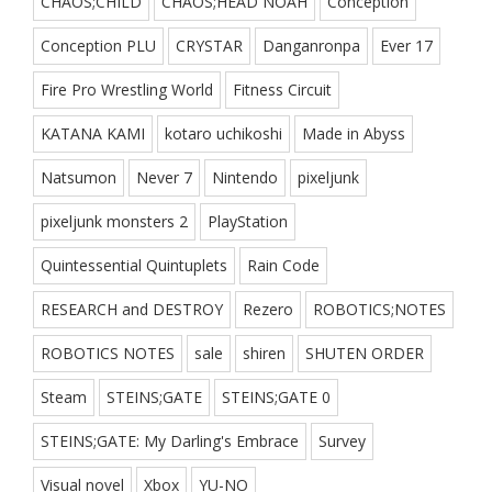
CHAOS;CHILD
CHAOS;HEAD NOAH
Conception
Conception PLU
CRYSTAR
Danganronpa
Ever 17
Fire Pro Wrestling World
Fitness Circuit
KATANA KAMI
kotaro uchikoshi
Made in Abyss
Natsumon
Never 7
Nintendo
pixeljunk
pixeljunk monsters 2
PlayStation
Quintessential Quintuplets
Rain Code
RESEARCH and DESTROY
Rezero
ROBOTICS;NOTES
ROBOTICS NOTES
sale
shiren
SHUTEN ORDER
Steam
STEINS;GATE
STEINS;GATE 0
STEINS;GATE: My Darling's Embrace
Survey
Visual novel
Xbox
YU-NO