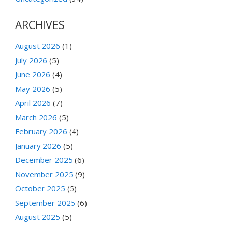
ARCHIVES
August 2026
(1)
July 2026
(5)
June 2026
(4)
May 2026
(5)
April 2026
(7)
March 2026
(5)
February 2026
(4)
January 2026
(5)
December 2025
(6)
November 2025
(9)
October 2025
(5)
September 2025
(6)
August 2025
(5)