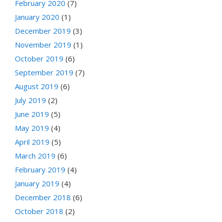
February 2020
(7)
January 2020
(1)
December 2019
(3)
November 2019
(1)
October 2019
(6)
September 2019
(7)
August 2019
(6)
July 2019
(2)
June 2019
(5)
May 2019
(4)
April 2019
(5)
March 2019
(6)
February 2019
(4)
January 2019
(4)
December 2018
(6)
October 2018
(2)