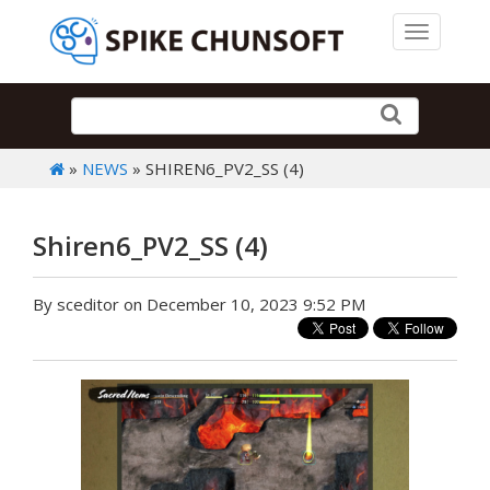
Toggle 
»
NEWS
» SHIREN6_PV2_SS (4)
Shiren6_PV2_SS (4)
By sceditor on December 10, 2023 9:52 PM