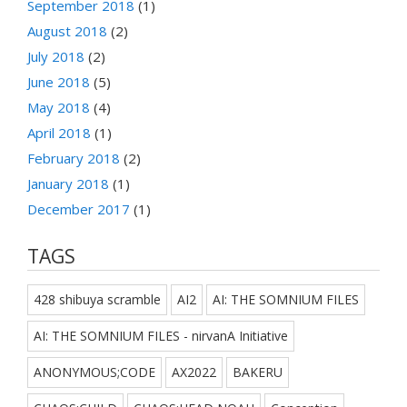
September 2018
(1)
August 2018
(2)
July 2018
(2)
June 2018
(5)
May 2018
(4)
April 2018
(1)
February 2018
(2)
January 2018
(1)
December 2017
(1)
TAGS
428 shibuya scramble
AI2
AI: THE SOMNIUM FILES
AI: THE SOMNIUM FILES - nirvanA Initiative
ANONYMOUS;CODE
AX2022
BAKERU