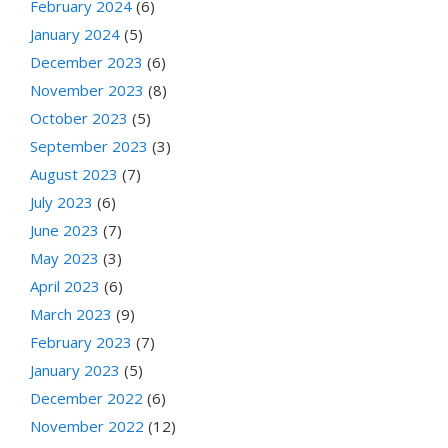
February 2024
(6)
January 2024
(5)
December 2023
(6)
November 2023
(8)
October 2023
(5)
September 2023
(3)
August 2023
(7)
July 2023
(6)
June 2023
(7)
May 2023
(3)
April 2023
(6)
March 2023
(9)
February 2023
(7)
January 2023
(5)
December 2022
(6)
November 2022
(12)