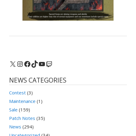
X
Instagram
Facebook
TikTok
YouTube
Twitch
NEWS CATEGORIES
Contest
(3)
Maintenance
(1)
Sale
(159)
Patch Notes
(35)
News
(294)
Uncategorized
(34)