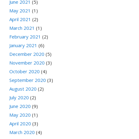
June 2021
(5)
May 2021
(1)
April 2021
(2)
March 2021
(1)
February 2021
(2)
January 2021
(6)
December 2020
(5)
November 2020
(3)
October 2020
(4)
September 2020
(3)
August 2020
(2)
July 2020
(2)
June 2020
(9)
May 2020
(1)
April 2020
(3)
March 2020
(4)