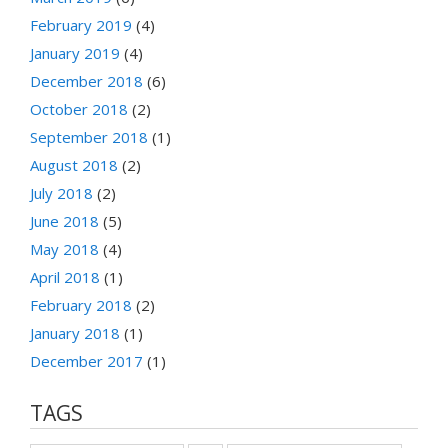
February 2019
(4)
January 2019
(4)
December 2018
(6)
October 2018
(2)
September 2018
(1)
August 2018
(2)
July 2018
(2)
June 2018
(5)
May 2018
(4)
April 2018
(1)
February 2018
(2)
January 2018
(1)
December 2017
(1)
TAGS