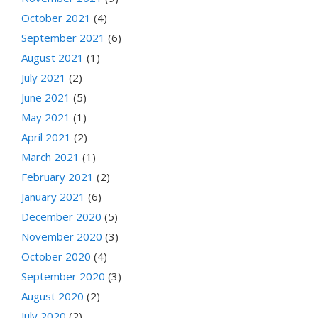
October 2021
(4)
September 2021
(6)
August 2021
(1)
July 2021
(2)
June 2021
(5)
May 2021
(1)
April 2021
(2)
March 2021
(1)
February 2021
(2)
January 2021
(6)
December 2020
(5)
November 2020
(3)
October 2020
(4)
September 2020
(3)
August 2020
(2)
July 2020
(2)