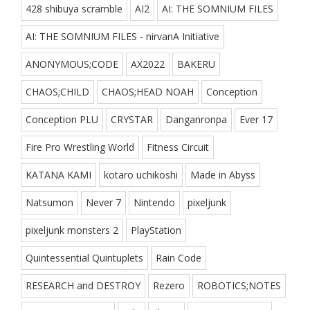
428 shibuya scramble
AI2
AI: THE SOMNIUM FILES
AI: THE SOMNIUM FILES - nirvanA Initiative
ANONYMOUS;CODE
AX2022
BAKERU
CHAOS;CHILD
CHAOS;HEAD NOAH
Conception
Conception PLU
CRYSTAR
Danganronpa
Ever 17
Fire Pro Wrestling World
Fitness Circuit
KATANA KAMI
kotaro uchikoshi
Made in Abyss
Natsumon
Never 7
Nintendo
pixeljunk
pixeljunk monsters 2
PlayStation
Quintessential Quintuplets
Rain Code
RESEARCH and DESTROY
Rezero
ROBOTICS;NOTES