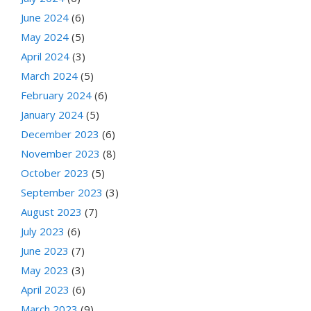
June 2024
(6)
May 2024
(5)
April 2024
(3)
March 2024
(5)
February 2024
(6)
January 2024
(5)
December 2023
(6)
November 2023
(8)
October 2023
(5)
September 2023
(3)
August 2023
(7)
July 2023
(6)
June 2023
(7)
May 2023
(3)
April 2023
(6)
March 2023
(9)