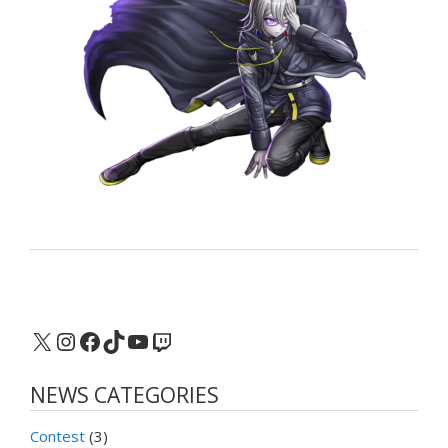
X
Instagram
Facebook
TikTok
YouTube
Twitch
NEWS CATEGORIES
Contest
(3)