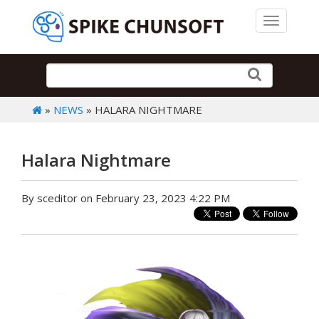
Toggle 
»
NEWS
» HALARA NIGHTMARE
Halara Nightmare
By sceditor on February 23, 2023 4:22 PM