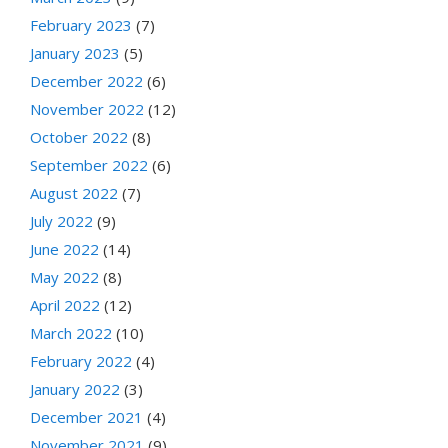
February 2023
(7)
January 2023
(5)
December 2022
(6)
November 2022
(12)
October 2022
(8)
September 2022
(6)
August 2022
(7)
July 2022
(9)
June 2022
(14)
May 2022
(8)
April 2022
(12)
March 2022
(10)
February 2022
(4)
January 2022
(3)
December 2021
(4)
November 2021
(9)