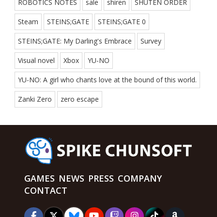
ROBOTICS NOTES
sale
shiren
SHUTEN ORDER
Steam
STEINS;GATE
STEINS;GATE 0
STEINS;GATE: My Darling's Embrace
Survey
Visual novel
Xbox
YU-NO
YU-NO: A girl who chants love at the bound of this world.
Zanki Zero
zero escape
GAMES
NEWS
PRESS
COMPANY
CONTACT