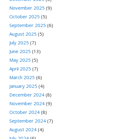
November 2025
(9)
October 2025
(5)
September 2025
(6)
August 2025
(5)
July 2025
(7)
June 2025
(13)
May 2025
(5)
April 2025
(7)
March 2025
(6)
January 2025
(4)
December 2024
(8)
November 2024
(9)
October 2024
(8)
September 2024
(7)
August 2024
(4)
July 2024
(6)