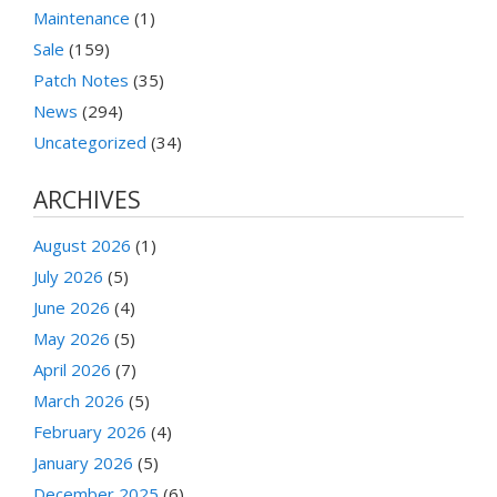
Maintenance
(1)
Sale
(159)
Patch Notes
(35)
News
(294)
Uncategorized
(34)
ARCHIVES
August 2026
(1)
July 2026
(5)
June 2026
(4)
May 2026
(5)
April 2026
(7)
March 2026
(5)
February 2026
(4)
January 2026
(5)
December 2025
(6)