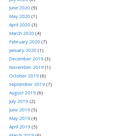
June 2020
(9)
May 2020
(1)
April 2020
(3)
March 2020
(4)
February 2020
(7)
January 2020
(1)
December 2019
(3)
November 2019
(1)
October 2019
(6)
September 2019
(7)
August 2019
(6)
July 2019
(2)
June 2019
(5)
May 2019
(4)
April 2019
(5)
March 2019
(6)