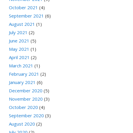
October 2021
(4)
September 2021
(6)
August 2021
(1)
July 2021
(2)
June 2021
(5)
May 2021
(1)
April 2021
(2)
March 2021
(1)
February 2021
(2)
January 2021
(6)
December 2020
(5)
November 2020
(3)
October 2020
(4)
September 2020
(3)
August 2020
(2)
July 2020
(2)