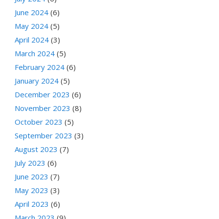
June 2024
(6)
May 2024
(5)
April 2024
(3)
March 2024
(5)
February 2024
(6)
January 2024
(5)
December 2023
(6)
November 2023
(8)
October 2023
(5)
September 2023
(3)
August 2023
(7)
July 2023
(6)
June 2023
(7)
May 2023
(3)
April 2023
(6)
March 2023
(9)