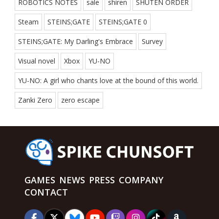
ROBOTICS NOTES
sale
shiren
SHUTEN ORDER
Steam
STEINS;GATE
STEINS;GATE 0
STEINS;GATE: My Darling's Embrace
Survey
Visual novel
Xbox
YU-NO
YU-NO: A girl who chants love at the bound of this world.
Zanki Zero
zero escape
GAMES
NEWS
PRESS
COMPANY
CONTACT