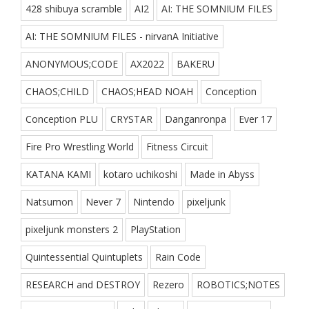
428 shibuya scramble
AI2
AI: THE SOMNIUM FILES
AI: THE SOMNIUM FILES - nirvanA Initiative
ANONYMOUS;CODE
AX2022
BAKERU
CHAOS;CHILD
CHAOS;HEAD NOAH
Conception
Conception PLU
CRYSTAR
Danganronpa
Ever 17
Fire Pro Wrestling World
Fitness Circuit
KATANA KAMI
kotaro uchikoshi
Made in Abyss
Natsumon
Never 7
Nintendo
pixeljunk
pixeljunk monsters 2
PlayStation
Quintessential Quintuplets
Rain Code
RESEARCH and DESTROY
Rezero
ROBOTICS;NOTES