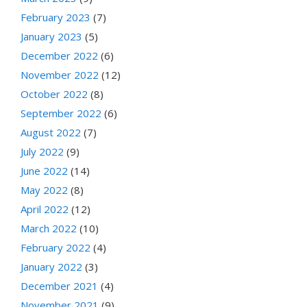
February 2023
(7)
January 2023
(5)
December 2022
(6)
November 2022
(12)
October 2022
(8)
September 2022
(6)
August 2022
(7)
July 2022
(9)
June 2022
(14)
May 2022
(8)
April 2022
(12)
March 2022
(10)
February 2022
(4)
January 2022
(3)
December 2021
(4)
November 2021
(9)