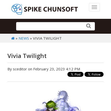
Toggle 
»
NEWS
» VIVIA TWILIGHT
Vivia Twilight
By sceditor on February 23, 2023 4:12 PM