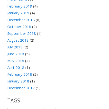
February 2019
(4)
January 2019
(4)
December 2018
(6)
October 2018
(2)
September 2018
(1)
August 2018
(2)
July 2018
(2)
June 2018
(5)
May 2018
(4)
April 2018
(1)
February 2018
(2)
January 2018
(1)
December 2017
(1)
TAGS