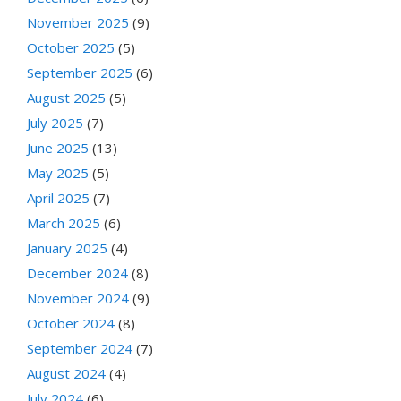
November 2025
(9)
October 2025
(5)
September 2025
(6)
August 2025
(5)
July 2025
(7)
June 2025
(13)
May 2025
(5)
April 2025
(7)
March 2025
(6)
January 2025
(4)
December 2024
(8)
November 2024
(9)
October 2024
(8)
September 2024
(7)
August 2024
(4)
July 2024
(6)