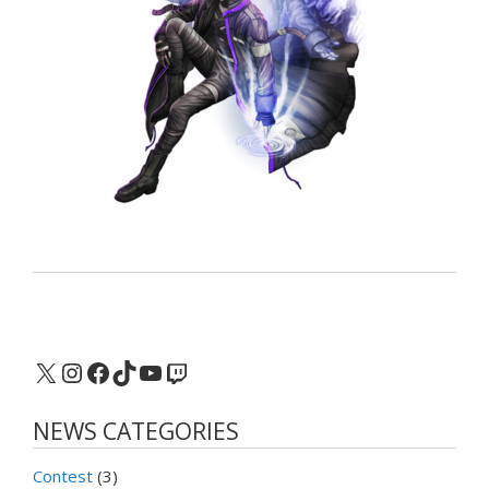
X
Instagram
Facebook
TikTok
YouTube
Twitch
NEWS CATEGORIES
Contest
(3)