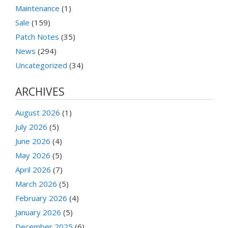
Maintenance
(1)
Sale
(159)
Patch Notes
(35)
News
(294)
Uncategorized
(34)
ARCHIVES
August 2026
(1)
July 2026
(5)
June 2026
(4)
May 2026
(5)
April 2026
(7)
March 2026
(5)
February 2026
(4)
January 2026
(5)
December 2025
(6)