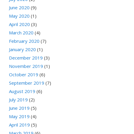
June 2020
(9)
May 2020
(1)
April 2020
(3)
March 2020
(4)
February 2020
(7)
January 2020
(1)
December 2019
(3)
November 2019
(1)
October 2019
(6)
September 2019
(7)
August 2019
(6)
July 2019
(2)
June 2019
(5)
May 2019
(4)
April 2019
(5)
March 2019
(6)