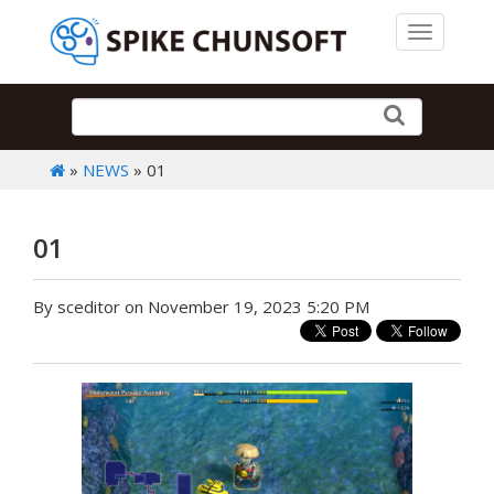
Toggle 
»
NEWS
» 01
01
By sceditor on November 19, 2023 5:20 PM