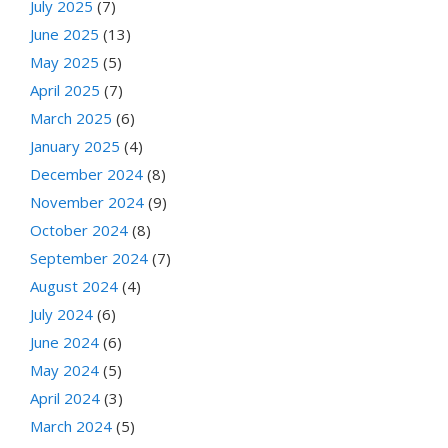
July 2025
(7)
June 2025
(13)
May 2025
(5)
April 2025
(7)
March 2025
(6)
January 2025
(4)
December 2024
(8)
November 2024
(9)
October 2024
(8)
September 2024
(7)
August 2024
(4)
July 2024
(6)
June 2024
(6)
May 2024
(5)
April 2024
(3)
March 2024
(5)