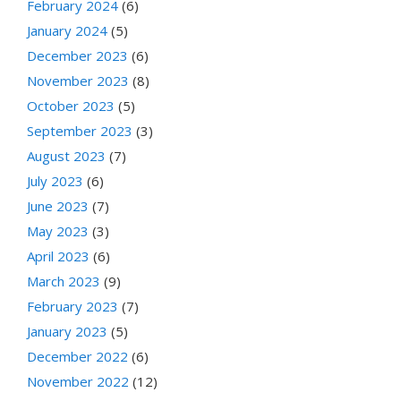
February 2024
(6)
January 2024
(5)
December 2023
(6)
November 2023
(8)
October 2023
(5)
September 2023
(3)
August 2023
(7)
July 2023
(6)
June 2023
(7)
May 2023
(3)
April 2023
(6)
March 2023
(9)
February 2023
(7)
January 2023
(5)
December 2022
(6)
November 2022
(12)