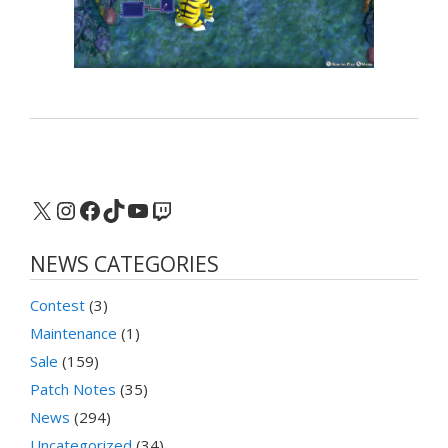
X
Instagram
Facebook
TikTok
YouTube
Twitch
NEWS CATEGORIES
Contest
(3)
Maintenance
(1)
Sale
(159)
Patch Notes
(35)
News
(294)
Uncategorized
(34)