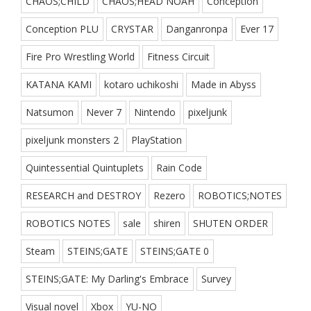
CHAOS;CHILD
CHAOS;HEAD NOAH
Conception
Conception PLU
CRYSTAR
Danganronpa
Ever 17
Fire Pro Wrestling World
Fitness Circuit
KATANA KAMI
kotaro uchikoshi
Made in Abyss
Natsumon
Never 7
Nintendo
pixeljunk
pixeljunk monsters 2
PlayStation
Quintessential Quintuplets
Rain Code
RESEARCH and DESTROY
Rezero
ROBOTICS;NOTES
ROBOTICS NOTES
sale
shiren
SHUTEN ORDER
Steam
STEINS;GATE
STEINS;GATE 0
STEINS;GATE: My Darling's Embrace
Survey
Visual novel
Xbox
YU-NO