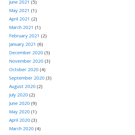
June 2021
(5)
May 2021
(1)
April 2021
(2)
March 2021
(1)
February 2021
(2)
January 2021
(6)
December 2020
(5)
November 2020
(3)
October 2020
(4)
September 2020
(3)
August 2020
(2)
July 2020
(2)
June 2020
(9)
May 2020
(1)
April 2020
(3)
March 2020
(4)