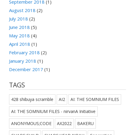
September 2018
(1)
August 2018
(2)
July 2018
(2)
June 2018
(5)
May 2018
(4)
April 2018
(1)
February 2018
(2)
January 2018
(1)
December 2017
(1)
TAGS
428 shibuya scramble
AI2
AI: THE SOMNIUM FILES
AI: THE SOMNIUM FILES - nirvanA Initiative
ANONYMOUS;CODE
AX2022
BAKERU