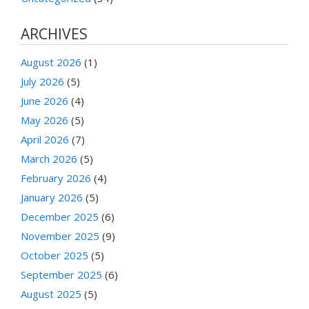
ARCHIVES
August 2026
(1)
July 2026
(5)
June 2026
(4)
May 2026
(5)
April 2026
(7)
March 2026
(5)
February 2026
(4)
January 2026
(5)
December 2025
(6)
November 2025
(9)
October 2025
(5)
September 2025
(6)
August 2025
(5)