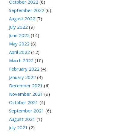
October 2022
(8)
September 2022
(6)
August 2022
(7)
July 2022
(9)
June 2022
(14)
May 2022
(8)
April 2022
(12)
March 2022
(10)
February 2022
(4)
January 2022
(3)
December 2021
(4)
November 2021
(9)
October 2021
(4)
September 2021
(6)
August 2021
(1)
July 2021
(2)