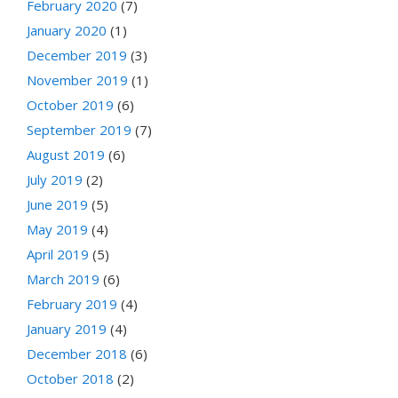
February 2020
(7)
January 2020
(1)
December 2019
(3)
November 2019
(1)
October 2019
(6)
September 2019
(7)
August 2019
(6)
July 2019
(2)
June 2019
(5)
May 2019
(4)
April 2019
(5)
March 2019
(6)
February 2019
(4)
January 2019
(4)
December 2018
(6)
October 2018
(2)