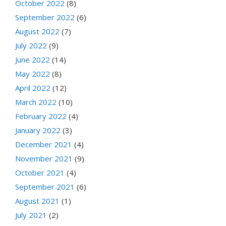
October 2022
(8)
September 2022
(6)
August 2022
(7)
July 2022
(9)
June 2022
(14)
May 2022
(8)
April 2022
(12)
March 2022
(10)
February 2022
(4)
January 2022
(3)
December 2021
(4)
November 2021
(9)
October 2021
(4)
September 2021
(6)
August 2021
(1)
July 2021
(2)