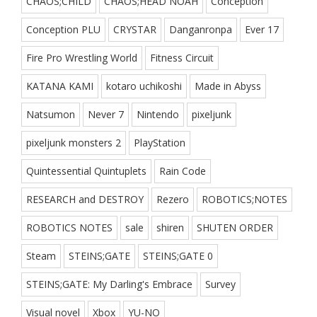
CHAOS;CHILD
CHAOS;HEAD NOAH
Conception
Conception PLU
CRYSTAR
Danganronpa
Ever 17
Fire Pro Wrestling World
Fitness Circuit
KATANA KAMI
kotaro uchikoshi
Made in Abyss
Natsumon
Never 7
Nintendo
pixeljunk
pixeljunk monsters 2
PlayStation
Quintessential Quintuplets
Rain Code
RESEARCH and DESTROY
Rezero
ROBOTICS;NOTES
ROBOTICS NOTES
sale
shiren
SHUTEN ORDER
Steam
STEINS;GATE
STEINS;GATE 0
STEINS;GATE: My Darling's Embrace
Survey
Visual novel
Xbox
YU-NO