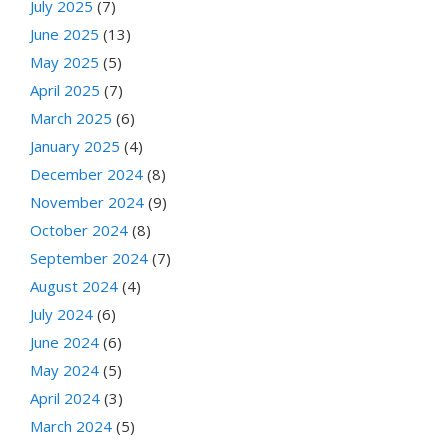
July 2025
(7)
June 2025
(13)
May 2025
(5)
April 2025
(7)
March 2025
(6)
January 2025
(4)
December 2024
(8)
November 2024
(9)
October 2024
(8)
September 2024
(7)
August 2024
(4)
July 2024
(6)
June 2024
(6)
May 2024
(5)
April 2024
(3)
March 2024
(5)