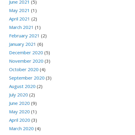
June 2021
(5)
May 2021
(1)
April 2021
(2)
March 2021
(1)
February 2021
(2)
January 2021
(6)
December 2020
(5)
November 2020
(3)
October 2020
(4)
September 2020
(3)
August 2020
(2)
July 2020
(2)
June 2020
(9)
May 2020
(1)
April 2020
(3)
March 2020
(4)