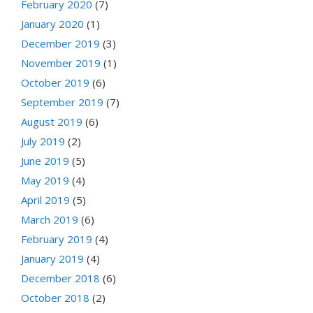
February 2020
(7)
January 2020
(1)
December 2019
(3)
November 2019
(1)
October 2019
(6)
September 2019
(7)
August 2019
(6)
July 2019
(2)
June 2019
(5)
May 2019
(4)
April 2019
(5)
March 2019
(6)
February 2019
(4)
January 2019
(4)
December 2018
(6)
October 2018
(2)