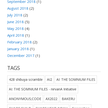
September 2018
(1)
August 2018
(2)
July 2018
(2)
June 2018
(5)
May 2018
(4)
April 2018
(1)
February 2018
(2)
January 2018
(1)
December 2017
(1)
TAGS
428 shibuya scramble
AI2
AI: THE SOMNIUM FILES
AI: THE SOMNIUM FILES - nirvanA Initiative
ANONYMOUS;CODE
AX2022
BAKERU