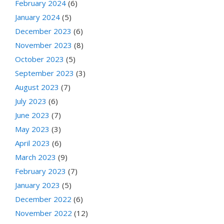
February 2024
(6)
January 2024
(5)
December 2023
(6)
November 2023
(8)
October 2023
(5)
September 2023
(3)
August 2023
(7)
July 2023
(6)
June 2023
(7)
May 2023
(3)
April 2023
(6)
March 2023
(9)
February 2023
(7)
January 2023
(5)
December 2022
(6)
November 2022
(12)