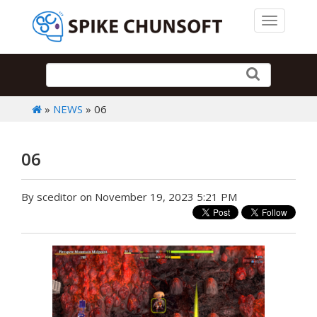
Toggle 
»
NEWS
» 06
06
By sceditor on November 19, 2023 5:21 PM