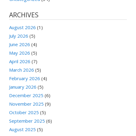
ARCHIVES
August 2026
(1)
July 2026
(5)
June 2026
(4)
May 2026
(5)
April 2026
(7)
March 2026
(5)
February 2026
(4)
January 2026
(5)
December 2025
(6)
November 2025
(9)
October 2025
(5)
September 2025
(6)
August 2025
(5)