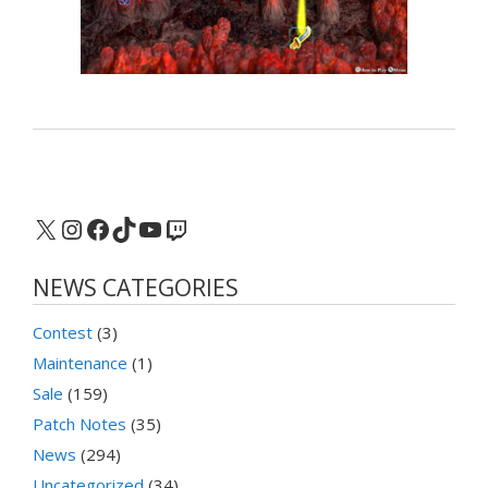
X
Instagram
Facebook
TikTok
YouTube
Twitch
NEWS CATEGORIES
Contest
(3)
Maintenance
(1)
Sale
(159)
Patch Notes
(35)
News
(294)
Uncategorized
(34)