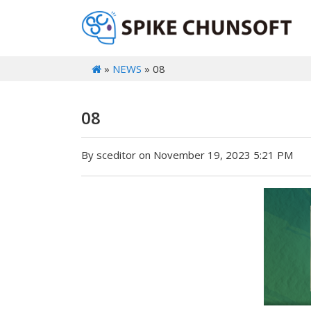
»
NEWS
» 08
08
By sceditor on November 19, 2023 5:21 PM