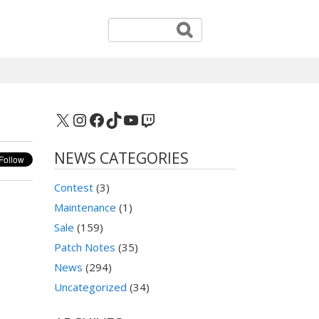
X
Instagram
Facebook
TikTok
YouTube
Twitch
NEWS CATEGORIES
Contest
(3)
Maintenance
(1)
Sale
(159)
Patch Notes
(35)
News
(294)
Uncategorized
(34)