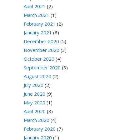
April 2021
(2)
March 2021
(1)
February 2021
(2)
January 2021
(6)
December 2020
(5)
November 2020
(3)
October 2020
(4)
September 2020
(3)
August 2020
(2)
July 2020
(2)
June 2020
(9)
May 2020
(1)
April 2020
(3)
March 2020
(4)
February 2020
(7)
January 2020
(1)