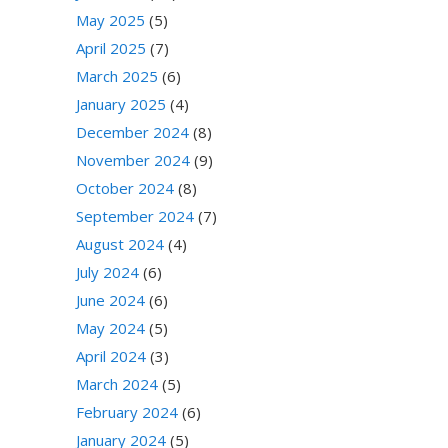
May 2025
(5)
April 2025
(7)
March 2025
(6)
January 2025
(4)
December 2024
(8)
November 2024
(9)
October 2024
(8)
September 2024
(7)
August 2024
(4)
July 2024
(6)
June 2024
(6)
May 2024
(5)
April 2024
(3)
March 2024
(5)
February 2024
(6)
January 2024
(5)