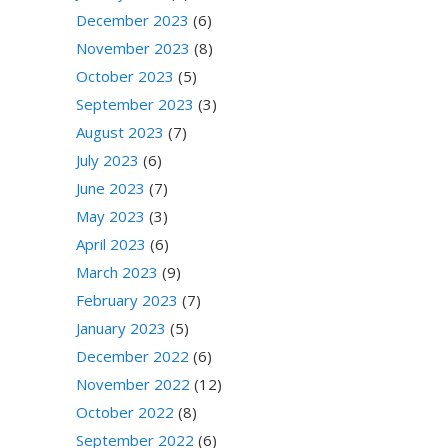
December 2023
(6)
November 2023
(8)
October 2023
(5)
September 2023
(3)
August 2023
(7)
July 2023
(6)
June 2023
(7)
May 2023
(3)
April 2023
(6)
March 2023
(9)
February 2023
(7)
January 2023
(5)
December 2022
(6)
November 2022
(12)
October 2022
(8)
September 2022
(6)