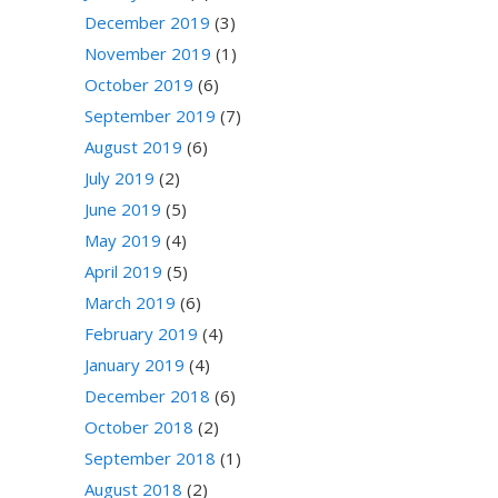
December 2019
(3)
November 2019
(1)
October 2019
(6)
September 2019
(7)
August 2019
(6)
July 2019
(2)
June 2019
(5)
May 2019
(4)
April 2019
(5)
March 2019
(6)
February 2019
(4)
January 2019
(4)
December 2018
(6)
October 2018
(2)
September 2018
(1)
August 2018
(2)