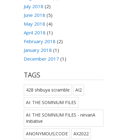
July 2018
(2)
June 2018
(5)
May 2018
(4)
April 2018
(1)
February 2018
(2)
January 2018
(1)
December 2017
(1)
TAGS
428 shibuya scramble
AI2
AI: THE SOMNIUM FILES
AI: THE SOMNIUM FILES - nirvanA
Initiative
ANONYMOUS;CODE
AX2022