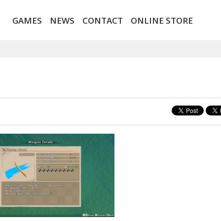
GAMES
NEWS
CONTACT
ONLINE STORE