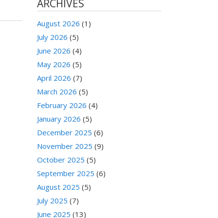
ARCHIVES
August 2026
(1)
July 2026
(5)
June 2026
(4)
May 2026
(5)
April 2026
(7)
March 2026
(5)
February 2026
(4)
January 2026
(5)
December 2025
(6)
November 2025
(9)
October 2025
(5)
September 2025
(6)
August 2025
(5)
July 2025
(7)
June 2025
(13)