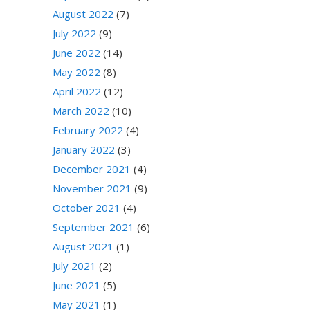
August 2022
(7)
July 2022
(9)
June 2022
(14)
May 2022
(8)
April 2022
(12)
March 2022
(10)
February 2022
(4)
January 2022
(3)
December 2021
(4)
November 2021
(9)
October 2021
(4)
September 2021
(6)
August 2021
(1)
July 2021
(2)
June 2021
(5)
May 2021
(1)