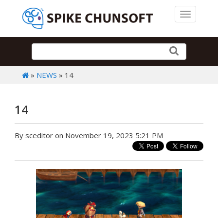
Toggle 
»
NEWS
» 14
14
By sceditor on November 19, 2023 5:21 PM