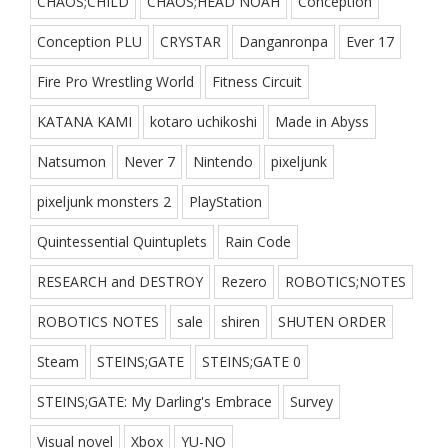
CHAOS;CHILD
CHAOS;HEAD NOAH
Conception
Conception PLU
CRYSTAR
Danganronpa
Ever 17
Fire Pro Wrestling World
Fitness Circuit
KATANA KAMI
kotaro uchikoshi
Made in Abyss
Natsumon
Never 7
Nintendo
pixeljunk
pixeljunk monsters 2
PlayStation
Quintessential Quintuplets
Rain Code
RESEARCH and DESTROY
Rezero
ROBOTICS;NOTES
ROBOTICS NOTES
sale
shiren
SHUTEN ORDER
Steam
STEINS;GATE
STEINS;GATE 0
STEINS;GATE: My Darling's Embrace
Survey
Visual novel
Xbox
YU-NO