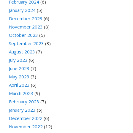
February 2024
(6)
January 2024
(5)
December 2023
(6)
November 2023
(8)
October 2023
(5)
September 2023
(3)
August 2023
(7)
July 2023
(6)
June 2023
(7)
May 2023
(3)
April 2023
(6)
March 2023
(9)
February 2023
(7)
January 2023
(5)
December 2022
(6)
November 2022
(12)