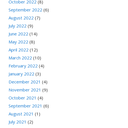
October 2022
(8)
September 2022
(6)
August 2022
(7)
July 2022
(9)
June 2022
(14)
May 2022
(8)
April 2022
(12)
March 2022
(10)
February 2022
(4)
January 2022
(3)
December 2021
(4)
November 2021
(9)
October 2021
(4)
September 2021
(6)
August 2021
(1)
July 2021
(2)