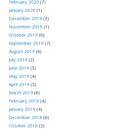
February 2020
(7)
January 2020
(1)
December 2019
(3)
November 2019
(1)
October 2019
(6)
September 2019
(7)
August 2019
(6)
July 2019
(2)
June 2019
(5)
May 2019
(4)
April 2019
(5)
March 2019
(6)
February 2019
(4)
January 2019
(4)
December 2018
(6)
October 2018
(2)