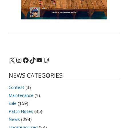
X
Instagram
Facebook
TikTok
YouTube
Twitch
NEWS CATEGORIES
Contest
(3)
Maintenance
(1)
Sale
(159)
Patch Notes
(35)
News
(294)
Uncategorized
(34)