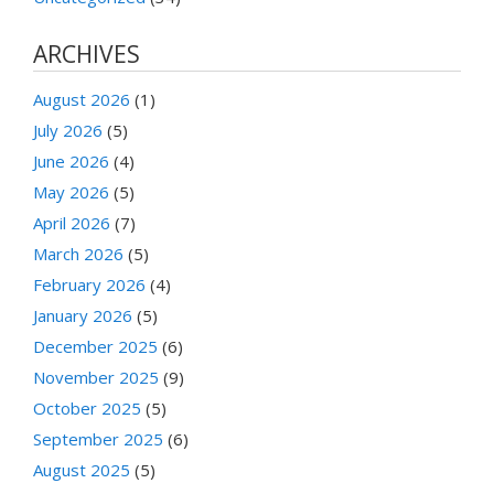
ARCHIVES
August 2026
(1)
July 2026
(5)
June 2026
(4)
May 2026
(5)
April 2026
(7)
March 2026
(5)
February 2026
(4)
January 2026
(5)
December 2025
(6)
November 2025
(9)
October 2025
(5)
September 2025
(6)
August 2025
(5)