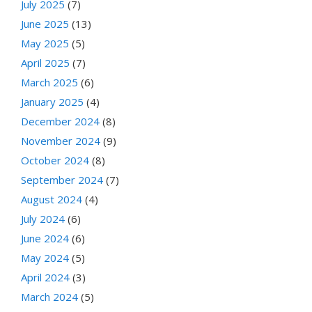
July 2025
(7)
June 2025
(13)
May 2025
(5)
April 2025
(7)
March 2025
(6)
January 2025
(4)
December 2024
(8)
November 2024
(9)
October 2024
(8)
September 2024
(7)
August 2024
(4)
July 2024
(6)
June 2024
(6)
May 2024
(5)
April 2024
(3)
March 2024
(5)