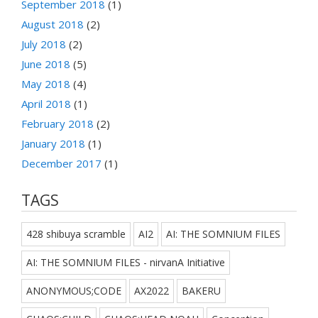
September 2018
(1)
August 2018
(2)
July 2018
(2)
June 2018
(5)
May 2018
(4)
April 2018
(1)
February 2018
(2)
January 2018
(1)
December 2017
(1)
TAGS
428 shibuya scramble
AI2
AI: THE SOMNIUM FILES
AI: THE SOMNIUM FILES - nirvanA Initiative
ANONYMOUS;CODE
AX2022
BAKERU