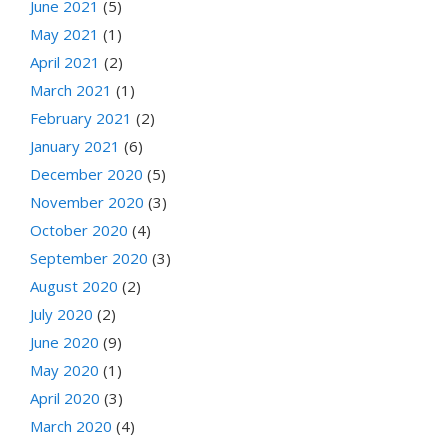
June 2021
(5)
May 2021
(1)
April 2021
(2)
March 2021
(1)
February 2021
(2)
January 2021
(6)
December 2020
(5)
November 2020
(3)
October 2020
(4)
September 2020
(3)
August 2020
(2)
July 2020
(2)
June 2020
(9)
May 2020
(1)
April 2020
(3)
March 2020
(4)