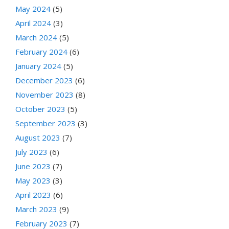
May 2024
(5)
April 2024
(3)
March 2024
(5)
February 2024
(6)
January 2024
(5)
December 2023
(6)
November 2023
(8)
October 2023
(5)
September 2023
(3)
August 2023
(7)
July 2023
(6)
June 2023
(7)
May 2023
(3)
April 2023
(6)
March 2023
(9)
February 2023
(7)