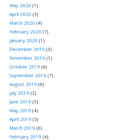
May 2020
(1)
April 2020
(3)
March 2020
(4)
February 2020
(7)
January 2020
(1)
December 2019
(3)
November 2019
(1)
October 2019
(6)
September 2019
(7)
August 2019
(6)
July 2019
(2)
June 2019
(5)
May 2019
(4)
April 2019
(5)
March 2019
(6)
February 2019
(4)