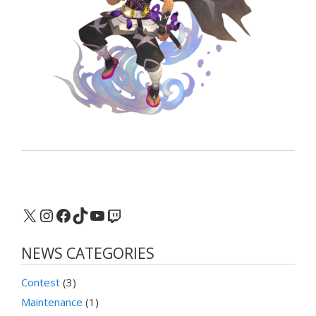
X
Instagram
Facebook
TikTok
YouTube
Twitch
NEWS CATEGORIES
Contest
(3)
Maintenance
(1)