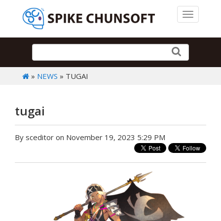
Toggle 
»
NEWS
» TUGAI
tugai
By sceditor on November 19, 2023 5:29 PM