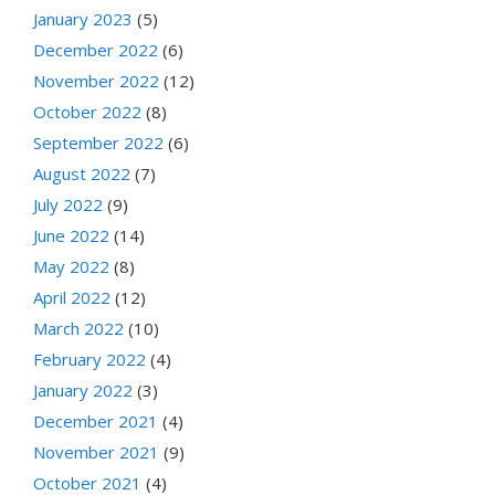
January 2023
(5)
December 2022
(6)
November 2022
(12)
October 2022
(8)
September 2022
(6)
August 2022
(7)
July 2022
(9)
June 2022
(14)
May 2022
(8)
April 2022
(12)
March 2022
(10)
February 2022
(4)
January 2022
(3)
December 2021
(4)
November 2021
(9)
October 2021
(4)