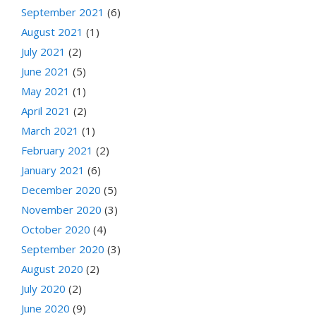
September 2021
(6)
August 2021
(1)
July 2021
(2)
June 2021
(5)
May 2021
(1)
April 2021
(2)
March 2021
(1)
February 2021
(2)
January 2021
(6)
December 2020
(5)
November 2020
(3)
October 2020
(4)
September 2020
(3)
August 2020
(2)
July 2020
(2)
June 2020
(9)