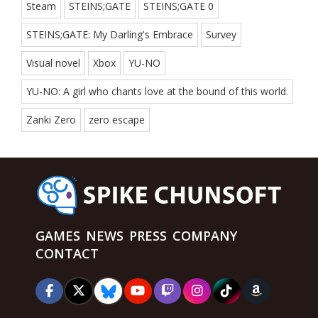
Steam
STEINS;GATE
STEINS;GATE 0
STEINS;GATE: My Darling's Embrace
Survey
Visual novel
Xbox
YU-NO
YU-NO: A girl who chants love at the bound of this world.
Zanki Zero
zero escape
GAMES
NEWS
PRESS
COMPANY
CONTACT