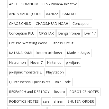
AI: THE SOMNIUM FILES - nirvanA Initiative
ANONYMOUS;CODE
AX2022
BAKERU
CHAOS;CHILD
CHAOS;HEAD NOAH
Conception
Conception PLU
CRYSTAR
Danganronpa
Ever 17
Fire Pro Wrestling World
Fitness Circuit
KATANA KAMI
kotaro uchikoshi
Made in Abyss
Natsumon
Never 7
Nintendo
pixeljunk
pixeljunk monsters 2
PlayStation
Quintessential Quintuplets
Rain Code
RESEARCH and DESTROY
Rezero
ROBOTICS;NOTES
ROBOTICS NOTES
sale
shiren
SHUTEN ORDER