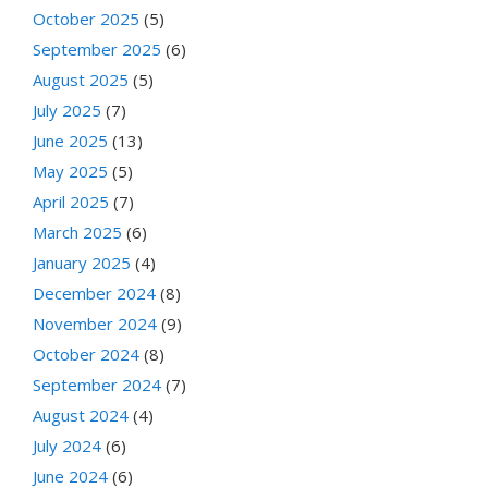
October 2025
(5)
September 2025
(6)
August 2025
(5)
July 2025
(7)
June 2025
(13)
May 2025
(5)
April 2025
(7)
March 2025
(6)
January 2025
(4)
December 2024
(8)
November 2024
(9)
October 2024
(8)
September 2024
(7)
August 2024
(4)
July 2024
(6)
June 2024
(6)