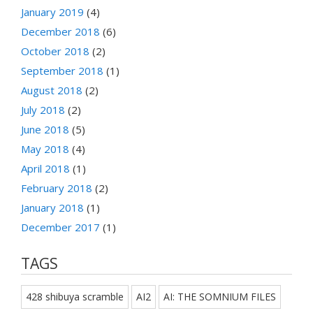
January 2019
(4)
December 2018
(6)
October 2018
(2)
September 2018
(1)
August 2018
(2)
July 2018
(2)
June 2018
(5)
May 2018
(4)
April 2018
(1)
February 2018
(2)
January 2018
(1)
December 2017
(1)
TAGS
428 shibuya scramble
AI2
AI: THE SOMNIUM FILES