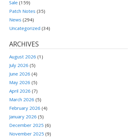
Sale
(159)
Patch Notes
(35)
News
(294)
Uncategorized
(34)
ARCHIVES
August 2026
(1)
July 2026
(5)
June 2026
(4)
May 2026
(5)
April 2026
(7)
March 2026
(5)
February 2026
(4)
January 2026
(5)
December 2025
(6)
November 2025
(9)