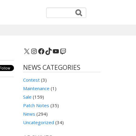
X
Instagram
Facebook
TikTok
YouTube
Twitch
NEWS CATEGORIES
Contest
(3)
Maintenance
(1)
Sale
(159)
Patch Notes
(35)
News
(294)
Uncategorized
(34)