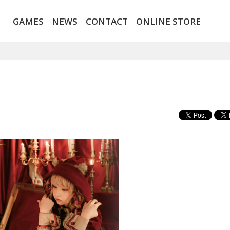
GAMES
NEWS
CONTACT
ONLINE STORE