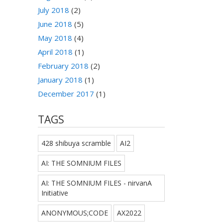
July 2018
(2)
June 2018
(5)
May 2018
(4)
April 2018
(1)
February 2018
(2)
January 2018
(1)
December 2017
(1)
TAGS
428 shibuya scramble
AI2
AI: THE SOMNIUM FILES
AI: THE SOMNIUM FILES - nirvanA
Initiative
ANONYMOUS;CODE
AX2022