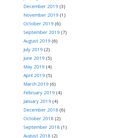
December 2019
(3)
November 2019
(1)
October 2019
(6)
September 2019
(7)
August 2019
(6)
July 2019
(2)
June 2019
(5)
May 2019
(4)
April 2019
(5)
March 2019
(6)
February 2019
(4)
January 2019
(4)
December 2018
(6)
October 2018
(2)
September 2018
(1)
August 2018
(2)