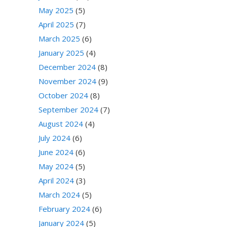
May 2025
(5)
April 2025
(7)
March 2025
(6)
January 2025
(4)
December 2024
(8)
November 2024
(9)
October 2024
(8)
September 2024
(7)
August 2024
(4)
July 2024
(6)
June 2024
(6)
May 2024
(5)
April 2024
(3)
March 2024
(5)
February 2024
(6)
January 2024
(5)