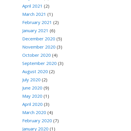
April 2021
(2)
March 2021
(1)
February 2021
(2)
January 2021
(6)
December 2020
(5)
November 2020
(3)
October 2020
(4)
September 2020
(3)
August 2020
(2)
July 2020
(2)
June 2020
(9)
May 2020
(1)
April 2020
(3)
March 2020
(4)
February 2020
(7)
January 2020
(1)