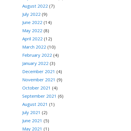
August 2022
(7)
July 2022
(9)
June 2022
(14)
May 2022
(8)
April 2022
(12)
March 2022
(10)
February 2022
(4)
January 2022
(3)
December 2021
(4)
November 2021
(9)
October 2021
(4)
September 2021
(6)
August 2021
(1)
July 2021
(2)
June 2021
(5)
May 2021
(1)