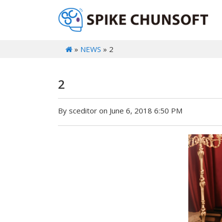
»
NEWS
» 2
2
By sceditor on June 6, 2018 6:50 PM