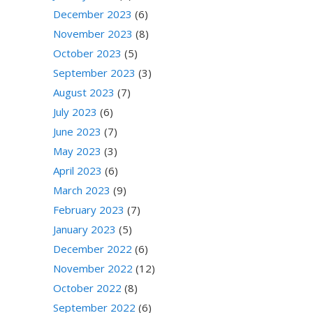
December 2023
(6)
November 2023
(8)
October 2023
(5)
September 2023
(3)
August 2023
(7)
July 2023
(6)
June 2023
(7)
May 2023
(3)
April 2023
(6)
March 2023
(9)
February 2023
(7)
January 2023
(5)
December 2022
(6)
November 2022
(12)
October 2022
(8)
September 2022
(6)