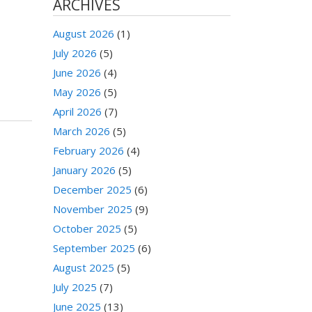
ARCHIVES
August 2026
(1)
July 2026
(5)
June 2026
(4)
May 2026
(5)
April 2026
(7)
March 2026
(5)
February 2026
(4)
January 2026
(5)
December 2025
(6)
November 2025
(9)
October 2025
(5)
September 2025
(6)
August 2025
(5)
July 2025
(7)
June 2025
(13)