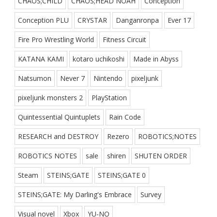
CHAOS;CHILD
CHAOS;HEAD NOAH
Conception
Conception PLU
CRYSTAR
Danganronpa
Ever 17
Fire Pro Wrestling World
Fitness Circuit
KATANA KAMI
kotaro uchikoshi
Made in Abyss
Natsumon
Never 7
Nintendo
pixeljunk
pixeljunk monsters 2
PlayStation
Quintessential Quintuplets
Rain Code
RESEARCH and DESTROY
Rezero
ROBOTICS;NOTES
ROBOTICS NOTES
sale
shiren
SHUTEN ORDER
Steam
STEINS;GATE
STEINS;GATE 0
STEINS;GATE: My Darling's Embrace
Survey
Visual novel
Xbox
YU-NO