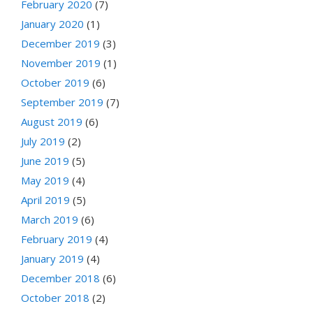
February 2020
(7)
January 2020
(1)
December 2019
(3)
November 2019
(1)
October 2019
(6)
September 2019
(7)
August 2019
(6)
July 2019
(2)
June 2019
(5)
May 2019
(4)
April 2019
(5)
March 2019
(6)
February 2019
(4)
January 2019
(4)
December 2018
(6)
October 2018
(2)