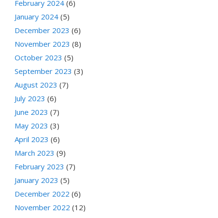
February 2024
(6)
January 2024
(5)
December 2023
(6)
November 2023
(8)
October 2023
(5)
September 2023
(3)
August 2023
(7)
July 2023
(6)
June 2023
(7)
May 2023
(3)
April 2023
(6)
March 2023
(9)
February 2023
(7)
January 2023
(5)
December 2022
(6)
November 2022
(12)