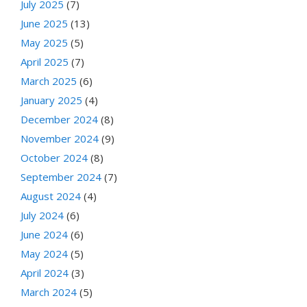
July 2025
(7)
June 2025
(13)
May 2025
(5)
April 2025
(7)
March 2025
(6)
January 2025
(4)
December 2024
(8)
November 2024
(9)
October 2024
(8)
September 2024
(7)
August 2024
(4)
July 2024
(6)
June 2024
(6)
May 2024
(5)
April 2024
(3)
March 2024
(5)