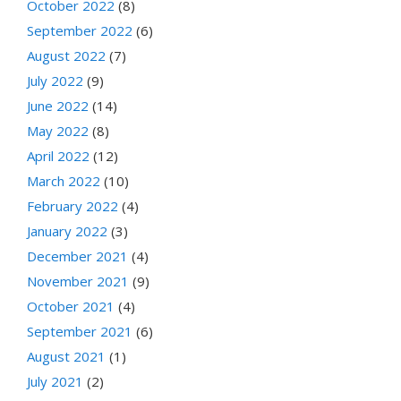
October 2022
(8)
September 2022
(6)
August 2022
(7)
July 2022
(9)
June 2022
(14)
May 2022
(8)
April 2022
(12)
March 2022
(10)
February 2022
(4)
January 2022
(3)
December 2021
(4)
November 2021
(9)
October 2021
(4)
September 2021
(6)
August 2021
(1)
July 2021
(2)