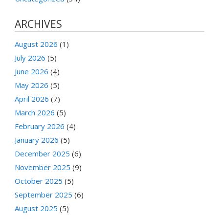
ARCHIVES
August 2026
(1)
July 2026
(5)
June 2026
(4)
May 2026
(5)
April 2026
(7)
March 2026
(5)
February 2026
(4)
January 2026
(5)
December 2025
(6)
November 2025
(9)
October 2025
(5)
September 2025
(6)
August 2025
(5)