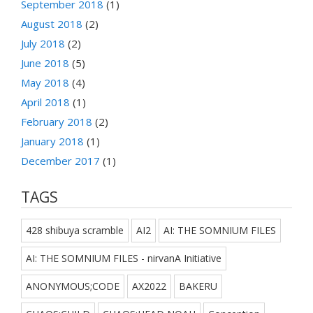
September 2018
(1)
August 2018
(2)
July 2018
(2)
June 2018
(5)
May 2018
(4)
April 2018
(1)
February 2018
(2)
January 2018
(1)
December 2017
(1)
TAGS
428 shibuya scramble
AI2
AI: THE SOMNIUM FILES
AI: THE SOMNIUM FILES - nirvanA Initiative
ANONYMOUS;CODE
AX2022
BAKERU