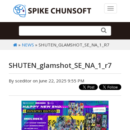
Toggle 
»
NEWS
» SHUTEN_GLAMSHOT_SE_NA_1_R7
SHUTEN_glamshot_SE_NA_1_r7
By sceditor on June 22, 2025 9:55 PM