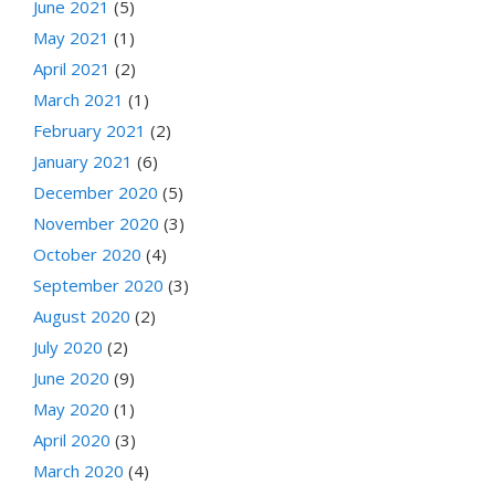
June 2021
(5)
May 2021
(1)
April 2021
(2)
March 2021
(1)
February 2021
(2)
January 2021
(6)
December 2020
(5)
November 2020
(3)
October 2020
(4)
September 2020
(3)
August 2020
(2)
July 2020
(2)
June 2020
(9)
May 2020
(1)
April 2020
(3)
March 2020
(4)