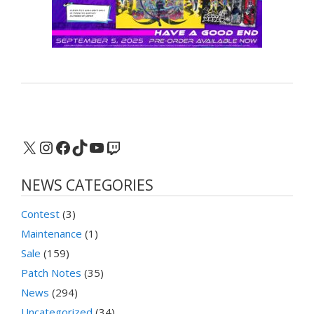
X
Instagram
Facebook
TikTok
YouTube
Twitch
NEWS CATEGORIES
Contest
(3)
Maintenance
(1)
Sale
(159)
Patch Notes
(35)
News
(294)
Uncategorized
(34)