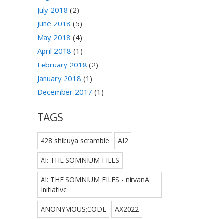
July 2018
(2)
June 2018
(5)
May 2018
(4)
April 2018
(1)
February 2018
(2)
January 2018
(1)
December 2017
(1)
TAGS
428 shibuya scramble
AI2
AI: THE SOMNIUM FILES
AI: THE SOMNIUM FILES - nirvanA
Initiative
ANONYMOUS;CODE
AX2022