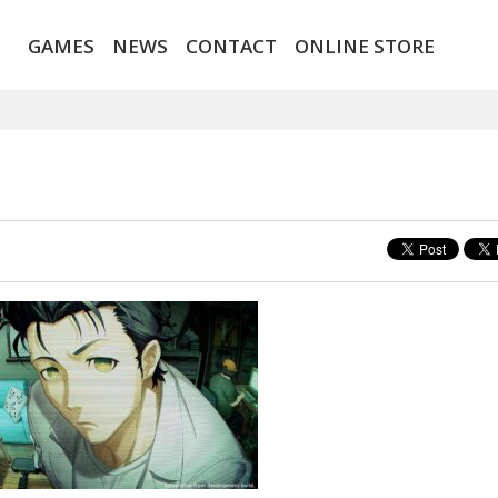
GAMES
NEWS
CONTACT
ONLINE STORE