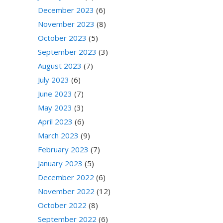
December 2023
(6)
November 2023
(8)
October 2023
(5)
September 2023
(3)
August 2023
(7)
July 2023
(6)
June 2023
(7)
May 2023
(3)
April 2023
(6)
March 2023
(9)
February 2023
(7)
January 2023
(5)
December 2022
(6)
November 2022
(12)
October 2022
(8)
September 2022
(6)