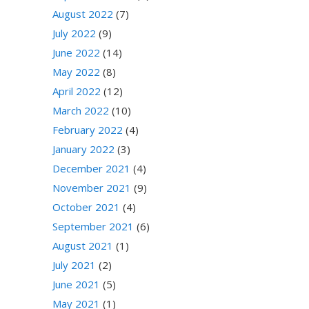
August 2022
(7)
July 2022
(9)
June 2022
(14)
May 2022
(8)
April 2022
(12)
March 2022
(10)
February 2022
(4)
January 2022
(3)
December 2021
(4)
November 2021
(9)
October 2021
(4)
September 2021
(6)
August 2021
(1)
July 2021
(2)
June 2021
(5)
May 2021
(1)