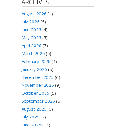
ARCHIVES
August 2026
(1)
July 2026
(5)
June 2026
(4)
May 2026
(5)
April 2026
(7)
March 2026
(5)
February 2026
(4)
January 2026
(5)
December 2025
(6)
November 2025
(9)
October 2025
(5)
September 2025
(6)
August 2025
(5)
July 2025
(7)
June 2025
(13)