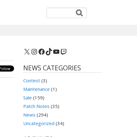
X
Instagram
Facebook
TikTok
YouTube
Twitch
NEWS CATEGORIES
Contest
(3)
Maintenance
(1)
Sale
(159)
Patch Notes
(35)
News
(294)
Uncategorized
(34)