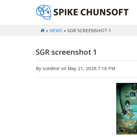
»
NEWS
» SGR SCREENSHOT 1
SGR screenshot 1
By sceditor on May 21, 2026 7:16 PM