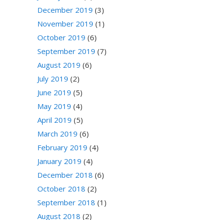
December 2019
(3)
November 2019
(1)
October 2019
(6)
September 2019
(7)
August 2019
(6)
July 2019
(2)
June 2019
(5)
May 2019
(4)
April 2019
(5)
March 2019
(6)
February 2019
(4)
January 2019
(4)
December 2018
(6)
October 2018
(2)
September 2018
(1)
August 2018
(2)