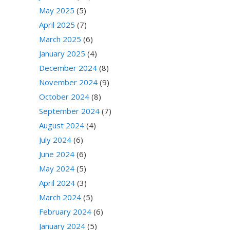
May 2025
(5)
April 2025
(7)
March 2025
(6)
January 2025
(4)
December 2024
(8)
November 2024
(9)
October 2024
(8)
September 2024
(7)
August 2024
(4)
July 2024
(6)
June 2024
(6)
May 2024
(5)
April 2024
(3)
March 2024
(5)
February 2024
(6)
January 2024
(5)