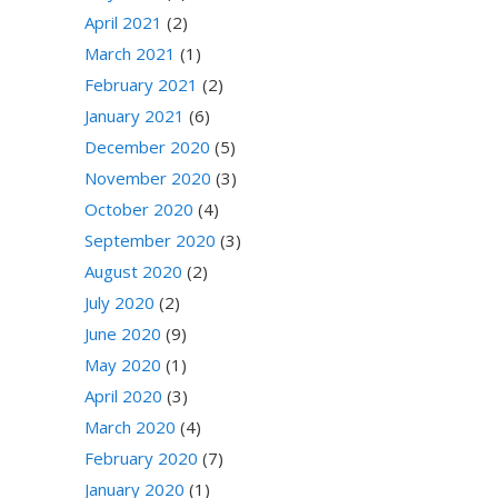
April 2021
(2)
March 2021
(1)
February 2021
(2)
January 2021
(6)
December 2020
(5)
November 2020
(3)
October 2020
(4)
September 2020
(3)
August 2020
(2)
July 2020
(2)
June 2020
(9)
May 2020
(1)
April 2020
(3)
March 2020
(4)
February 2020
(7)
January 2020
(1)