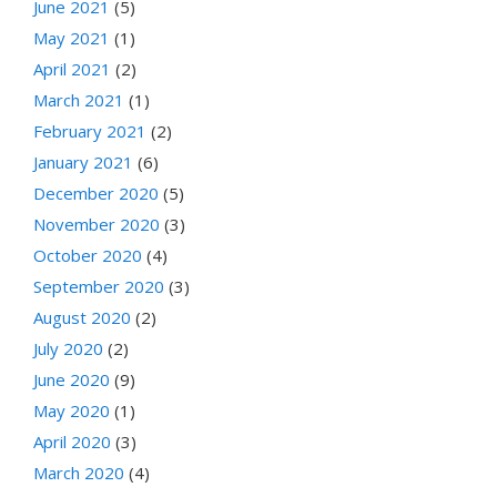
June 2021
(5)
May 2021
(1)
April 2021
(2)
March 2021
(1)
February 2021
(2)
January 2021
(6)
December 2020
(5)
November 2020
(3)
October 2020
(4)
September 2020
(3)
August 2020
(2)
July 2020
(2)
June 2020
(9)
May 2020
(1)
April 2020
(3)
March 2020
(4)