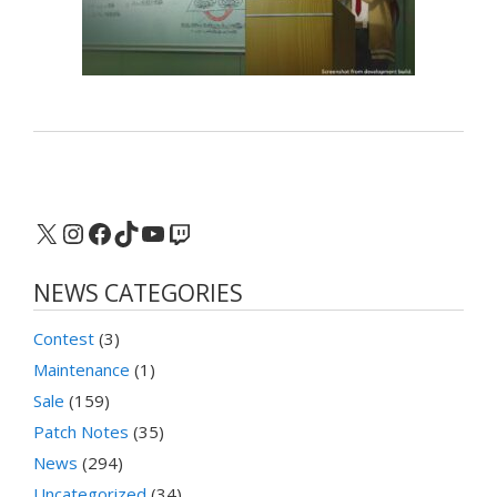
X
Instagram
Facebook
TikTok
YouTube
Twitch
NEWS CATEGORIES
Contest
(3)
Maintenance
(1)
Sale
(159)
Patch Notes
(35)
News
(294)
Uncategorized
(34)