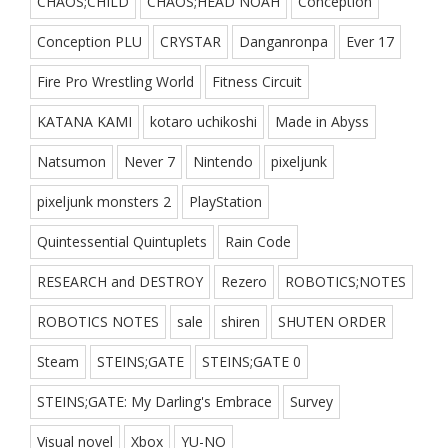
CHAOS;CHILD
CHAOS;HEAD NOAH
Conception
Conception PLU
CRYSTAR
Danganronpa
Ever 17
Fire Pro Wrestling World
Fitness Circuit
KATANA KAMI
kotaro uchikoshi
Made in Abyss
Natsumon
Never 7
Nintendo
pixeljunk
pixeljunk monsters 2
PlayStation
Quintessential Quintuplets
Rain Code
RESEARCH and DESTROY
Rezero
ROBOTICS;NOTES
ROBOTICS NOTES
sale
shiren
SHUTEN ORDER
Steam
STEINS;GATE
STEINS;GATE 0
STEINS;GATE: My Darling's Embrace
Survey
Visual novel
Xbox
YU-NO