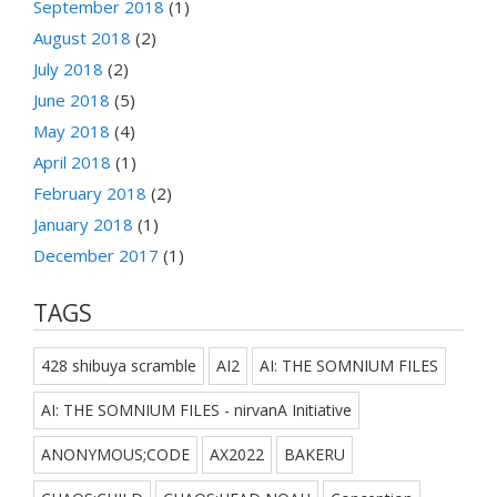
September 2018
(1)
August 2018
(2)
July 2018
(2)
June 2018
(5)
May 2018
(4)
April 2018
(1)
February 2018
(2)
January 2018
(1)
December 2017
(1)
TAGS
428 shibuya scramble
AI2
AI: THE SOMNIUM FILES
AI: THE SOMNIUM FILES - nirvanA Initiative
ANONYMOUS;CODE
AX2022
BAKERU