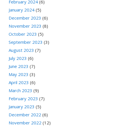
February 2024
(6)
January 2024
(5)
December 2023
(6)
November 2023
(8)
October 2023
(5)
September 2023
(3)
August 2023
(7)
July 2023
(6)
June 2023
(7)
May 2023
(3)
April 2023
(6)
March 2023
(9)
February 2023
(7)
January 2023
(5)
December 2022
(6)
November 2022
(12)