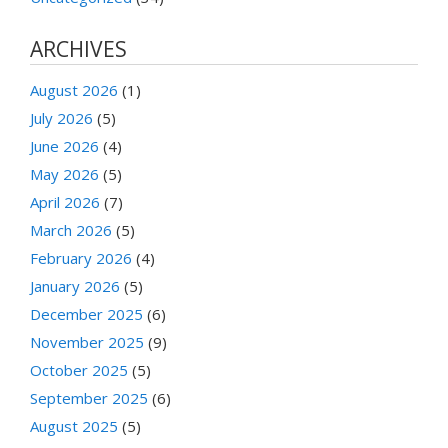
ARCHIVES
August 2026
(1)
July 2026
(5)
June 2026
(4)
May 2026
(5)
April 2026
(7)
March 2026
(5)
February 2026
(4)
January 2026
(5)
December 2025
(6)
November 2025
(9)
October 2025
(5)
September 2025
(6)
August 2025
(5)