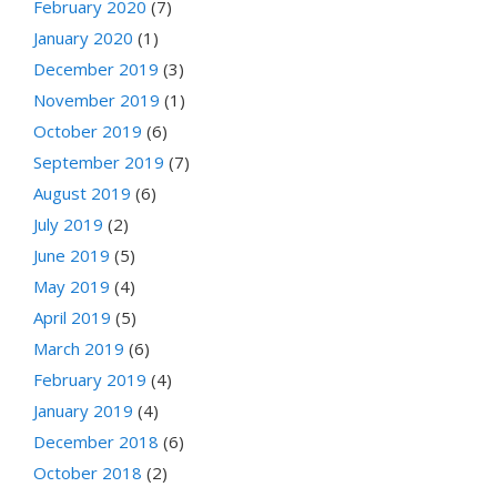
February 2020
(7)
January 2020
(1)
December 2019
(3)
November 2019
(1)
October 2019
(6)
September 2019
(7)
August 2019
(6)
July 2019
(2)
June 2019
(5)
May 2019
(4)
April 2019
(5)
March 2019
(6)
February 2019
(4)
January 2019
(4)
December 2018
(6)
October 2018
(2)