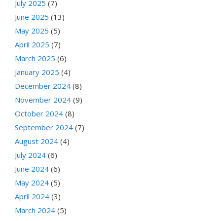
July 2025
(7)
June 2025
(13)
May 2025
(5)
April 2025
(7)
March 2025
(6)
January 2025
(4)
December 2024
(8)
November 2024
(9)
October 2024
(8)
September 2024
(7)
August 2024
(4)
July 2024
(6)
June 2024
(6)
May 2024
(5)
April 2024
(3)
March 2024
(5)