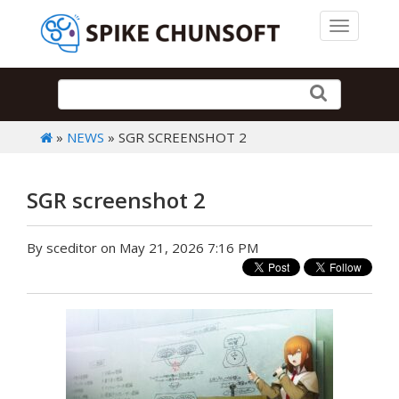
Toggle 
»
NEWS
» SGR SCREENSHOT 2
SGR screenshot 2
By sceditor on May 21, 2026 7:16 PM