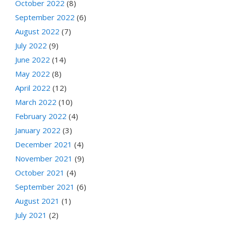
October 2022
(8)
September 2022
(6)
August 2022
(7)
July 2022
(9)
June 2022
(14)
May 2022
(8)
April 2022
(12)
March 2022
(10)
February 2022
(4)
January 2022
(3)
December 2021
(4)
November 2021
(9)
October 2021
(4)
September 2021
(6)
August 2021
(1)
July 2021
(2)