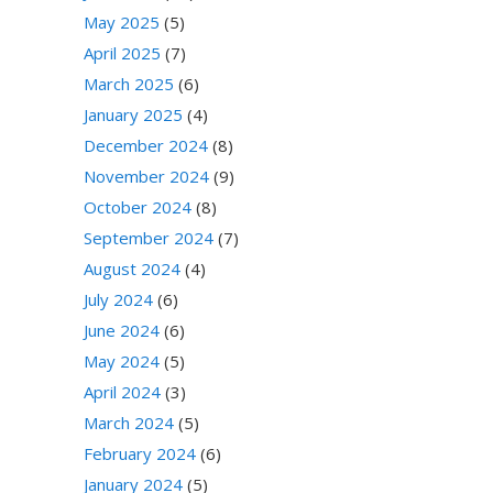
May 2025
(5)
April 2025
(7)
March 2025
(6)
January 2025
(4)
December 2024
(8)
November 2024
(9)
October 2024
(8)
September 2024
(7)
August 2024
(4)
July 2024
(6)
June 2024
(6)
May 2024
(5)
April 2024
(3)
March 2024
(5)
February 2024
(6)
January 2024
(5)