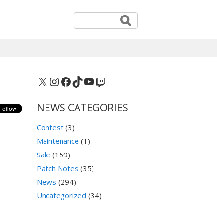
X
Instagram
Facebook
TikTok
YouTube
Twitch
NEWS CATEGORIES
Contest
(3)
Maintenance
(1)
Sale
(159)
Patch Notes
(35)
News
(294)
Uncategorized
(34)