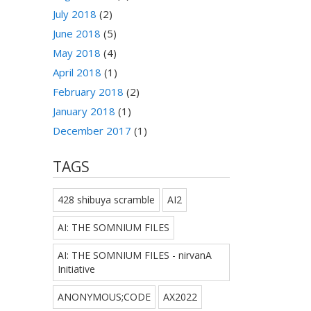
July 2018
(2)
June 2018
(5)
May 2018
(4)
April 2018
(1)
February 2018
(2)
January 2018
(1)
December 2017
(1)
TAGS
428 shibuya scramble
AI2
AI: THE SOMNIUM FILES
AI: THE SOMNIUM FILES - nirvanA
Initiative
ANONYMOUS;CODE
AX2022