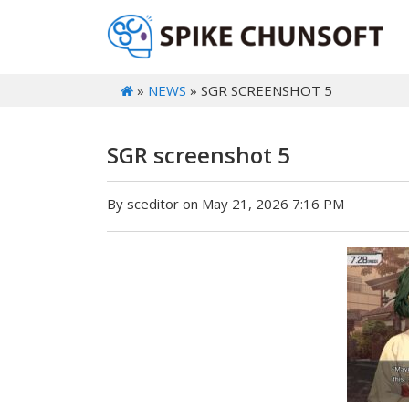
»
NEWS
» SGR SCREENSHOT 5
SGR screenshot 5
By sceditor on May 21, 2026 7:16 PM