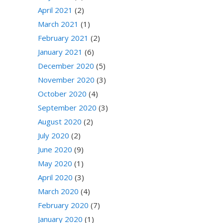
April 2021
(2)
March 2021
(1)
February 2021
(2)
January 2021
(6)
December 2020
(5)
November 2020
(3)
October 2020
(4)
September 2020
(3)
August 2020
(2)
July 2020
(2)
June 2020
(9)
May 2020
(1)
April 2020
(3)
March 2020
(4)
February 2020
(7)
January 2020
(1)