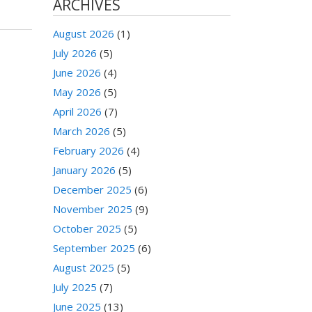
ARCHIVES
August 2026
(1)
July 2026
(5)
June 2026
(4)
May 2026
(5)
April 2026
(7)
March 2026
(5)
February 2026
(4)
January 2026
(5)
December 2025
(6)
November 2025
(9)
October 2025
(5)
September 2025
(6)
August 2025
(5)
July 2025
(7)
June 2025
(13)