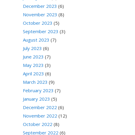
December 2023
(6)
November 2023
(8)
October 2023
(5)
September 2023
(3)
August 2023
(7)
July 2023
(6)
June 2023
(7)
May 2023
(3)
April 2023
(6)
March 2023
(9)
February 2023
(7)
January 2023
(5)
December 2022
(6)
November 2022
(12)
October 2022
(8)
September 2022
(6)