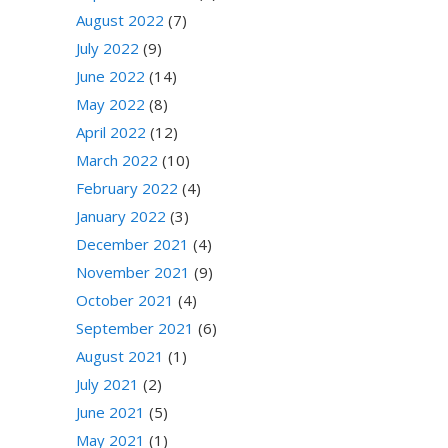
August 2022
(7)
July 2022
(9)
June 2022
(14)
May 2022
(8)
April 2022
(12)
March 2022
(10)
February 2022
(4)
January 2022
(3)
December 2021
(4)
November 2021
(9)
October 2021
(4)
September 2021
(6)
August 2021
(1)
July 2021
(2)
June 2021
(5)
May 2021
(1)