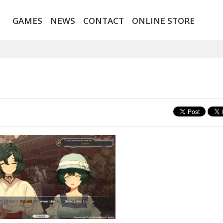
GAMES
NEWS
CONTACT
ONLINE STORE