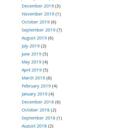
December 2019
(3)
November 2019
(1)
October 2019
(6)
September 2019
(7)
August 2019
(6)
July 2019
(2)
June 2019
(5)
May 2019
(4)
April 2019
(5)
March 2019
(6)
February 2019
(4)
January 2019
(4)
December 2018
(6)
October 2018
(2)
September 2018
(1)
August 2018
(2)