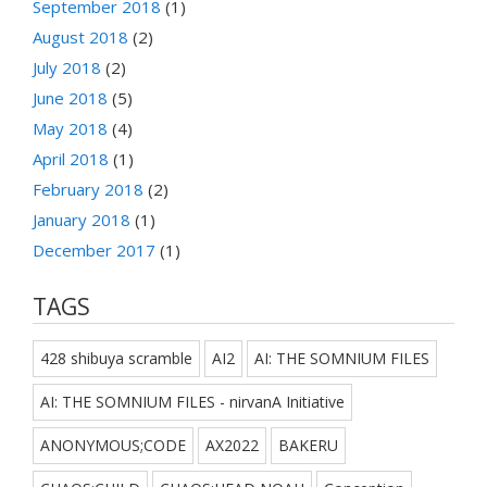
September 2018
(1)
August 2018
(2)
July 2018
(2)
June 2018
(5)
May 2018
(4)
April 2018
(1)
February 2018
(2)
January 2018
(1)
December 2017
(1)
TAGS
428 shibuya scramble
AI2
AI: THE SOMNIUM FILES
AI: THE SOMNIUM FILES - nirvanA Initiative
ANONYMOUS;CODE
AX2022
BAKERU