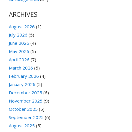
ARCHIVES
August 2026
(1)
July 2026
(5)
June 2026
(4)
May 2026
(5)
April 2026
(7)
March 2026
(5)
February 2026
(4)
January 2026
(5)
December 2025
(6)
November 2025
(9)
October 2025
(5)
September 2025
(6)
August 2025
(5)