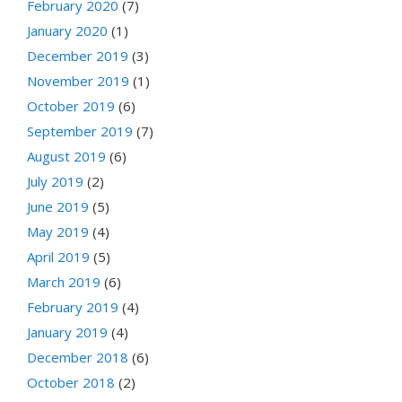
February 2020
(7)
January 2020
(1)
December 2019
(3)
November 2019
(1)
October 2019
(6)
September 2019
(7)
August 2019
(6)
July 2019
(2)
June 2019
(5)
May 2019
(4)
April 2019
(5)
March 2019
(6)
February 2019
(4)
January 2019
(4)
December 2018
(6)
October 2018
(2)