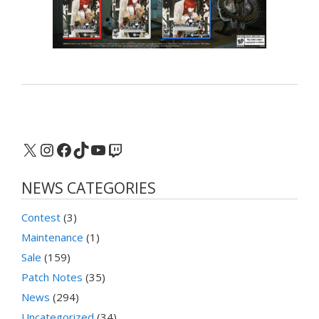
X
Instagram
Facebook
TikTok
YouTube
Twitch
NEWS CATEGORIES
Contest
(3)
Maintenance
(1)
Sale
(159)
Patch Notes
(35)
News
(294)
Uncategorized
(34)