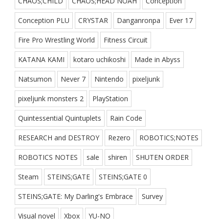
CHAOS;CHILD
CHAOS;HEAD NOAH
Conception
Conception PLU
CRYSTAR
Danganronpa
Ever 17
Fire Pro Wrestling World
Fitness Circuit
KATANA KAMI
kotaro uchikoshi
Made in Abyss
Natsumon
Never 7
Nintendo
pixeljunk
pixeljunk monsters 2
PlayStation
Quintessential Quintuplets
Rain Code
RESEARCH and DESTROY
Rezero
ROBOTICS;NOTES
ROBOTICS NOTES
sale
shiren
SHUTEN ORDER
Steam
STEINS;GATE
STEINS;GATE 0
STEINS;GATE: My Darling's Embrace
Survey
Visual novel
Xbox
YU-NO