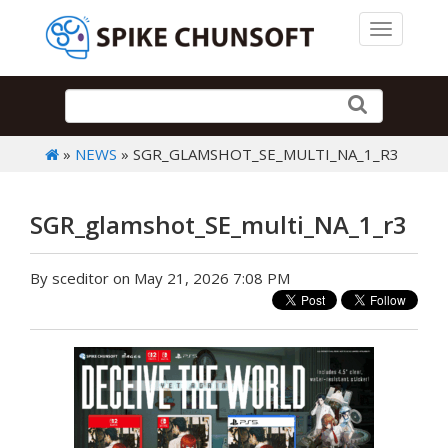
Toggle 
»
NEWS
» SGR_GLAMSHOT_SE_MULTI_NA_1_R3
SGR_glamshot_SE_multi_NA_1_r3
By sceditor on May 21, 2026 7:08 PM