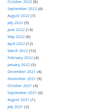
October 2022
(8)
September 2022
(6)
August 2022
(7)
July 2022
(9)
June 2022
(14)
May 2022
(8)
April 2022
(12)
March 2022
(10)
February 2022
(4)
January 2022
(3)
December 2021
(4)
November 2021
(9)
October 2021
(4)
September 2021
(6)
August 2021
(1)
July 2021
(2)