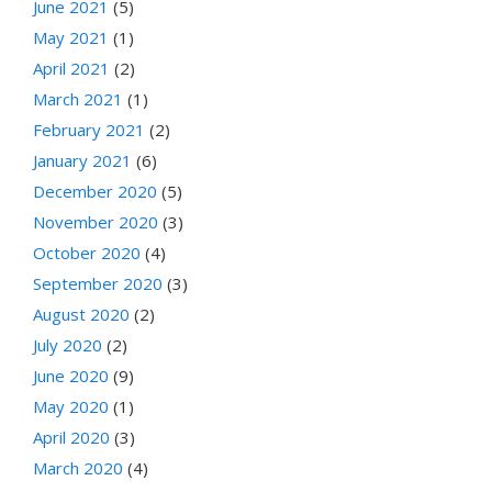
June 2021
(5)
May 2021
(1)
April 2021
(2)
March 2021
(1)
February 2021
(2)
January 2021
(6)
December 2020
(5)
November 2020
(3)
October 2020
(4)
September 2020
(3)
August 2020
(2)
July 2020
(2)
June 2020
(9)
May 2020
(1)
April 2020
(3)
March 2020
(4)