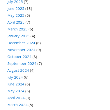
July 2025
(7)
June 2025
(13)
May 2025
(5)
April 2025
(7)
March 2025
(6)
January 2025
(4)
December 2024
(8)
November 2024
(9)
October 2024
(8)
September 2024
(7)
August 2024
(4)
July 2024
(6)
June 2024
(6)
May 2024
(5)
April 2024
(3)
March 2024
(5)