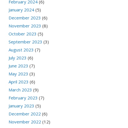
February 2024
(6)
January 2024
(5)
December 2023
(6)
November 2023
(8)
October 2023
(5)
September 2023
(3)
August 2023
(7)
July 2023
(6)
June 2023
(7)
May 2023
(3)
April 2023
(6)
March 2023
(9)
February 2023
(7)
January 2023
(5)
December 2022
(6)
November 2022
(12)