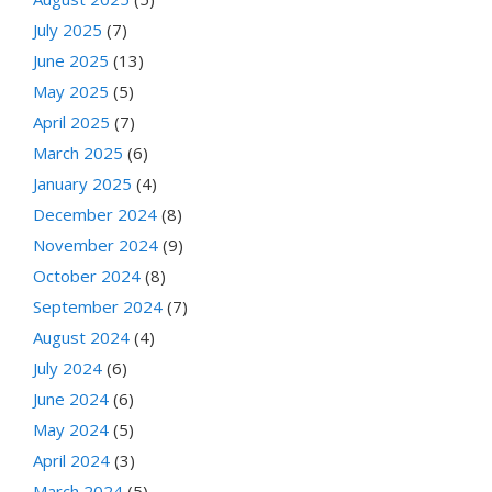
July 2025
(7)
June 2025
(13)
May 2025
(5)
April 2025
(7)
March 2025
(6)
January 2025
(4)
December 2024
(8)
November 2024
(9)
October 2024
(8)
September 2024
(7)
August 2024
(4)
July 2024
(6)
June 2024
(6)
May 2024
(5)
April 2024
(3)
March 2024
(5)