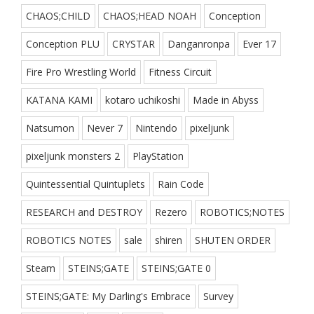
CHAOS;CHILD
CHAOS;HEAD NOAH
Conception
Conception PLU
CRYSTAR
Danganronpa
Ever 17
Fire Pro Wrestling World
Fitness Circuit
KATANA KAMI
kotaro uchikoshi
Made in Abyss
Natsumon
Never 7
Nintendo
pixeljunk
pixeljunk monsters 2
PlayStation
Quintessential Quintuplets
Rain Code
RESEARCH and DESTROY
Rezero
ROBOTICS;NOTES
ROBOTICS NOTES
sale
shiren
SHUTEN ORDER
Steam
STEINS;GATE
STEINS;GATE 0
STEINS;GATE: My Darling's Embrace
Survey