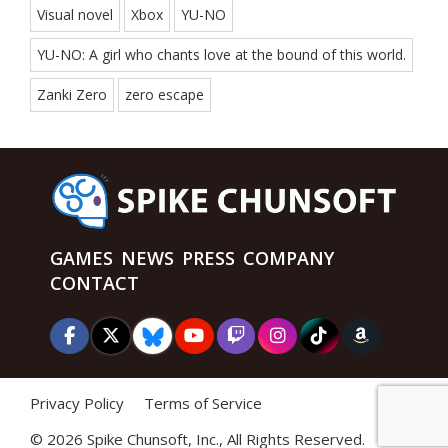
Visual novel
Xbox
YU-NO
YU-NO: A girl who chants love at the bound of this world.
Zanki Zero
zero escape
GAMES
NEWS
PRESS
COMPANY
CONTACT
Privacy Policy
Terms of Service
©
2026 Spike Chunsoft, Inc., All Rights Reserved.