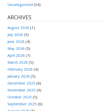
Uncategorized
(34)
ARCHIVES
August 2026
(1)
July 2026
(5)
June 2026
(4)
May 2026
(5)
April 2026
(7)
March 2026
(5)
February 2026
(4)
January 2026
(5)
December 2025
(6)
November 2025
(9)
October 2025
(5)
September 2025
(6)
August 2025
(5)