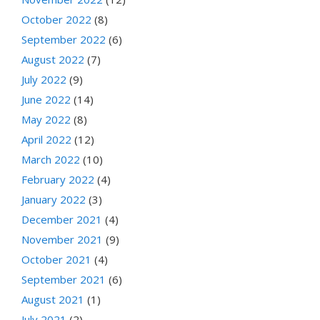
October 2022
(8)
September 2022
(6)
August 2022
(7)
July 2022
(9)
June 2022
(14)
May 2022
(8)
April 2022
(12)
March 2022
(10)
February 2022
(4)
January 2022
(3)
December 2021
(4)
November 2021
(9)
October 2021
(4)
September 2021
(6)
August 2021
(1)
July 2021
(2)