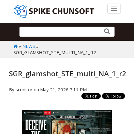
Toggle 
»
NEWS
»
SGR_GLAMSHOT_STE_MULTI_NA_1_R2
SGR_glamshot_STE_multi_NA_1_r2
By sceditor on May 21, 2026 7:11 PM