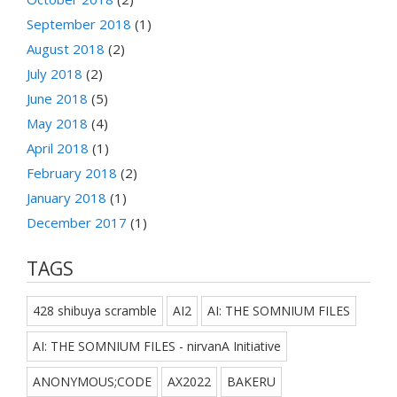
September 2018
(1)
August 2018
(2)
July 2018
(2)
June 2018
(5)
May 2018
(4)
April 2018
(1)
February 2018
(2)
January 2018
(1)
December 2017
(1)
TAGS
428 shibuya scramble
AI2
AI: THE SOMNIUM FILES
AI: THE SOMNIUM FILES - nirvanA Initiative
ANONYMOUS;CODE
AX2022
BAKERU