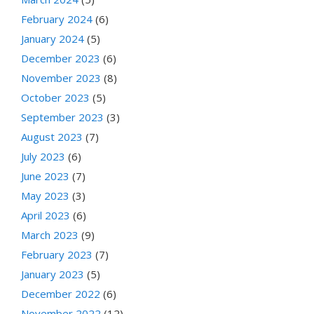
February 2024
(6)
January 2024
(5)
December 2023
(6)
November 2023
(8)
October 2023
(5)
September 2023
(3)
August 2023
(7)
July 2023
(6)
June 2023
(7)
May 2023
(3)
April 2023
(6)
March 2023
(9)
February 2023
(7)
January 2023
(5)
December 2022
(6)
November 2022
(12)