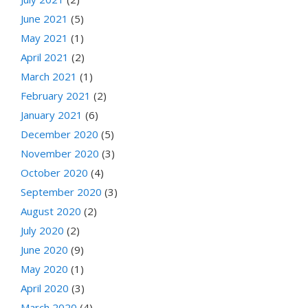
June 2021
(5)
May 2021
(1)
April 2021
(2)
March 2021
(1)
February 2021
(2)
January 2021
(6)
December 2020
(5)
November 2020
(3)
October 2020
(4)
September 2020
(3)
August 2020
(2)
July 2020
(2)
June 2020
(9)
May 2020
(1)
April 2020
(3)
March 2020
(4)