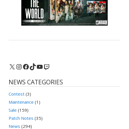
X
Instagram
Facebook
TikTok
YouTube
Twitch
NEWS CATEGORIES
Contest
(3)
Maintenance
(1)
Sale
(159)
Patch Notes
(35)
News
(294)