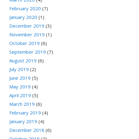
February 2020
(7)
January 2020
(1)
December 2019
(3)
November 2019
(1)
October 2019
(6)
September 2019
(7)
August 2019
(6)
July 2019
(2)
June 2019
(5)
May 2019
(4)
April 2019
(5)
March 2019
(6)
February 2019
(4)
January 2019
(4)
December 2018
(6)
October 2018
(2)