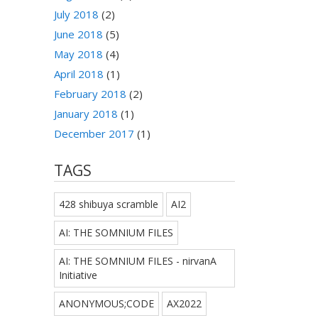
July 2018
(2)
June 2018
(5)
May 2018
(4)
April 2018
(1)
February 2018
(2)
January 2018
(1)
December 2017
(1)
TAGS
428 shibuya scramble
AI2
AI: THE SOMNIUM FILES
AI: THE SOMNIUM FILES - nirvanA
Initiative
ANONYMOUS;CODE
AX2022