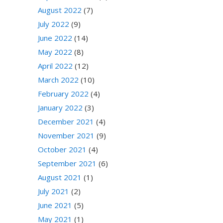
August 2022
(7)
July 2022
(9)
June 2022
(14)
May 2022
(8)
April 2022
(12)
March 2022
(10)
February 2022
(4)
January 2022
(3)
December 2021
(4)
November 2021
(9)
October 2021
(4)
September 2021
(6)
August 2021
(1)
July 2021
(2)
June 2021
(5)
May 2021
(1)