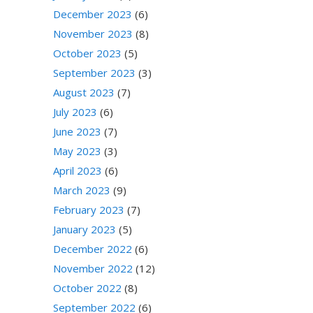
December 2023
(6)
November 2023
(8)
October 2023
(5)
September 2023
(3)
August 2023
(7)
July 2023
(6)
June 2023
(7)
May 2023
(3)
April 2023
(6)
March 2023
(9)
February 2023
(7)
January 2023
(5)
December 2022
(6)
November 2022
(12)
October 2022
(8)
September 2022
(6)