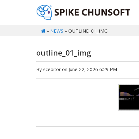
»
NEWS
» OUTLINE_01_IMG
outline_01_img
By sceditor on June 22, 2026 6:29 PM