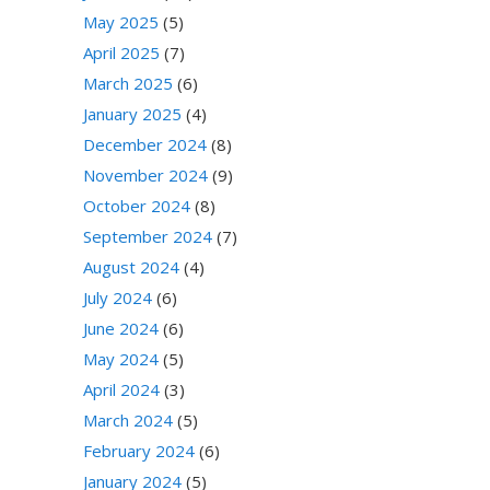
May 2025
(5)
April 2025
(7)
March 2025
(6)
January 2025
(4)
December 2024
(8)
November 2024
(9)
October 2024
(8)
September 2024
(7)
August 2024
(4)
July 2024
(6)
June 2024
(6)
May 2024
(5)
April 2024
(3)
March 2024
(5)
February 2024
(6)
January 2024
(5)