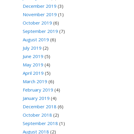
December 2019
(3)
November 2019
(1)
October 2019
(6)
September 2019
(7)
August 2019
(6)
July 2019
(2)
June 2019
(5)
May 2019
(4)
April 2019
(5)
March 2019
(6)
February 2019
(4)
January 2019
(4)
December 2018
(6)
October 2018
(2)
September 2018
(1)
August 2018
(2)