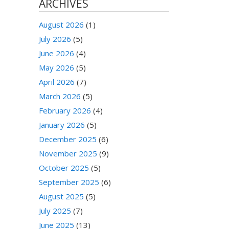
ARCHIVES
August 2026
(1)
July 2026
(5)
June 2026
(4)
May 2026
(5)
April 2026
(7)
March 2026
(5)
February 2026
(4)
January 2026
(5)
December 2025
(6)
November 2025
(9)
October 2025
(5)
September 2025
(6)
August 2025
(5)
July 2025
(7)
June 2025
(13)