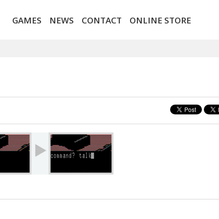
GAMES
NEWS
CONTACT
ONLINE STORE