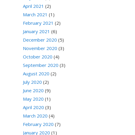
April 2021
(2)
March 2021
(1)
February 2021
(2)
January 2021
(6)
December 2020
(5)
November 2020
(3)
October 2020
(4)
September 2020
(3)
August 2020
(2)
July 2020
(2)
June 2020
(9)
May 2020
(1)
April 2020
(3)
March 2020
(4)
February 2020
(7)
January 2020
(1)