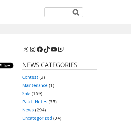
X
Instagram
Facebook
TikTok
YouTube
Twitch
NEWS CATEGORIES
Contest
(3)
Maintenance
(1)
Sale
(159)
Patch Notes
(35)
News
(294)
Uncategorized
(34)