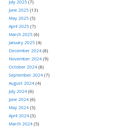
July 2025
(7)
June 2025
(13)
May 2025
(5)
April 2025
(7)
March 2025
(6)
January 2025
(4)
December 2024
(8)
November 2024
(9)
October 2024
(8)
September 2024
(7)
August 2024
(4)
July 2024
(6)
June 2024
(6)
May 2024
(5)
April 2024
(3)
March 2024
(5)