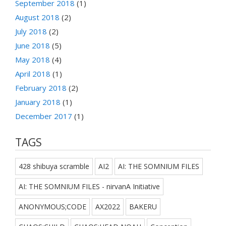
September 2018
(1)
August 2018
(2)
July 2018
(2)
June 2018
(5)
May 2018
(4)
April 2018
(1)
February 2018
(2)
January 2018
(1)
December 2017
(1)
TAGS
428 shibuya scramble
AI2
AI: THE SOMNIUM FILES
AI: THE SOMNIUM FILES - nirvanA Initiative
ANONYMOUS;CODE
AX2022
BAKERU