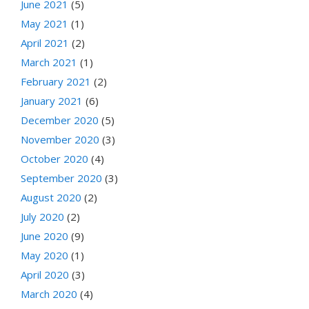
June 2021
(5)
May 2021
(1)
April 2021
(2)
March 2021
(1)
February 2021
(2)
January 2021
(6)
December 2020
(5)
November 2020
(3)
October 2020
(4)
September 2020
(3)
August 2020
(2)
July 2020
(2)
June 2020
(9)
May 2020
(1)
April 2020
(3)
March 2020
(4)