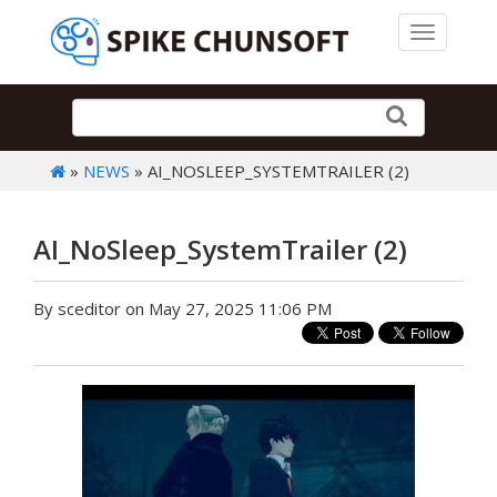
Toggle 
»
NEWS
» AI_NOSLEEP_SYSTEMTRAILER (2)
AI_NoSleep_SystemTrailer (2)
By sceditor on May 27, 2025 11:06 PM