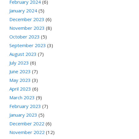
February 2024
(6)
January 2024
(5)
December 2023
(6)
November 2023
(8)
October 2023
(5)
September 2023
(3)
August 2023
(7)
July 2023
(6)
June 2023
(7)
May 2023
(3)
April 2023
(6)
March 2023
(9)
February 2023
(7)
January 2023
(5)
December 2022
(6)
November 2022
(12)