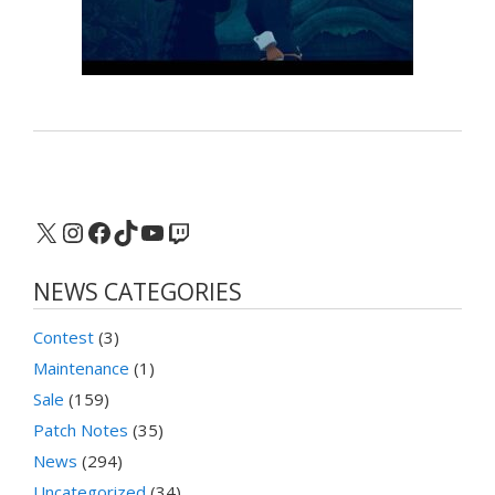
X
Instagram
Facebook
TikTok
YouTube
Twitch
NEWS CATEGORIES
Contest
(3)
Maintenance
(1)
Sale
(159)
Patch Notes
(35)
News
(294)
Uncategorized
(34)