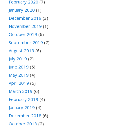
February 2020
(7)
January 2020
(1)
December 2019
(3)
November 2019
(1)
October 2019
(6)
September 2019
(7)
August 2019
(6)
July 2019
(2)
June 2019
(5)
May 2019
(4)
April 2019
(5)
March 2019
(6)
February 2019
(4)
January 2019
(4)
December 2018
(6)
October 2018
(2)