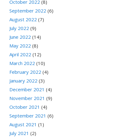
October 2022
(8)
September 2022
(6)
August 2022
(7)
July 2022
(9)
June 2022
(14)
May 2022
(8)
April 2022
(12)
March 2022
(10)
February 2022
(4)
January 2022
(3)
December 2021
(4)
November 2021
(9)
October 2021
(4)
September 2021
(6)
August 2021
(1)
July 2021
(2)