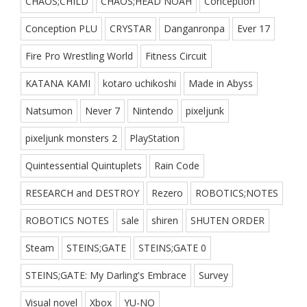
CHAOS;CHILD
CHAOS;HEAD NOAH
Conception
Conception PLU
CRYSTAR
Danganronpa
Ever 17
Fire Pro Wrestling World
Fitness Circuit
KATANA KAMI
kotaro uchikoshi
Made in Abyss
Natsumon
Never 7
Nintendo
pixeljunk
pixeljunk monsters 2
PlayStation
Quintessential Quintuplets
Rain Code
RESEARCH and DESTROY
Rezero
ROBOTICS;NOTES
ROBOTICS NOTES
sale
shiren
SHUTEN ORDER
Steam
STEINS;GATE
STEINS;GATE 0
STEINS;GATE: My Darling's Embrace
Survey
Visual novel
Xbox
YU-NO