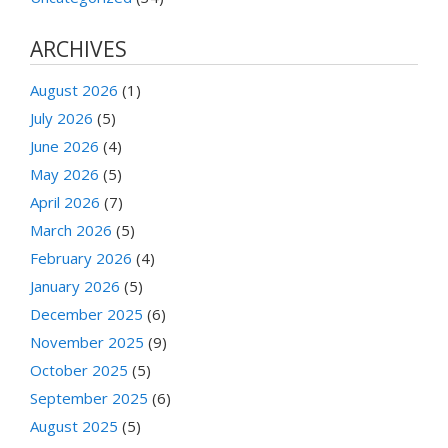
ARCHIVES
August 2026
(1)
July 2026
(5)
June 2026
(4)
May 2026
(5)
April 2026
(7)
March 2026
(5)
February 2026
(4)
January 2026
(5)
December 2025
(6)
November 2025
(9)
October 2025
(5)
September 2025
(6)
August 2025
(5)